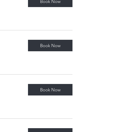
Book Now
Book Now
Book Now