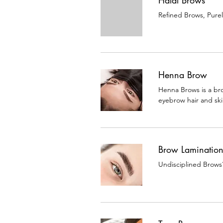
Halal Brows
Refined Brows, Pure
Henna Brow
Henna Brows is a bro
eyebrow hair and ski
Brow Laminatio
Undisciplined Brows