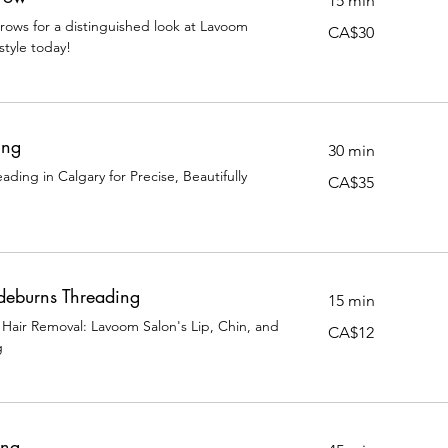
15 min
rows for a distinguished look at Lavoom
30
CA$30
Canadian
style today!
dollars
ing
30 min
ding in Calgary for Precise, Beautifully
35
CA$35
Canadian
dollars
ideburns Threading
15 min
 Hair Removal: Lavoom Salon's Lip, Chin, and
12
CA$12
Canadian
g
dollars
ing