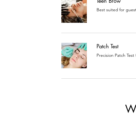
Teen Brow
Best suited for gues
Patch Test
Precision Patch Test
W