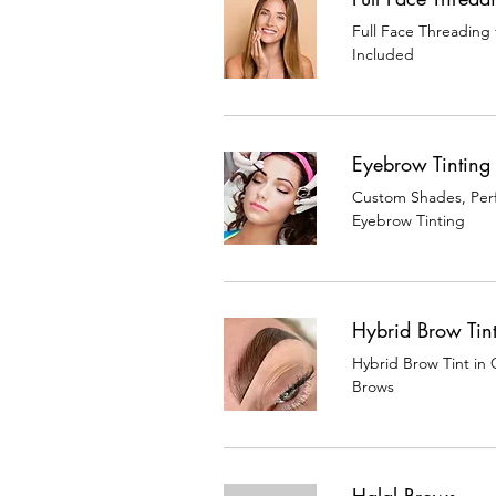
Full Face Threading
Included
Eyebrow Tinting
Custom Shades, Perf
Eyebrow Tinting
Hybrid Brow Tin
Hybrid Brow Tint in 
Brows