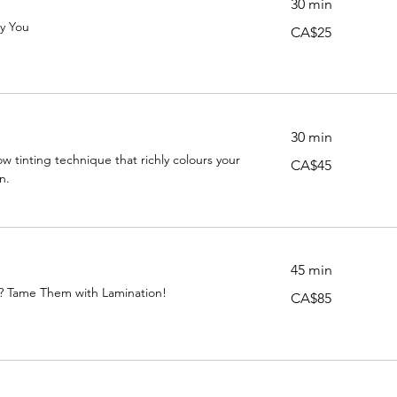
30 min
ly You
25
CA$25
Canadian
dollars
30 min
w tinting technique that richly colours your
45
CA$45
Canadian
n.
dollars
n
45 min
? Tame Them with Lamination!
85
CA$85
Canadian
dollars