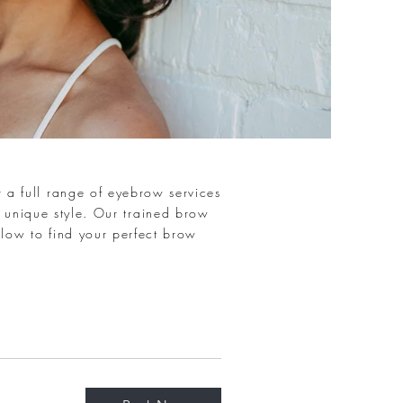
 a full range of eyebrow services
 unique style. Our trained brow
elow to find your perfect brow