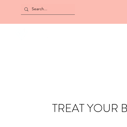
TREAT YOUR 