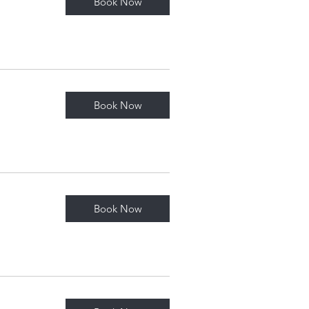
Book Now
Book Now
Book Now