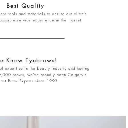
Best Quality
est tools and materials to ensure our clients
possible service experience in the market.
e Know Eyebrows!
f expertise in the beauty industry and having
0,000 brows, we've proudly been Calgary's
most Brow Experts since 1993.