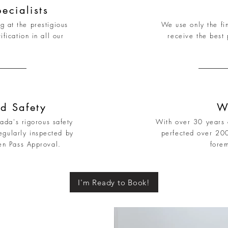
ecialists
g at the prestigious
We use only the fin
ication in all our
receive the best 
d Safety
W
nada's rigorous safety
With over 30 years o
egularly inspected by
perfected over 20
en Pass Approval.
fore
I'm Ready to Book!