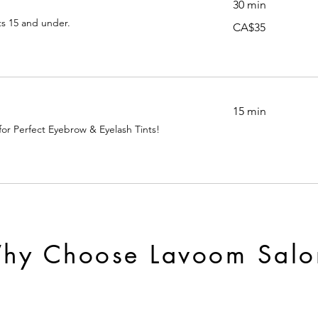
30 min
ts 15 and under.
35
CA$35
Canadian
dollars
15 min
 for Perfect Eyebrow & Eyelash Tints!
hy Choose Lavoom Salo