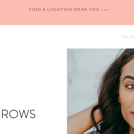
FIND A LOCATION NEAR YOU >>>
Home
Shop
Book Now
Our Se
BROWS