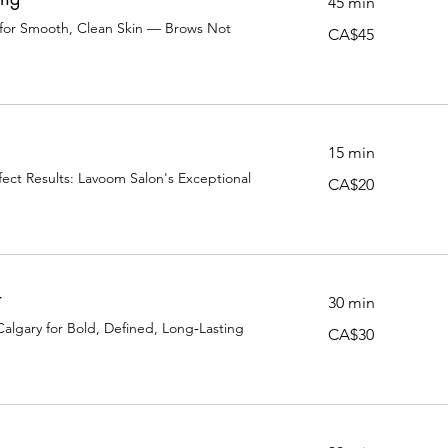
45 min
 for Smooth, Clean Skin — Brows Not
45
CA$45
Canadian
dollars
15 min
ect Results: Lavoom Salon's Exceptional
20
CA$20
Canadian
dollars
t
30 min
Calgary for Bold, Defined, Long‑Lasting
30
CA$30
Canadian
dollars