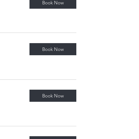
Book Now
Book Now
Book Now