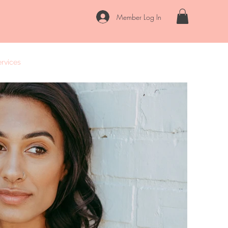
Member Log In
rvices
FAQs
Contact
Locations
Blog
Our Story