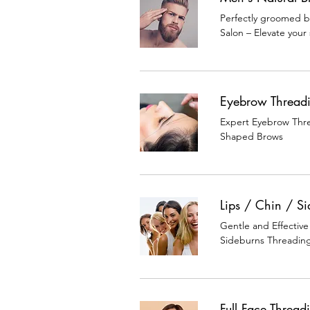
Perfectly groomed b
Salon – Elevate your 
Eyebrow Thread
Expert Eyebrow Threa
Shaped Brows
Lips / Chin / S
Gentle and Effective
Sideburns Threadin
Full Face Thread