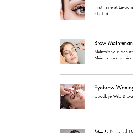
First Time at Lavoo
Started!
Brow Maintenan
Maintain your beauti
Maintenance service
Eyebrow Waxin
Goodbye Wild Brows,
Men's Natural 