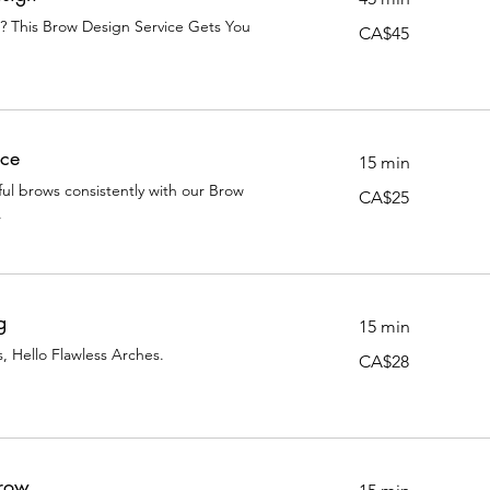
m? This Brow Design Service Gets You
45
CA$45
Canadian
dollars
ce
15 min
ful brows consistently with our Brow
25
CA$25
Canadian
.
dollars
g
15 min
 Hello Flawless Arches.
28
CA$28
Canadian
dollars
Brow