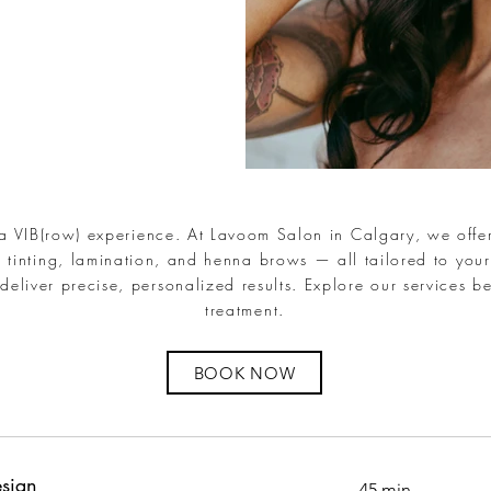
 a VIB(row) experience. At Lavoom Salon in Calgary, we offer
 tinting, lamination, and henna brows — all tailored to your
deliver precise, personalized results. Explore our services b
treatment.
BOOK NOW
sign
45 min