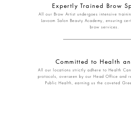
Expertly Trained Brow Sp
All our Brow Artist undergoes intensive trainin
Lavoom Salon Beauty Academy, ensuring certif
brow services.
Committed to Health an
All our locations strictly adhere to Health Ca
protocols, overseen by our Head Office and r
Public Health, earning us the coveted Gre