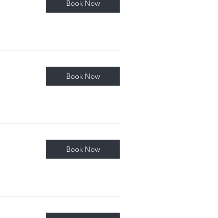
Book Now
Book Now
Book Now