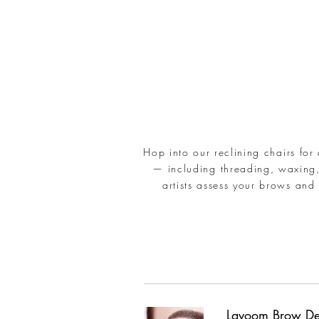
Hop into our reclining chairs for
— including threading, waxing,
artists assess your brows and 
Lavoom Brow De