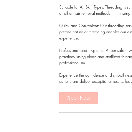
Suitable for All Skin Types: Threading is suit
or other hair removal methods, minimizing the
Quick and Convenient: Our threading servic
precise nature of threading enables our esth
experience.
Professional and Hygienic: At our salon, we
practices, using clean and sterilized threa
professionalism.
Experience the confidence and smoothness of
estheticians deliver exceptional results, 
Book Now