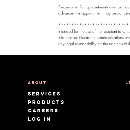
Please note: For appointments over an hour,
advance, the appointment may be canceled t
***********************************
intended for the use of the recipient to wh
information. Electronic communications ov
About
L
Services
Products
CAREERS
Log in