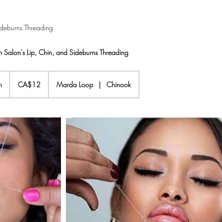
ideburns Threading
 Salon's Lip, Chin, and Sideburns Threading
12
Canadian
n
1
CA$12
Marda Loop
|
Chinook
dollars
5
m
i
n