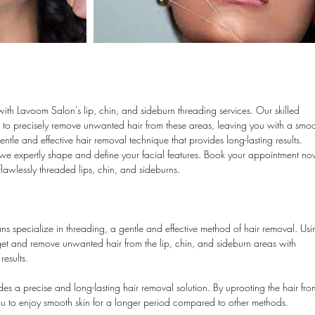
with Lavoom Salon's lip, chin, and sideburn threading services. Our skilled
ng to precisely remove unwanted hair from these areas, leaving you with a smo
tle and effective hair removal technique that provides long-lasting results.
we expertly shape and define your facial features. Book your appointment n
lawlessly threaded lips, chin, and sideburns.
ans specialize in threading, a gentle and effective method of hair removal. Us
target and remove unwanted hair from the lip, chin, and sideburn areas with
results.
s a precise and long-lasting hair removal solution. By uprooting the hair fro
 you to enjoy smooth skin for a longer period compared to other methods.