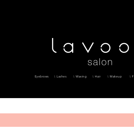
Eyebrows
Lashes
Waxing
Hair
Makeup
F