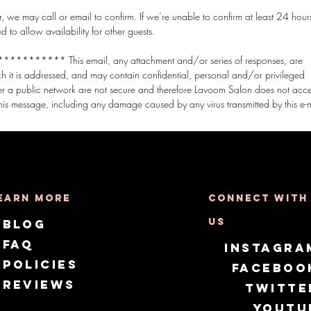
 we may call or email to confirm. If we’re unable to confirm at least 24 hours
o allow availability for other guests.
*** This email, any attachment and/or series of responses, are
ich it is addressed, and may contain confidential, personal and/or privileged
er a public network are not secure and therefore Lavoom Salon does not acc
earn More
Connect with
us
Blog
FAQ
Instagra
Policies
Faceboo
Reviews
Twitte
Youtu