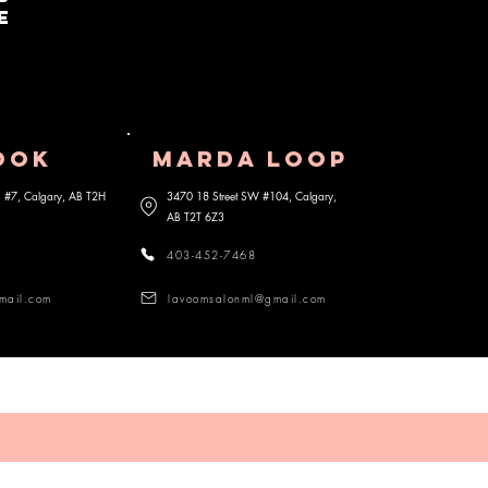
e
OOK
MARDA lOOP
 S #7, Calgary, AB
T2H
3470 18 Street SW #104, Calgary,
AB
T2T 6Z3
403-452-7468
mail.com
lavoomsalonml@gmail.com