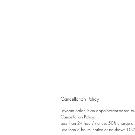
Cancellation Policy
Lavoom Salon is an appointment-based busi
Cancellation Policy:
Less than 24 hours' notice: 50% charge of t
Less than 3 hours' notice or no-show: 100%