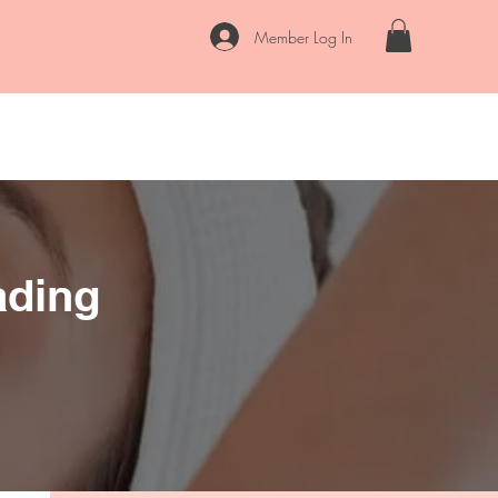
Member Log In
rvices
FAQs
Contact
Locations
Blog
Our Story
ading