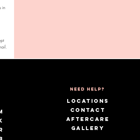
 in
ept
Need Help?
LOCATIONS
CONTACT
m
AFTERCARE
k
GALLERY
r
b