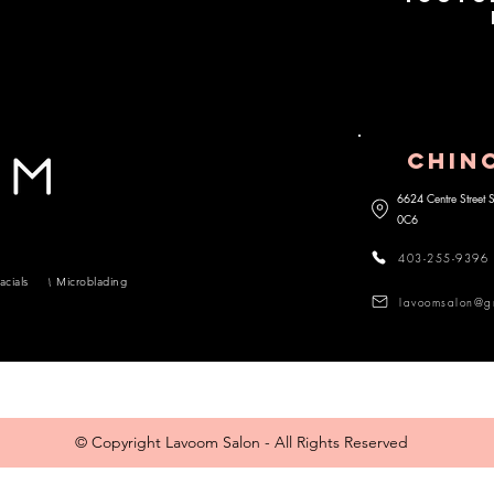
CHIN
6624 Centre Street
0C6
403-255-9396
acials
Microblading
lavoomsalon@g
© Copyright Lavoom Salon - All Rights Reserved