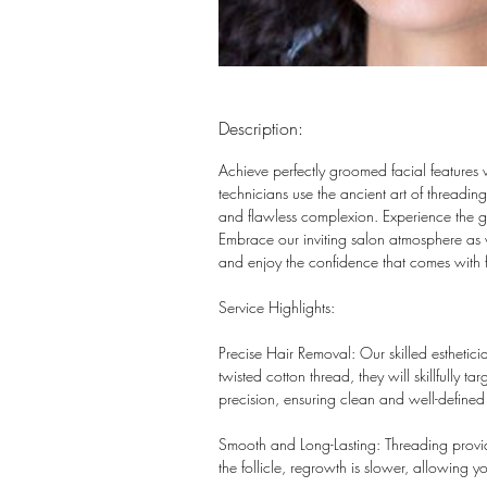
Description:
Achieve perfectly groomed facial features 
technicians use the ancient art of threadi
and flawless complexion. Experience the gen
Embrace our inviting salon atmosphere as 
and enjoy the confidence that comes with f
Service Highlights:
Precise Hair Removal: Our skilled esthetici
twisted cotton thread, they will skillfully 
precision, ensuring clean and well-defined 
Smooth and Long-Lasting: Threading provide
the follicle, regrowth is slower, allowing