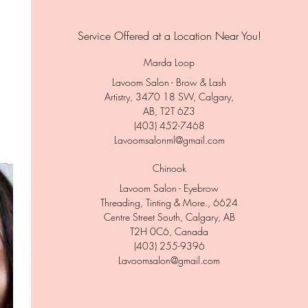
Service Offered at a Location Near You!
Marda Loop
Lavoom Salon - Brow & Lash
Artistry, 3470 18 SW, Calgary,
AB, T2T 6Z3
(403) 452-7468
Lavoomsalonml@gmail.com
Chinook
Lavoom Salon - Eyebrow
Threading, Tinting & More., 6624
Centre Street South, Calgary, AB
T2H 0C6, Canada
(403) 255-9396
Lavoomsalon@gmail.com