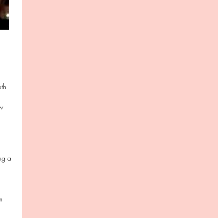
oth
ow
ing a
m