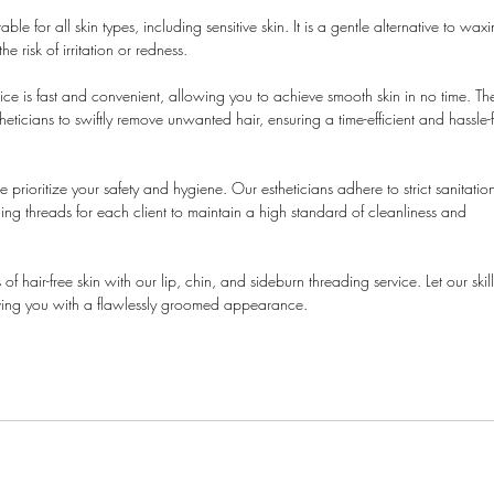
able for all skin types, including sensitive skin. It is a gentle alternative to wax
 risk of irritation or redness.
e is fast and convenient, allowing you to achieve smooth skin in no time. Th
eticians to swiftly remove unwanted hair, ensuring a time-efficient and hassle-
 prioritize your safety and hygiene. Our estheticians adhere to strict sanitatio
ding threads for each client to maintain a high standard of cleanliness and
 hair-free skin with our lip, chin, and sideburn threading service. Let our skil
leaving you with a flawlessly groomed appearance.