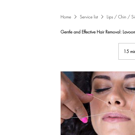
Home
Service list
Lips / Chin / S
Gentle and Effective Hair Removal: Lavoom
15 mi