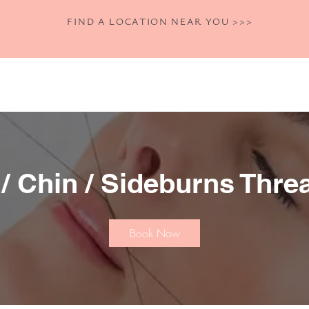
FIND A LOCATION NEAR YOU >>>
Home
Shop
Book Now
Our Se
 / Chin / Sideburns Thre
Book Now