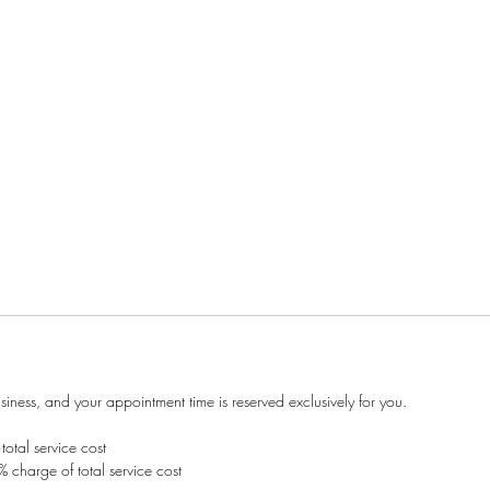
ness, and your appointment time is reserved exclusively for you.
otal service cost
 charge of total service cost