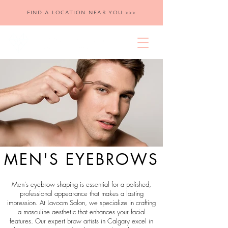
FIND A LOCATION NEAR YOU >>>
MEN'S EYEBROWS
Men's eyebrow shaping is essential for a polished,
professional appearance that makes a lasting
impression. At Lavoom Salon, we specialize in crafting
a masculine aesthetic that enhances your facial
features. Our expert brow artists in Calgary excel in