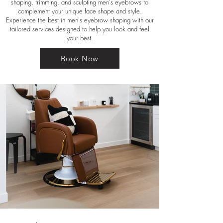
shaping, trimming, and sculpting men's eyebrows to
complement your unique face shape and style.
Experience the best in men's eyebrow shaping with our
tailored services designed to help you look and feel
your best.
Book Now