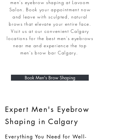
men's eyebrow shaping at Lavoom
Salon. Book your appointment now
and leave with sculpted, natural
brows that elevate your entire face.
Visit us at our convenient Calgary
locations for the best men's eyebrows
near me and experience the top
men's brow bar Calgary.
Book Men's Brow Shaping
Expert Men's Eyebrow
Shaping in Calgary
Everything You Need for Well-