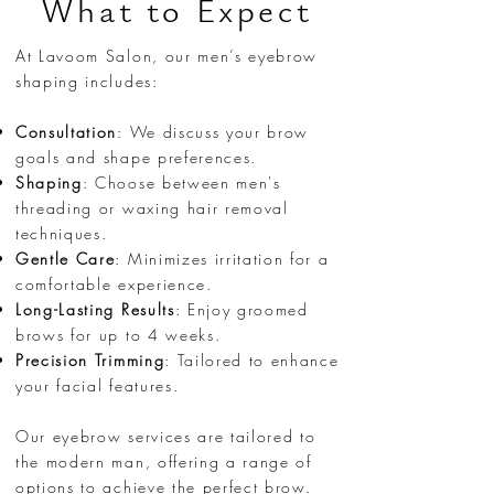
What to Expect
At Lavoom Salon, our men’s eyebrow
shaping includes:
Consultation
: We discuss your brow
goals and shape preferences.
Shaping
: Choose between men's
threading or waxing hair removal
techniques.
Gentle Care
: Minimizes irritation for a
comfortable experience.
Long-Lasting Results
: Enjoy groomed
brows for up to 4 weeks.
Precision Trimming
: Tailored to enhance
your facial features.
Our eyebrow services are tailored to
the modern man, offering a range of
options to achieve the perfect brow.