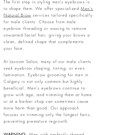
The first step in styling men’s eyebrows is
to shape them. We offer specialized
Men's
Natural Brow
services tailored specifically
for male clients. Choose from male
eyebrow threading or waxing to remove
unwanted facial hair, giving your brows a
clean, defined shape that complements
your face.
At Lavoom Salon, many of our male clients
seek eyebrow shaping, tinting, or even
lamination. Eyebrow grooming for men in
Calgary is not only common but highly
beneficial. Men's eyebrows continue to
grow with age, and trimming them at home
or at a barber shop can sometimes cause
more harm than good. Our approach
focuses on trimming only the longest hairs,
preventing premature regrowth.
WARNING
: Men with perfectly shaped