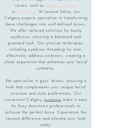
issues, such as
Bushy Eyebrows
or
Unibrows
. At Lavoom Salon, our
Calgary experts specialize in transforming
these challenges into well-defined brows.
We offer tailored solutions for bushy
eyebrows, ensuring a balanced and
groomed look. Our precise techniques,
including eyebrow threading for men,
effectively address unibrows, creating a
clean separation that enhances your facial
symmetry.
We specialize in guys' brows, ensuring a
look that complements your unique facial
structure and style preferences. Our
convenient Calgary
locations
make it easy
for busy downtown professionals to
achieve the perfect brow. Experience the
Lavoom difference and elevate your look
today.