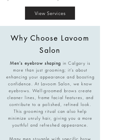
View Services
Why Choose Lavoom
Salon
Men's eyebrow shaping
in Calgary is
more than just grooming; it’s about
enhancing your appearance and boosting
confidence. At Lavoom Salon, we know
eyebrows. Well-groomed brows create
cleaner lines, frame facial features, and
contribute to a polished, refined look.
This grooming ritual can also help
minimize unruly hair, giving you a more
youthful and refreshed appearance.
Many men struggle with specific brow