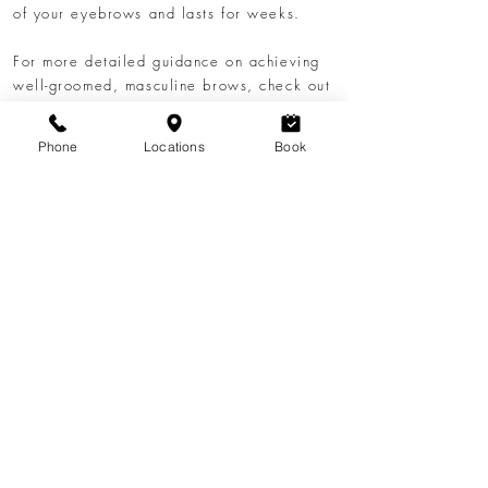
of your eyebrows and lasts for weeks.
​For more detailed guidance on achieving
well-groomed, masculine brows, check out
our blog post
The Man's Guide to
Eyebrow Threading: Sharper Brows,
Phone
Locations
Book
Natural Look
. This comprehensive guide
covers everything you need to know about
men's eyebrow shaping
and threading
techniques.
Visit Lavoom Salon in Calgary and give
your face the perfect frame with our
expertly curated
men's eyebrow grooming
services. Experience the best in men's
eyebrows Calgary and elevate your look
today.
Book an Appointment