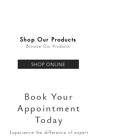
Shop Our Products
Browse Our Products
SHOP ONLINE
Book Your
Appointment
Today
Experience the difference of expert