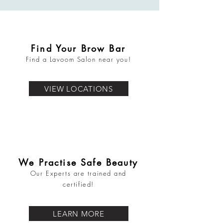
Find Your Brow Bar
Find a Lavoom Salon near you!
VIEW LOCATIONS
We Practise Safe Beauty
Our Experts are trained and
certified!
LEARN MORE