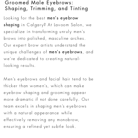
Groomed Male Eyebrows:
Shaping, Trimming, and Tinting
Looking for the best
men's eyebrow
shaping
in Calgary? At Lavoom Salon, we
specialize in transforming unruly men's
brows into polished, masculine arches.
Our expert brow artists understand the
unique challenges of
men's eyebrows
, and
we're dedicated to creating natural-
looking results.
Men’s eyebrows and facial hair tend to be
thicker than women’s, which can make
eyebrow shaping and grooming appear
more dramatic if not done carefully. Our
team excels in shaping men’s eyebrows
with a natural appearance while
effectively removing any monobrow,
ensuring a refined yet subtle look.