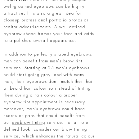
well-groomed eyebrows can be highly
attractive
.
It is also a great idea for
closeup professional portfolio photos or
realtor advertisements. A well-defined
eyebrow shape frames your face and adds
to a polished overall appearance.
In addition to perfectly shaped eyebrows,
men can benefit from men's brow tint
services. Starting at 25 men's eyebrows
could start going grey. and with many
men, their eyebrows don't match their hair
or beard hair colour so instead of tinting
them during a hair colour a proper
eyebrow tint appointment is necessary.
moreover, men's eyebrows could have
scares or gaps that could benefit from
our
eyebrow tinting
service. For a more
defined look, consider our brow tinting
service, which enhances the natural colour