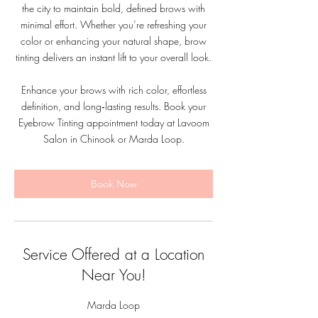
the city to maintain bold, defined brows with
minimal effort. Whether you’re refreshing your
color or enhancing your natural shape, brow
tinting delivers an instant lift to your overall look.
Enhance your brows with rich color, effortless
definition, and long‑lasting results. Book your
Eyebrow Tinting appointment today at Lavoom
Salon in Chinook or Marda Loop.
Book Now
Service Offered at a Location
Near You!
Marda Loop