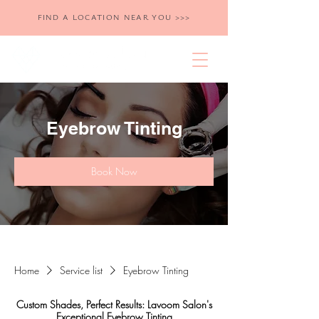
FIND A LOCATION NEAR YOU >>>
Eyebrow Tinting
Book Now
Home
Service list
Eyebrow Tinting
Custom Shades, Perfect Results: Lavoom Salon's
Exceptional Eyebrow Tinting