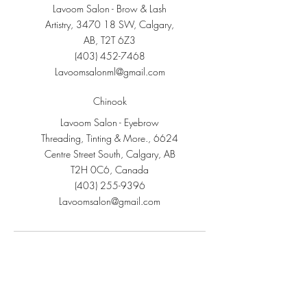
Lavoom Salon - Brow & Lash
Artistry, 3470 18 SW, Calgary,
AB, T2T 6Z3
(403) 452-7468
Lavoomsalonml@gmail.com
Chinook
Lavoom Salon - Eyebrow
Threading, Tinting & More., 6624
Centre Street South, Calgary, AB
T2H 0C6, Canada
(403) 255-9396
Lavoomsalon@gmail.com