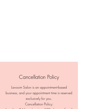
Cancellation Policy
Lavoom Salon is an appointment-based
business, and your appointment time is reserved
exclusively for you.
Cancellation Policy: