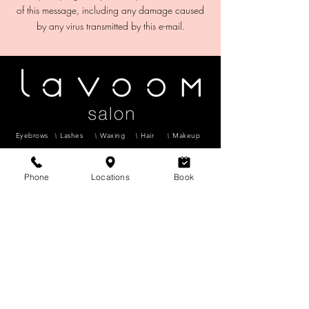
of this message, including any damage caused
Eyebrows
Lashes
Waxing
Hair
Makeup
Microblading
Facials
Phone
Locations
Book
CHINOO
K
6624 Centre Street S #7, Calgary, AB
T2H
0C6
403-255-9396
lavoomsalon@gmail.com