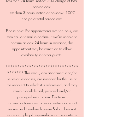
Less than 24 hours' notice: 50% charge of total
service cost
Less than 3 hours' notice or no-show: 100%
charge of total service cost
Please note: For appointments over an hour, we
may call or email to confirm. If we’re unable to
confirm at least 24 hours in advance, the
appointment may be canceled to allow
availability for other guests.
*******************************
******* This email, any attachment and/or
series of responses, are intended for the use of
the recipient to which it is addressed, and may
contain confidential, personal and/or
privileged information. Electronic
communications over a public network are not
secure and therefore Lavoom Salon does not
accept any legal responsibility for the contents