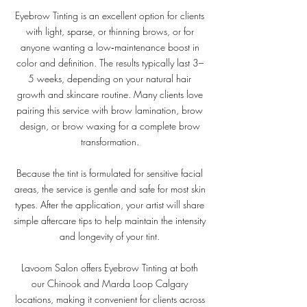
Eyebrow Tinting is an excellent option for clients
with light, sparse, or thinning brows, or for
anyone wanting a low‑maintenance boost in
color and definition. The results typically last 3–
5 weeks, depending on your natural hair
growth and skincare routine. Many clients love
pairing this service with brow lamination, brow
design, or brow waxing for a complete brow
transformation.
Because the tint is formulated for sensitive facial
areas, the service is gentle and safe for most skin
types. After the application, your artist will share
simple aftercare tips to help maintain the intensity
and longevity of your tint.
Lavoom Salon offers Eyebrow Tinting at both
our Chinook and Marda Loop Calgary
locations, making it convenient for clients across