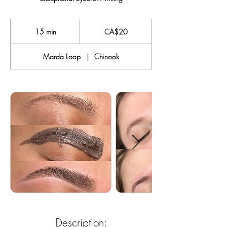
20
Canadian
15 min
1
CA$20
dollars
5
m
Marda Loop
|
Chinook
i
n
Description: