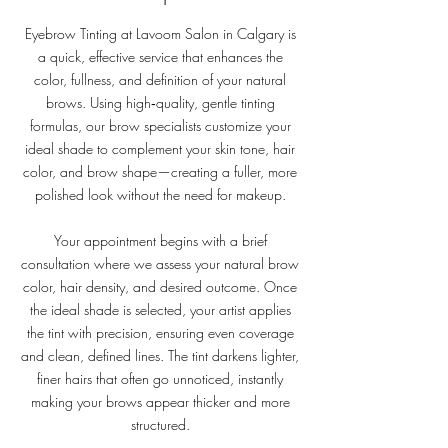
Eyebrow Tinting at Lavoom Salon in Calgary is
a quick, effective service that enhances the
color, fullness, and definition of your natural
brows. Using high‑quality, gentle tinting
formulas, our brow specialists customize your
ideal shade to complement your skin tone, hair
color, and brow shape—creating a fuller, more
polished look without the need for makeup.
Your appointment begins with a brief
consultation where we assess your natural brow
color, hair density, and desired outcome. Once
the ideal shade is selected, your artist applies
the tint with precision, ensuring even coverage
and clean, defined lines. The tint darkens lighter,
finer hairs that often go unnoticed, instantly
making your brows appear thicker and more
structured.