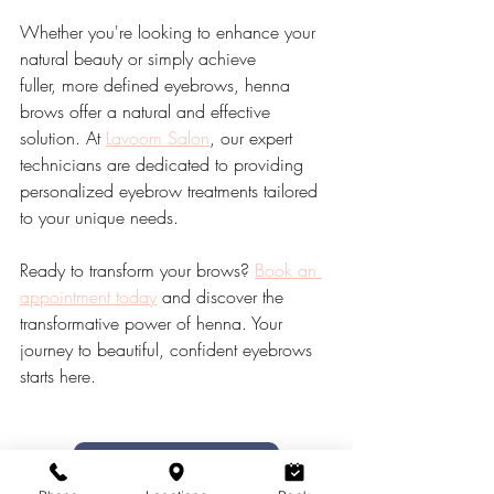
Whether you're looking to enhance your 
natural beauty or simply achieve 
fuller, more defined eyebrows, henna 
brows offer a natural and effective 
solution. At 
Lavoom Salon
, our expert 
technicians are dedicated to providing 
personalized eyebrow treatments tailored 
to your unique needs.
Ready to transform your brows? 
Book an 
appointment today
 and discover the 
transformative power of henna. Your 
journey to beautiful, confident eyebrows 
starts here.
Book Henna Brow