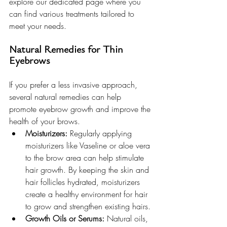
explore our dedicated page where you 
can find various treatments tailored to 
meet your needs.
Natural Remedies for Thin 
Eyebrows
If you prefer a less invasive approach, 
several natural remedies can help 
promote eyebrow growth and improve the 
health of your brows.
Moisturizers:
 Regularly applying 
moisturizers like Vaseline or aloe vera 
to the brow area can help stimulate 
hair growth. By keeping the skin and 
hair follicles hydrated, moisturizers 
create a healthy environment for hair 
to grow and strengthen existing hairs.
Growth Oils or Serums:
 Natural oils, 