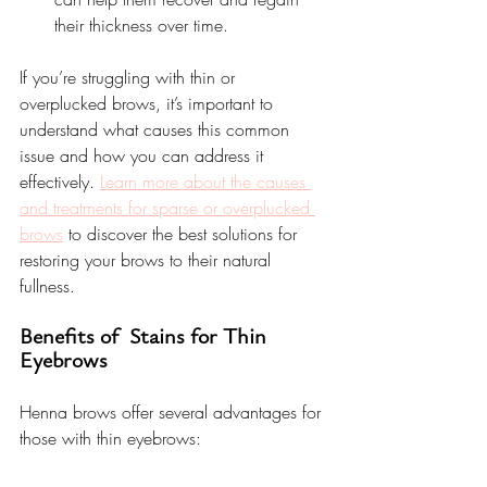
their thickness over time.
If you’re struggling with thin or 
overplucked brows, it’s important to 
understand what causes this common 
issue and how you can address it 
effectively. 
Learn more about the causes 
and treatments for sparse or overplucked 
brows
 to discover the best solutions for 
restoring your brows to their natural 
fullness.
Benefits of  Stains for Thin 
Eyebrows
Henna brows offer several advantages for 
those with thin eyebrows: