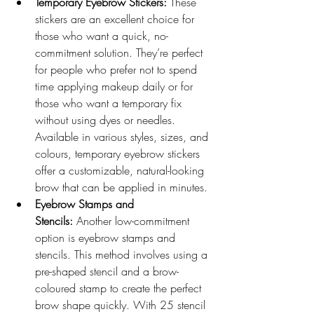
Temporary Eyebrow Stickers:
 These 
stickers are an excellent choice for 
those who want a quick, no-
commitment solution. They’re perfect 
for people who prefer not to spend 
time applying makeup daily or for 
those who want a temporary fix 
without using dyes or needles. 
Available in various styles, sizes, and 
colours, temporary eyebrow stickers 
offer a customizable, natural-looking 
brow that can be applied in minutes.
Eyebrow Stamps and 
Stencils:
 Another low-commitment 
option is eyebrow stamps and 
stencils. This method involves using a 
pre-shaped stencil and a brow-
coloured stamp to create the perfect 
brow shape quickly. With 25 stencil 