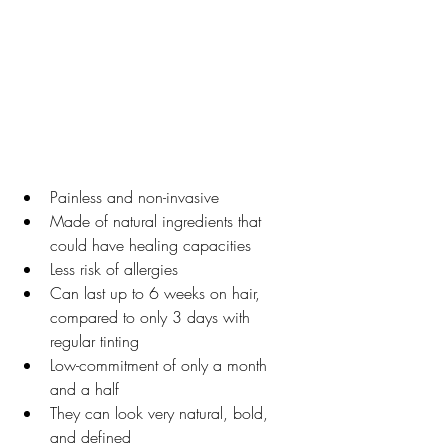
Painless and non-invasive
Made of natural ingredients that 
could have healing capacities
Less risk of allergies
Can last up to 6 weeks on hair, 
compared to only 3 days with 
regular tinting
Low-commitment of only a month 
and a half
They can look very natural, bold, 
and defined