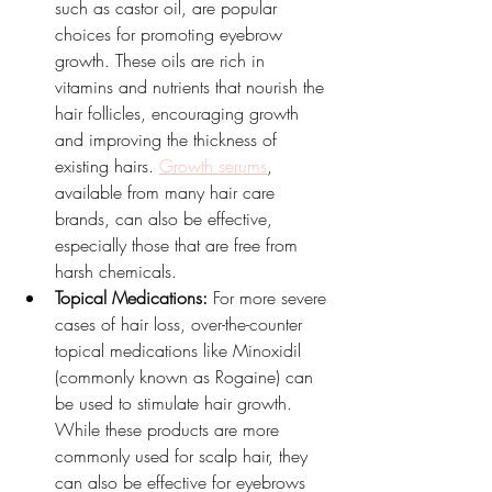
such as castor oil, are popular 
choices for promoting eyebrow 
growth. These oils are rich in 
vitamins and nutrients that nourish the 
hair follicles, encouraging growth 
and improving the thickness of 
existing hairs. 
Growth serums
, 
available from many hair care 
brands, can also be effective, 
especially those that are free from 
harsh chemicals.
Topical Medications:
 For more severe 
cases of hair loss, over-the-counter 
topical medications like Minoxidil 
(commonly known as Rogaine) can 
be used to stimulate hair growth. 
While these products are more 
commonly used for scalp hair, they 
can also be effective for eyebrows 