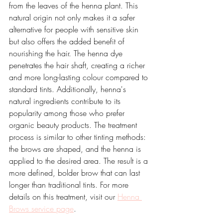
from the leaves of the henna plant. This 
natural origin not only makes it a safer 
alternative for people with sensitive skin 
but also offers the added benefit of 
nourishing the hair. The henna dye 
penetrates the hair shaft, creating a richer 
and more long-lasting colour compared to 
standard tints. Additionally, henna's 
natural ingredients contribute to its 
popularity among those who prefer 
organic beauty products. The treatment 
process is similar to other tinting methods: 
the brows are shaped, and the henna is 
applied to the desired area. The result is a 
more defined, bolder brow that can last 
longer than traditional tints. For more 
details on this treatment, visit our 
Henna 
Brows service page
.