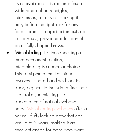
styles available, this option offers a 
wide range of arch heights, 
thicknesses, and styles, making it 
easy to find the right look for any 
face shape. The application lasts up 
to 18 hours, providing a full day of 
beautifully shaped brows.
Microblading:
 For those seeking a 
more permanent solution, 
microblading is a popular choice. 
This semi-permanent technique 
involves using a hand-held tool to 
apply pigment to the skin in fine, hair-
like strokes, mimicking the 
appearance of natural eyebrow 
hairs. 
Microblading eyebrows
 offer a 
natural, fluffy-looking brow that can 
last up to 2 years, making it an 
excellent option for those who want 