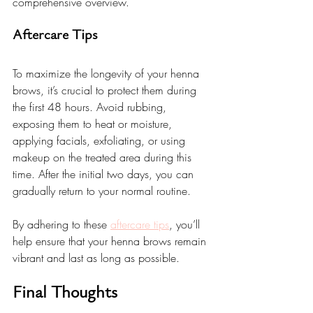
comprehensive overview.
Aftercare Tips
To maximize the longevity of your henna 
brows, it’s crucial to protect them during 
the first 48 hours. Avoid rubbing, 
exposing them to heat or moisture, 
applying facials, exfoliating, or using 
makeup on the treated area during this 
time. After the initial two days, you can 
gradually return to your normal routine.
By adhering to these 
aftercare tips
, you’ll 
help ensure that your henna brows remain 
vibrant and last as long as possible.
Final Thoughts