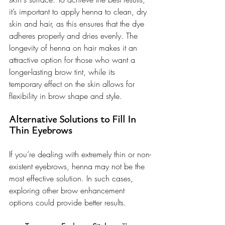
it’s important to apply henna to clean, dry 
skin and hair, as this ensures that the dye 
adheres properly and dries evenly. The 
longevity of henna on hair makes it an 
attractive option for those who want a 
longer-lasting brow tint, while its 
temporary effect on the skin allows for 
flexibility in brow shape and style.
Alternative Solutions to Fill In 
Thin Eyebrows
If you’re dealing with extremely thin or non-
existent eyebrows, henna may not be the 
most effective solution. In such cases, 
exploring other brow enhancement 
options could provide better results.