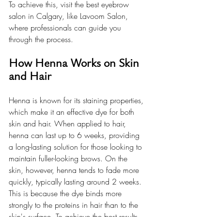
To achieve this, visit the best eyebrow 
salon in Calgary, like Lavoom Salon, 
where professionals can guide you 
through the process.
How Henna Works on Skin 
and Hair
Henna is known for its staining properties, 
which make it an effective dye for both 
skin and hair. When applied to hair, 
henna can last up to 6 weeks, providing 
a long-lasting solution for those looking to 
maintain fuller-looking brows. On the 
skin, however, henna tends to fade more 
quickly, typically lasting around 2 weeks. 
This is because the dye binds more 
strongly to the proteins in hair than to the 
skin's surface. To achieve the best results, 