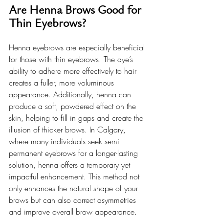
Are Henna Brows Good for 
Thin Eyebrows?
Henna eyebrows are especially beneficial 
for those with thin eyebrows. The dye’s 
ability to adhere more effectively to hair 
creates a fuller, more voluminous 
appearance. Additionally, henna can 
produce a soft, powdered effect on the 
skin, helping to fill in gaps and create the 
illusion of thicker brows. In Calgary, 
where many individuals seek semi-
permanent eyebrows for a longer-lasting 
solution, henna offers a temporary yet 
impactful enhancement. This method not 
only enhances the natural shape of your 
brows but can also correct asymmetries 
and improve overall brow appearance. 