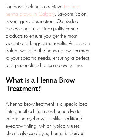
For those looking to achieve 
the best 
henna brows in Calgary
, Lavoom Salon 
is your go-to destination. Our skilled 
professionals use high-quality henna 
products to ensure you get the most 
vibrant and long-lasting results. At Lavoom 
Salon, we tailor the henna brow treatment 
to your specific needs, ensuring a perfect 
and personalized outcome every time.
What is a Henna Brow 
Treatment?
A henna brow treatment is a specialized 
tinting method that uses henna dye to 
colour the eyebrows. Unlike traditional 
eyebrow tinting, which typically uses 
chemical-based dyes, henna is derived 