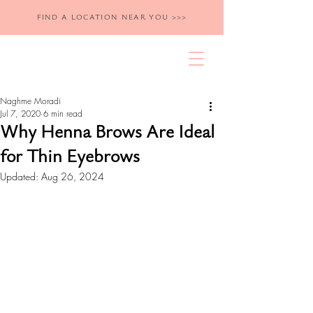
FIND A LOCATION NEAR YOU >>>
Naghme Moradi
Jul 7, 2020
6 min read
Why Henna Brows Are Ideal
for Thin Eyebrows
Updated:
Aug 26, 2024