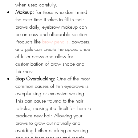
when used carefully.
Makeup:
 For those who don’t mind 
the extra time it takes to fill in their 
brows daily, eyebrow makeup can 
be an easy and affordable solution. 
Products like 
brow pencils
, powders, 
and gels can create the appearance 
of fuller brows and allow for 
customization of brow shape and 
thickness.
Stop Overplucking:
 One of the most 
common causes of thin eyebrows is 
overplucking or excessive waxing. 
This can cause trauma to the hair 
follicles, making it difficult for them to 
produce new hair. Allowing your 
brows to grow out naturally and 
avoiding further plucking or waxing 
can help them recover and regain 