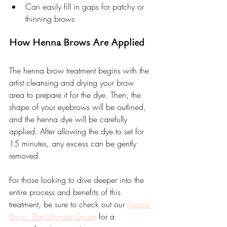
Can easily fill in gaps for patchy or 
thinning brows
How Henna Brows Are Applied
The henna brow treatment begins with the 
artist cleansing and drying your brow 
area to prepare it for the dye. Then, the 
shape of your eyebrows will be outlined, 
and the henna dye will be carefully 
applied. After allowing the dye to set for 
15 minutes, any excess can be gently 
removed.
For those looking to dive deeper into the 
entire process and benefits of this 
treatment, be sure to check out our 
Henna 
Brow: The Ultimate Guide
 for a 