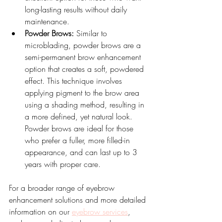
long-lasting results without daily 
maintenance.
Powder Brows:
 Similar to 
microblading, powder brows are a 
semi-permanent brow enhancement 
option that creates a soft, powdered 
effect. This technique involves 
applying pigment to the brow area 
using a shading method, resulting in 
a more defined, yet natural look. 
Powder brows are ideal for those 
who prefer a fuller, more filled-in 
appearance, and can last up to 3 
years with proper care.
For a broader range of eyebrow 
enhancement solutions and more detailed 
information on our 
eyebrow services
, 