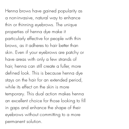
Henna brows have gained popularity as 
a non-invasive, natural way to enhance 
thin or thinning eyebrows. The unique 
properties of henna dye make it 
particularly effective for people with thin 
brows, as it adheres to hair better than 
skin. Even if your eyebrows are patchy or 
have areas with only a few strands of 
hair, henna can still create a fuller, more 
defined look. This is because henna dye 
stays on the hair for an extended period, 
while its effect on the skin is more 
temporary. This dual action makes henna 
an excellent choice for those looking to fill 
in gaps and enhance the shape of their 
eyebrows without committing to a more 
permanent solution.