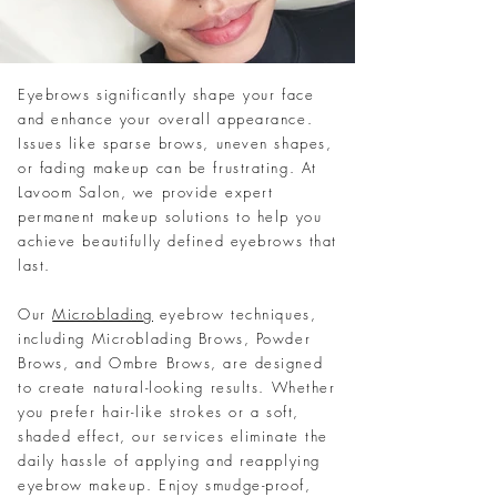
Eyebrows significantly shape your face
and enhance your overall appearance.
Issues like sparse brows, uneven shapes,
or fading makeup can be frustrating. At
Lavoom Salon, we provide expert
permanent makeup solutions to help you
achieve beautifully defined eyebrows that
last.
Our
Microblading
eyebrow techniques,
including Microblading Brows, Powder
Brows, and Ombre Brows, are designed
to create natural-looking results. Whether
you prefer hair-like strokes or a soft,
shaded effect, our services eliminate the
daily hassle of applying and reapplying
eyebrow makeup. Enjoy smudge-proof,