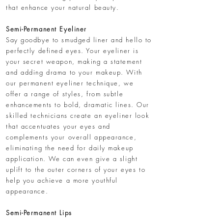
that enhance your natural beauty.
​Semi-Permanent Eyeliner
Say goodbye to smudged liner and hello to
perfectly defined eyes. Your eyeliner is
your secret weapon, making a statement
and adding drama to your makeup. With
our permanent eyeliner technique, we
offer a range of styles, from subtle
enhancements to bold, dramatic lines. Our
skilled technicians create an eyeliner look
that accentuates your eyes and
complements your overall appearance,
eliminating the need for daily makeup
application. We can even give a slight
uplift to the outer corners of your eyes to
help you achieve a more youthful
appearance.
Semi-Permanent Lips