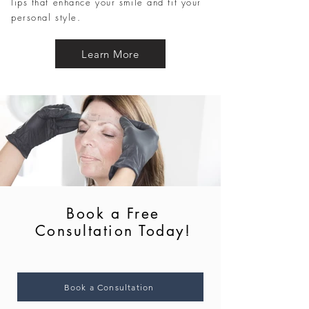
lips that enhance your smile and fit your
personal style.
Learn More
Book a Free
Consultation Today!
Book a Consultation