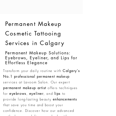
Permanent Makeup
Cosmetic Tattooing
Services in Calgary
Permanent Makeup Solutions:
Eyebrows, Eyeliner, and Lips for
Effortless Elegance
Transform your daily routine with
Calgary's
No.1 professional permanent makeup
services at Lavoom Salon. Our expert
permanent makeup artist
offers techniques
for
eyebrows
,
eyeliner
, and
lips
to
provide long-lasting beauty
enhancements
that save you time and boost your
confidence. Discover how our advanced