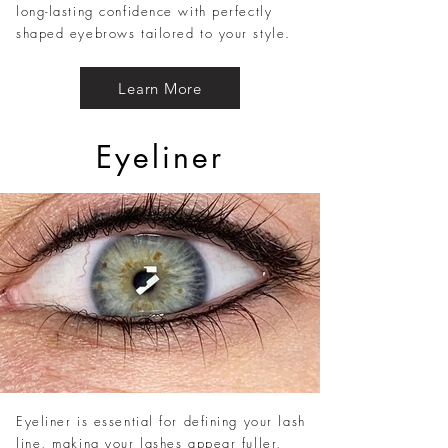
long-lasting confidence with perfectly
shaped eyebrows tailored to your style.
Learn More
Eyeliner
Eyeliner is essential for defining your lash
line, making your lashes appear fuller,