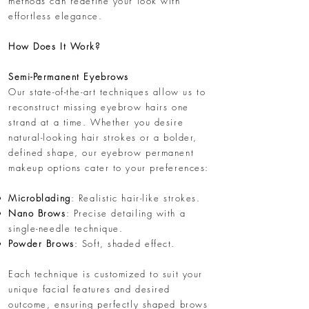
methods can redefine your look with
effortless elegance.
How Does It Work?
Semi-Permanent Eyebrows
Our state-of-the-art techniques allow us to
reconstruct missing eyebrow hairs one
strand at a time. Whether you desire
natural-looking hair strokes or a bolder,
defined shape, our eyebrow permanent
makeup options cater to your preferences:
Microblading
: Realistic hair-like strokes.
Nano Brows
: Precise detailing with a
single-needle technique.
Powder Brows
: Soft, shaded effect.
Each technique is customized to suit your
unique facial features and desired
outcome, ensuring perfectly shaped brows