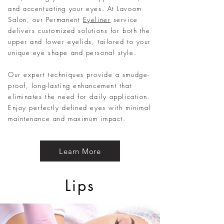
and accentuating your eyes. At Lavoom
Salon, our Permanent
Eyeliner
service
delivers customized solutions for both the
upper and lower eyelids, tailored to your
unique eye shape and personal style.
Our expert techniques provide a smudge-
proof, long-lasting enhancement that
eliminates the need for daily application.
Enjoy perfectly defined eyes with minimal
maintenance and maximum impact.
Learn More
Lips