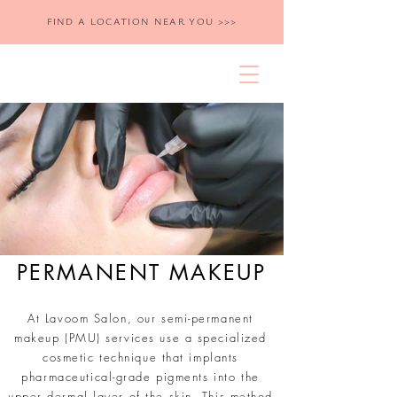
FIND A LOCATION NEAR YOU >>>
PERMANENT MAKEUP
At Lavoom Salon, our semi-permanent
makeup (PMU) services use a specialized
cosmetic technique that implants
pharmaceutical-grade pigments into the
upper dermal layer of the skin. This method