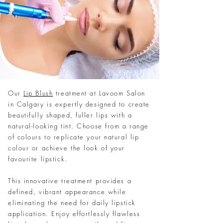
Our
Lip Blush
treatment at Lavoom Salon
in Calgary is expertly designed to create
beautifully shaped, fuller lips with a
natural-looking tint. Choose from a range
of colours to replicate your natural lip
colour or achieve the look of your
favourite lipstick.
This innovative treatment provides a
defined, vibrant appearance while
eliminating the need for daily lipstick
application. Enjoy effortlessly flawless