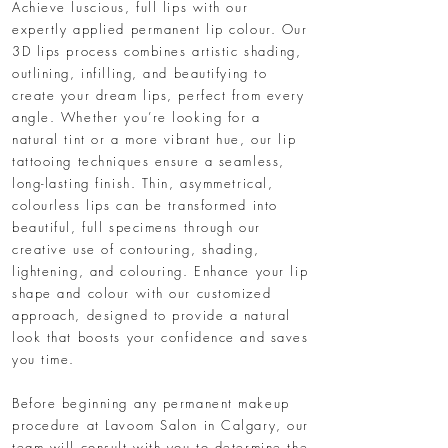
Achieve luscious, full lips with our
expertly applied permanent lip colour. Our
3D lips process combines artistic shading,
outlining, infilling, and beautifying to
create your dream lips, perfect from every
angle. Whether you’re looking for a
natural tint or a more vibrant hue, our lip
tattooing techniques ensure a seamless,
long-lasting finish. Thin, asymmetrical,
colourless lips can be transformed into
beautiful, full specimens through our
creative use of contouring, shading,
lightening, and colouring. Enhance your lip
shape and colour with our customized
approach, designed to provide a natural
look that boosts your confidence and saves
you time.
Before beginning any permanent makeup
procedure at Lavoom Salon in Calgary, our
team will consult with you to determine the