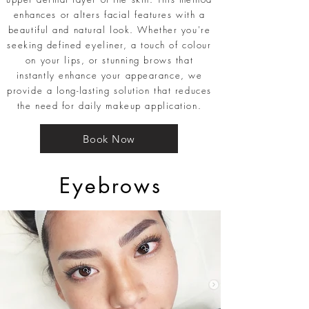
enhances or alters facial features with a
beautiful and natural look. Whether you're
seeking defined eyeliner, a touch of colour
on your lips, or stunning brows that
instantly enhance your appearance, we
provide a long-lasting solution that reduces
the need for daily makeup application.
Book Now
Eyebrows