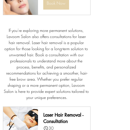
Book Now
If you're exploring more permanent solutions, 
Lavoom Salon also offers consultations for laser 
hair removal. Laser hair removal is a popular 
option for those looking for a long-term solution to 
unwanted hair. Book a consultation with our 
professionals to understand more about the 
process, benefits, and personalized 
recommendations for achieving a smoother, hair-
free brow area. Whether you prefer regular 
shaping or a more permanent option, Lavoom 
Salon is here to provide expert solutions tailored to 
your unique preferences.
Laser Hair Removal - 
Consultation
30