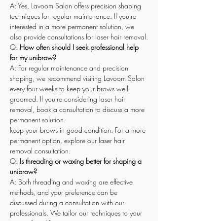
A: Yes, Lavoom Salon offers precision shaping 
techniques for regular maintenance. If you're 
interested in a more permanent solution, we 
also provide consultations for laser hair removal.
Q: 
How often should I seek professional help 
for my unibrow?
A: For regular maintenance and precision 
shaping, we recommend visiting Lavoom Salon 
every four weeks to keep your brows well-
groomed. If you're considering laser hair 
removal, book a consultation to discuss a more 
permanent solution.
keep your brows in good condition. For a more 
permanent option, explore our laser hair 
removal consultation.
Q: 
Is threading or waxing better for shaping a 
unibrow?
A: Both threading and waxing are effective 
methods, and your preference can be 
discussed during a consultation with our 
professionals. We tailor our techniques to your 