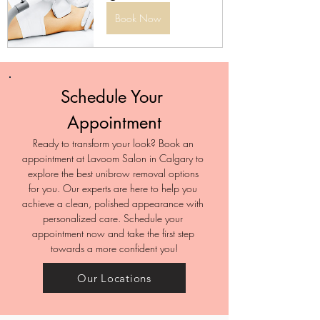
Book Now
Schedule Your 
Appointment
Ready to transform your look? Book an 
appointment at Lavoom Salon in Calgary to 
explore the best unibrow removal options 
for you. Our experts are here to help you 
achieve a clean, polished appearance with 
personalized care. Schedule your 
appointment now and take the first step 
towards a more confident you!
Our Locations