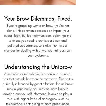
Your Brow Dilemmas, Fixed.
If you’re grappling with a unibrow, you’re not 
alone. This common concern can impact your 
overall look, but fear not—Lavoom Salon has the 
solutions you need to achieve a clean and 
polished appearance. Let’s dive into the best 
methods for dealing with unwanted hair between 
your eyebrows.
Understanding the Unibrow
A unibrow, or monobrow, is a continuous strip of 
hair that extends between the eyebrows. This trait is 
primarily influenced by genetic factors. If a unibrow 
runs in your family, you may be more likely to 
develop one yourself. Hormonal levels also play a 
role, with higher levels of androgens, such as 
testosterone, contributing to more pronounced 