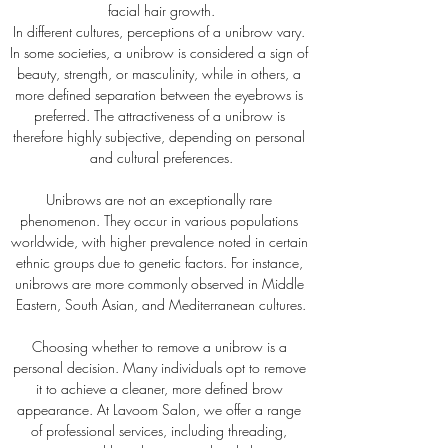
facial hair growth.
In different cultures, perceptions of a unibrow vary. 
In some societies, a unibrow is considered a sign of 
beauty, strength, or masculinity, while in others, a 
more defined separation between the eyebrows is 
preferred. The attractiveness of a unibrow is 
therefore highly subjective, depending on personal 
and cultural preferences.
Unibrows are not an exceptionally rare 
phenomenon. They occur in various populations 
worldwide, with higher prevalence noted in certain 
ethnic groups due to genetic factors. For instance, 
unibrows are more commonly observed in Middle 
Eastern, South Asian, and Mediterranean cultures.
Choosing whether to remove a unibrow is a 
personal decision. Many individuals opt to remove 
it to achieve a cleaner, more defined brow 
appearance. At Lavoom Salon, we offer a range 
of professional services, including threading, 