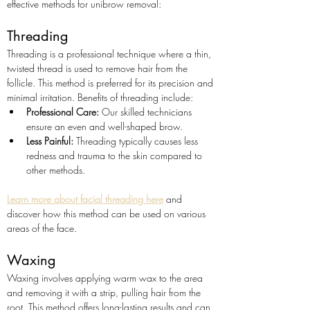
effective methods for unibrow removal:
Threading
Threading is a professional technique where a thin, 
twisted thread is used to remove hair from the 
follicle. This method is preferred for its precision and 
minimal irritation. Benefits of threading include:
Professional Care:
 Our skilled technicians 
ensure an even and well-shaped brow.
Less Painful:
 Threading typically causes less 
redness and trauma to the skin compared to 
other methods.
Learn more about facial threading here
 and 
discover how this method can be used on various 
areas of the face.
Waxing
Waxing involves applying warm wax to the area 
and removing it with a strip, pulling hair from the 
root. This method offers long-lasting results and can 