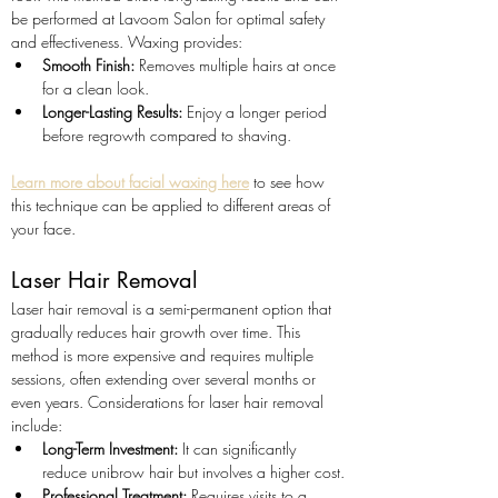
be performed at Lavoom Salon for optimal safety 
and effectiveness. Waxing provides:
Smooth Finish:
 Removes multiple hairs at once 
for a clean look.
Longer-Lasting Results:
 Enjoy a longer period 
before regrowth compared to shaving.
Learn more about facial waxing here
 to see how 
this technique can be applied to different areas of 
your face.
Laser Hair Removal
Laser hair removal is a semi-permanent option that 
gradually reduces hair growth over time. This 
method is more expensive and requires multiple 
sessions, often extending over several months or 
even years. Considerations for laser hair removal 
include:
Long-Term Investment:
 It can significantly 
reduce unibrow hair but involves a higher cost.
Professional Treatment:
 Requires visits to a 