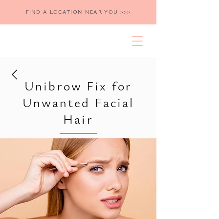
FIND A LOCATION NEAR YOU >>>
Unibrow Fix for
Unwanted Facial
Hair