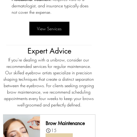
dermatologist, and insurance typically does 
not cover the expense.
View Services
Expert Advice
If you're dealing with a unibrow, consider our 
recommended services for regular maintenance. 
Our skilled eyebrow artists specialize in precision 
shaping techniques that create a distinct separation 
between the eyebrows. For clients seeking ongoing 
brow maintenance, we recommend scheduling 
appointments every four weeks to keep your brows 
well-groomed and perfectly defined.
Brow Maintenance
15