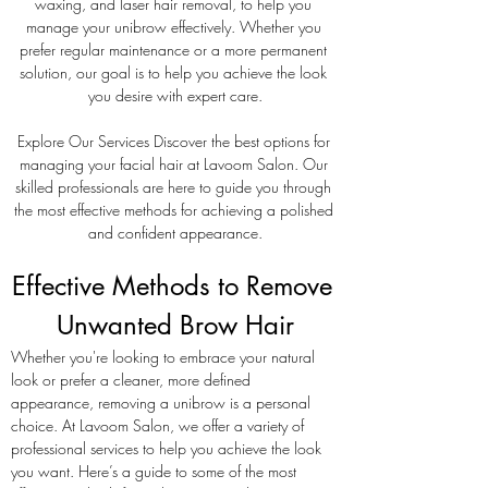
waxing, and laser hair removal, to help you 
manage your unibrow effectively. Whether you 
prefer regular maintenance or a more permanent 
solution, our goal is to help you achieve the look 
you desire with expert care.
Explore Our Services Discover the best options for 
managing your facial hair at Lavoom Salon. Our 
skilled professionals are here to guide you through 
the most effective methods for achieving a polished 
and confident appearance.
Effective Methods to Remove 
Unwanted Brow Hair
Whether you're looking to embrace your natural 
look or prefer a cleaner, more defined 
appearance, removing a unibrow is a personal 
choice. At Lavoom Salon, we offer a variety of 
professional services to help you achieve the look 
you want. Here’s a guide to some of the most 