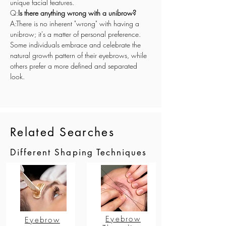
unique facial features.
Q:
Is there anything wrong with a unibrow?
A:There is no inherent "wrong" with having a 
unibrow; it's a matter of personal preference. 
Some individuals embrace and celebrate the 
natural growth pattern of their eyebrows, while 
others prefer a more defined and separated 
look.
Related Searches
Different Shaping Techniques
Eyebrow
Eyebrow