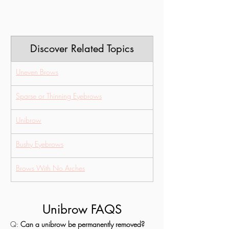
Discover Related Topics
Uneven Brows
Sparse or Thinning Eyebrows
Unibrow
Bushy Eyebrows
Brows With No Arches
Unibrow FAQS
Q: 
Can a unibrow be permanently removed?