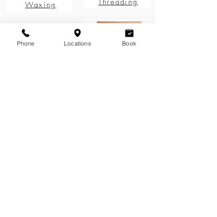
Threading
Waxing
Phone
Locations
Book
Brow
Brow Design
Maintenance
See more
Treatments for Sparse Brows
How to get rid of bushy eyebrows
How to fix Uneven Brows