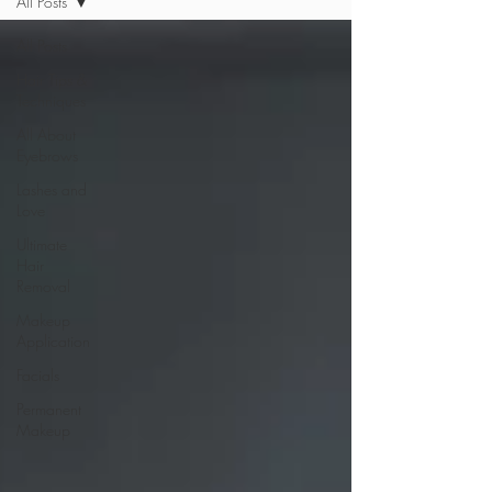
All Posts
All Posts
Hair Tips &
Techniques
All About
Eyebrows
Lashes and
Love
Ultimate
Hair
Removal
Makeup
Application
Facials
Permanent
Makeup