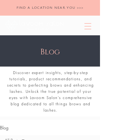
FIND A LOCATION NEAR YOU >>>
Blog
Discover expert insights, step-by-step
tutorials, product recommendations, and
secrets to perfecting brows and enhancing
lashes. Unlock the true potential of your
eyes with Lavoom Salon's comprehensive
blog dedicated to all things brows and
lashes.
Blog