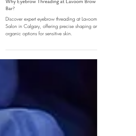
All About Eyebrows
Why Eyebrow Threading at Lavoom Brow
Bar?
Discover expert eyebrow threading at Lavoom
Salon in Calgary, offering precise shaping and
organic options for sensitive skin.