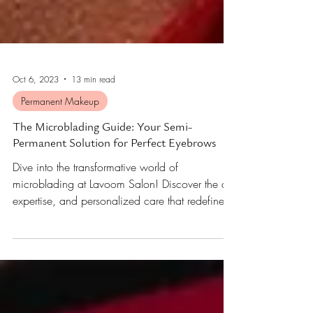
Oct 6, 2023
13 min read
Permanent Makeup
The Microblading Guide: Your Semi-
Permanent Solution for Perfect Eyebrows
Dive into the transformative world of
microblading at Lavoom Salon! Discover the art,
expertise, and personalized care that redefine
brows.