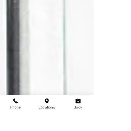
Phone
Locations
Book