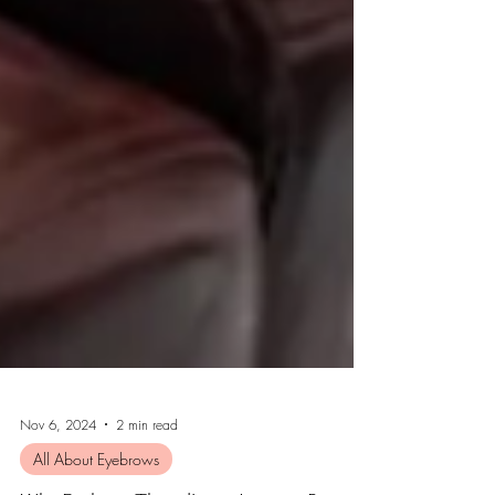
Nov 6, 2024
2 min read