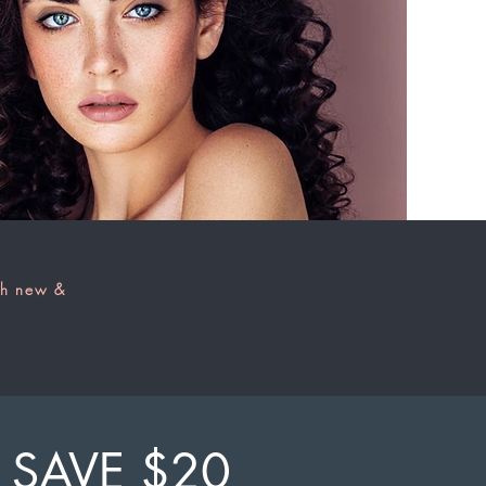
th new &
SAVE $20