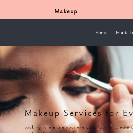
Makeup
Home
Marda L
Makeup Services for E
Looking to elevate your everyday look or create 