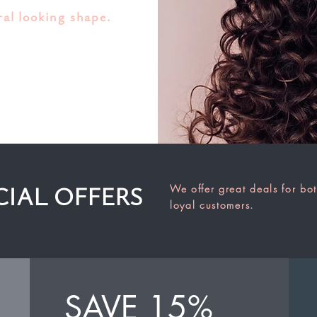
ral looking shape.
We offer great deals for bo
CIAL OFFERS
loyal customers.
SAVE 15%