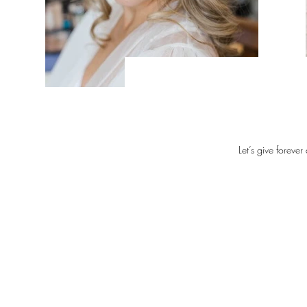
Let’s give forever