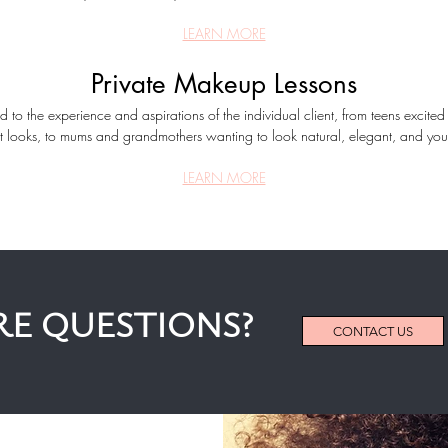
LEARN MORE
Private Makeup Lessons
ed to the experience and aspirations of the individual client, from teens excite
st looks, to mums and grandmothers wanting to look natural, elegant, and yout
LEARN MORE
E QUESTIONS?
CONTACT US