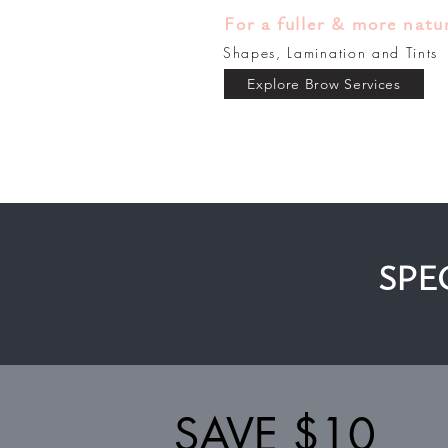
For a fuller & more natu
Shapes, Lamination and Tints
Explore Brow Services
SPE
SAVE $10