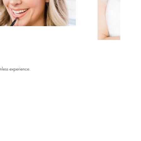
amless experience. 