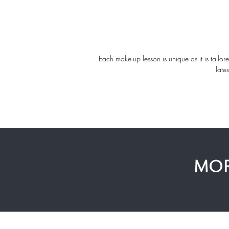
Each make-up lesson is unique as it is tailor
late
MOR