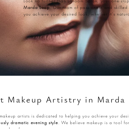
Look no further than Lavoom Salon, your one-sto
Marda Loop
. Our team of passionate and skilled
you achieve your desired look, whether it's natur
t Makeup Artistry in Marda
makeup artists is dedicated to helping you achieve your desi
usly dramatic evening style
. We believe makeup is a tool for