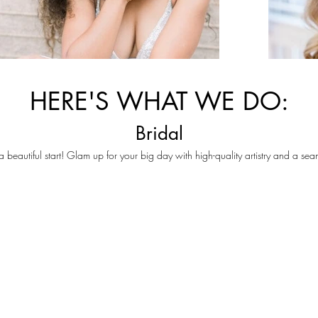
HERE'S WHAT WE DO:
Bridal
 a beautiful start! Glam up for your big day with high-quality artistry and a se