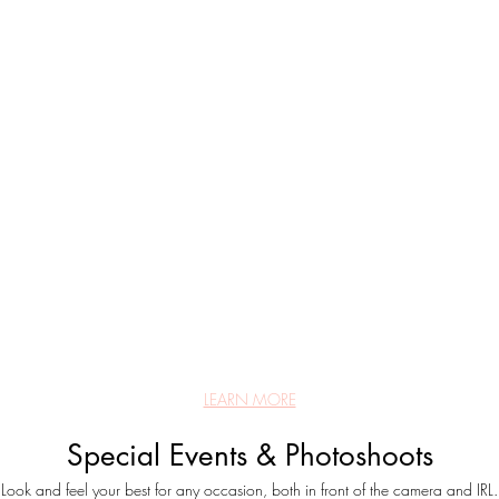
LEARN MORE
Special Events & Photoshoots
Look and feel your best for any occasion, both in front of the camera and IRL.