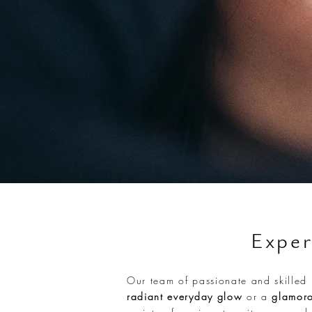
Exper
Our team of passionate and skilled 
radiant everyday glow
or a
glamoro