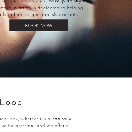
p shop for exceptional
makeup artistry in
 makeup artists is dedicated to helping
ally radiant or glamorously dramatic.
BOOK NOW
 Loop
red look, whether it's a
naturally
 self-expression, and we offer a