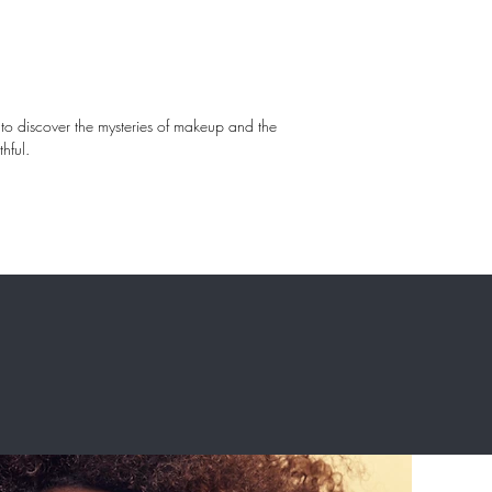
d to discover the mysteries of makeup and the 
hful.