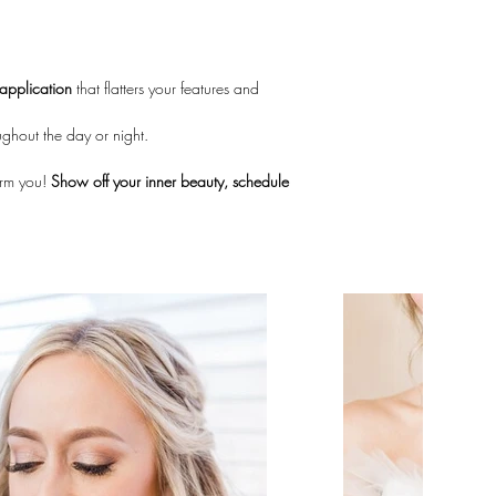
application
 that flatters your features and 
ughout the day or night.
orm you! 
Show off your inner beauty, schedule 