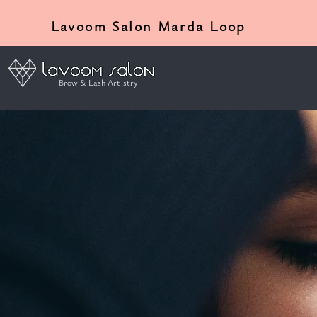
Lavoom Salon Marda Loop
Brow & Lash Artistry