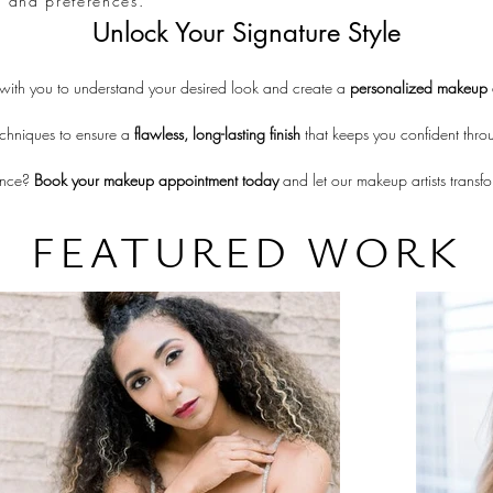
ds and preferences.
Unlock Your Signature Style
 with you to understand your desired look and create a 
personalized makeup 
chniques to ensure a 
flawless, long-lasting finish
 that keeps you confident thro
ence? 
Book your makeup appointment today
 and let our makeup artists transf
FEATURED WORK