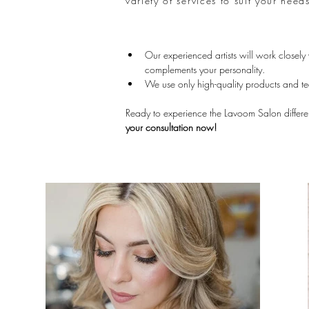
variety of services to suit your nee
Our experienced artists will work closely
complements your personality.
We use only high-quality products and te
Ready to experience the Lavoom Salon differ
your consultation now!