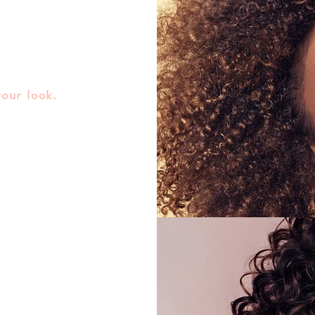
your look.