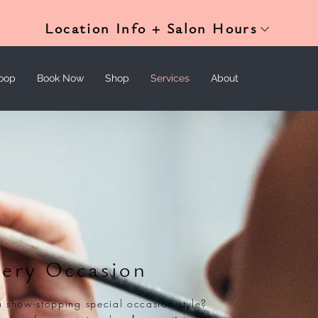
Location Info + Salon Hours
oop
Book Now
Shop
Services
About
very Occasion
a show-stopping special occasion style?