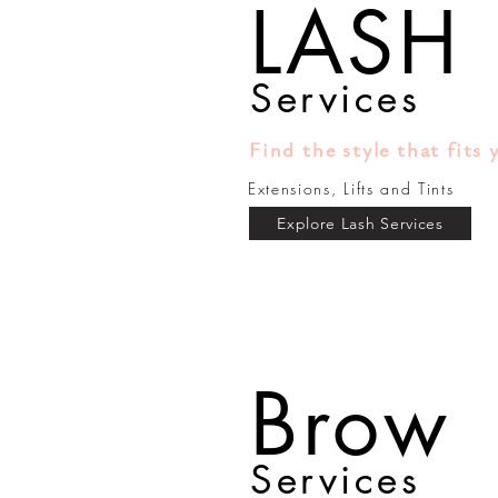
LASH
Services
Find the style that fits 
Extensions, Lifts and Tints
Explore Lash Services
Brow
Services