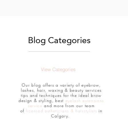
Blog Categories
View Categories
Our blog offers a variety of eyebrow,
lashes, hair, waxing & beauty services
tips and techniques for the ideal brow
design & styling, best
eyelash extensions
service
and more from our team
of
licensed estheticians & hairstylists
in
Calgary.