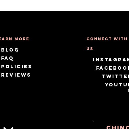
earn More
Connect with
us
Blog
FAQ
Instagra
Policies
Faceboo
Reviews
Twitte
Youtu
CHIN