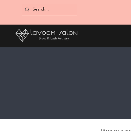
Discover expe