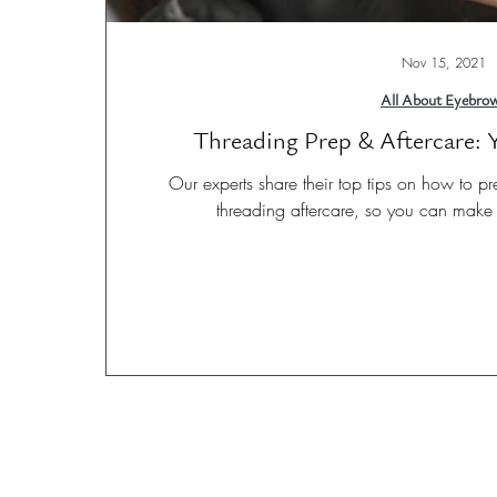
Nov 15, 2021
All About Eyebro
Threading Prep & Aftercare:
Our experts share their top tips on how to pr
threading aftercare, so you can make 