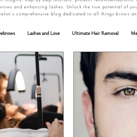
brows and enhancing lashes. Unlock the true potential of yo
alon's comprehensive blog dedicated to all things brows an
yebrows
Lashes and Love
Ultimate Hair Removal
Ma