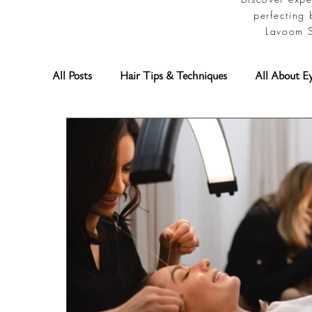
perfecting 
Lavoom S
All Posts
Hair Tips & Techniques
All About E
Permanent Makeup