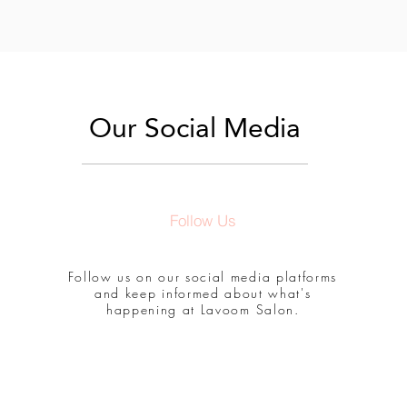
Our Social Media
Follow Us
Follow us on our social media platforms
and keep informed about what's
happening at Lavoom Salon.