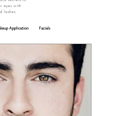
ur eyes with
d lashes.
keup Application
Facials