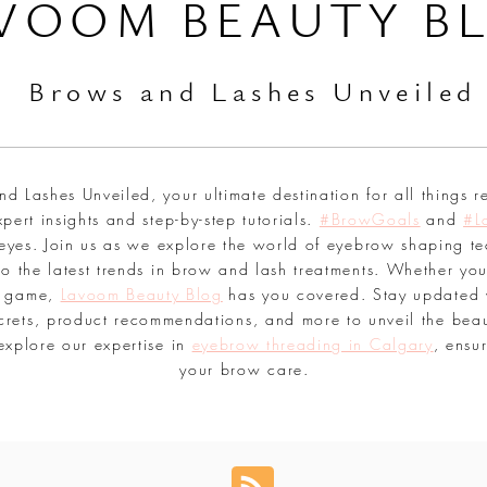
VOOM BEAUTY B
Br
ows and Lashes Unveiled
 Lashes Unveiled, your ultimate destination for all things r
pert insights and step-by-step tutorials.
#BrowGoals
and
#L
 eyes. Join us as we explore the world of eyebrow shaping te
o the latest trends in brow and lash treatments. Whether you
sh game,
Lavoom Beauty Blog
has you covered. Stay updated 
secrets, product recommendations, and more to unveil the bea
explore our expertise in
eyebrow threading in Calgary
, ensu
your brow care.