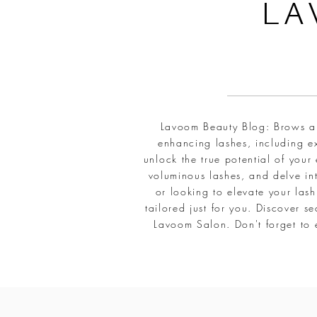
L
A
Lavoom Beauty Blog: Brows and
enhancing lashes, including ex
unlock the true potential of your
voluminous lashes, and delve int
or looking to elevate your la
tailored just for you. Discover 
Lavoom Salon. Don't forget to 