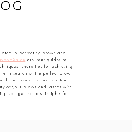
LOG
elated to perfecting brows and
avoomSalon
are your guides to
chniques, share tips for achieving
're in search of the perfect brow
with the comprehensive content
uty of your brows and lashes with
ring you get the best insights for