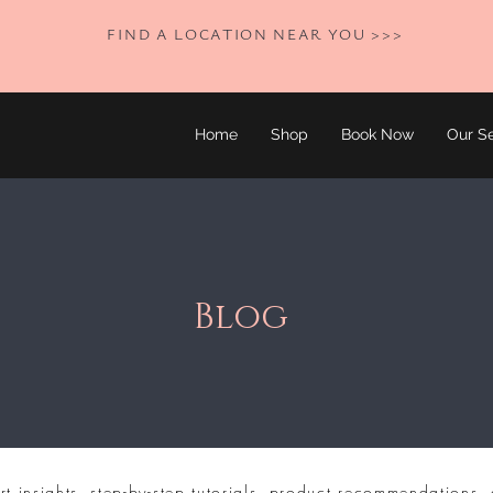
FIND A LOCATION NEAR YOU >>>
Home
Shop
Book Now
Our Se
Blog
rt insights, step-by-step tutorials, product recommendations, 