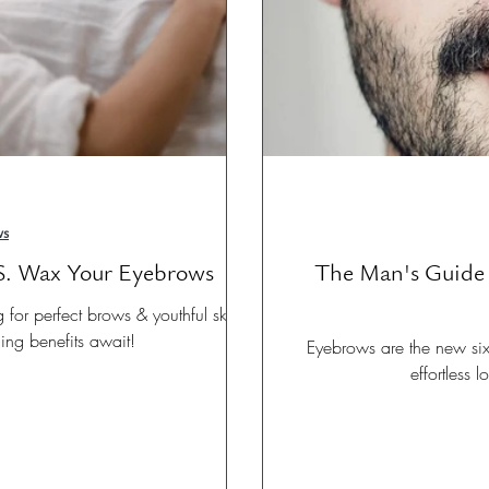
ws
S. Wax Your Eyebrows
The Man's Guide 
or perfect brows & youthful skin.
ging benefits await!
Eyebrows are the new six
effortless 