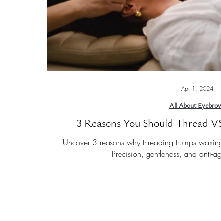
Apr 1, 2024
All About Eyebro
3 Reasons You Should Thread V
Uncover 3 reasons why threading trumps waxing f
Precision, gentleness, and anti-a