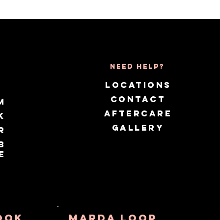
Need Help?
LOCATIONS
CONTACT
m
AFTERCARE
k
GALLERY
r
b
e
OOK
MARDA lOOP