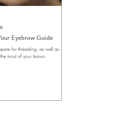
ws
 Your Eyebrow Guide
epare for threading, as well as
the most of your brows.