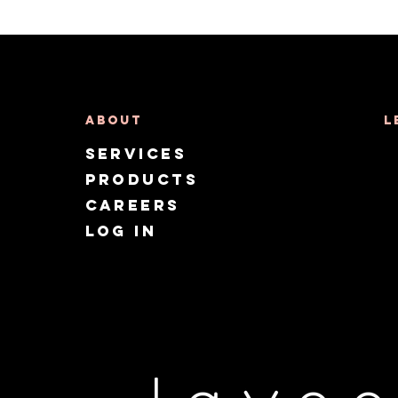
About
L
Services
Products
CAREERS
Log in