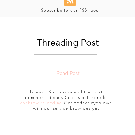
Subscribe to our RSS feed
Threading Post
Read Post
Lavoom Salon is one of the most
prominent, Beauty Salons out there for
eyebrow threading
.Get perfect eyebrows
with our service brow design.