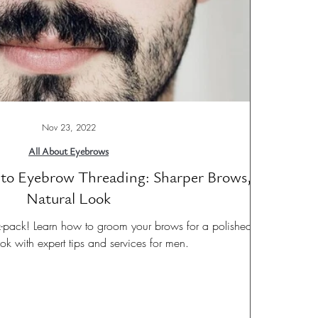
Nov 23, 2022
All About Eyebrows
to Eyebrow Threading: Sharper Brows,
Natural Look
-pack! Learn how to groom your brows for a polished,
look with expert tips and services for men.