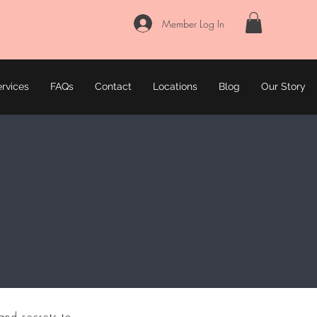
Member Log In
rvices
FAQs
Contact
Locations
Blog
Our Story
and secrets to