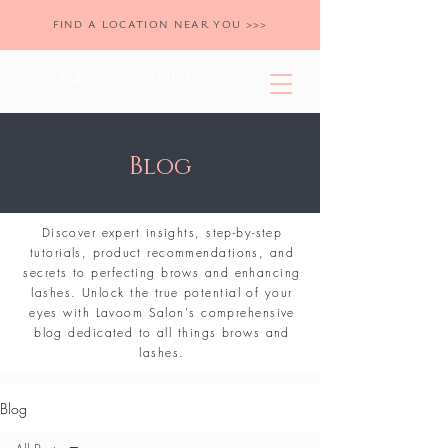
FIND A LOCATION NEAR YOU >>>
Blog
Discover expert insights, step-by-step
tutorials, product recommendations, and
secrets to perfecting brows and enhancing
lashes. Unlock the true potential of your
eyes with Lavoom Salon's comprehensive
blog dedicated to all things brows and
lashes.
Blog