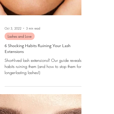
Oct 3, 2022
3 min read
Lashes and Love
6 Shocking Habits Ruining Your Lash
Extensions
Short-lived lash extensions? Our guide reveals 6
habits ruining them (and how to stop them for
longer-lasting lashes!)