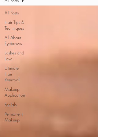
All Posts
All Posts
Hair Tips &
Techniques
All About
Eyebrows
Lashes and
Love
Ultimate
Hair
Removal
Makeup
Application
Facials
Permanent
Makeup