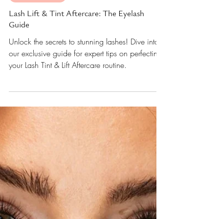
Apr 17, 2023
5 min read
Lashes and Love
Lash Lift & Tint Aftercare: The Eyelash
Guide
Unlock the secrets to stunning lashes! Dive into
our exclusive guide for expert tips on perfecting
your Lash Tint & Lift Aftercare routine.