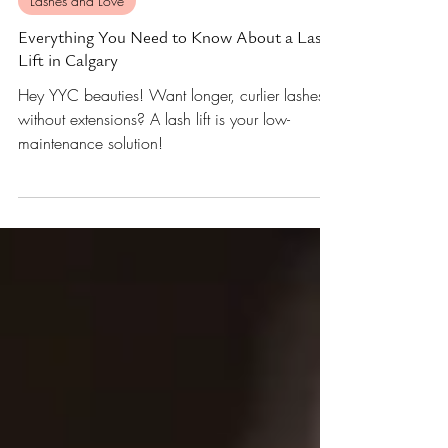
Nov 26, 2024
3 min read
Lashes and Love
Everything You Need to Know About a Lash
Lift in Calgary
Hey YYC beauties! Want longer, curlier lashes
without extensions? A lash lift is your low-
maintenance solution!