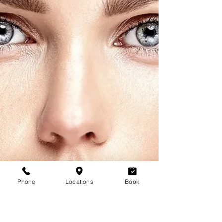
Phone
Locations
Book