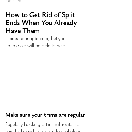
moisture.
How to Get Rid of Split 
Ends When You Already 
Have Them
There’s no magic cure, but your 
hairdresser will be able to help!
Make sure your trims are regular
Regularly booking a trim will revitalize 
your locks and make you feel fabulous. 