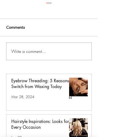
Comments
Write a comment...
Hair Salon Tips for
Balayage Hair Wh
Balayage, Ombré, and Color
Hair is the New 
Service Aftercare
Eyebrow Threading: 5 Reasons to
Switch from Waxing Today
Mar 28, 2024
Hairstyle Inspirations: Looks for
Every Occasion