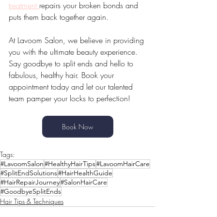
treatment 
repairs your broken bonds and 
puts them back together again.
At Lavoom Salon, we believe in providing 
you with the ultimate beauty experience. 
Say goodbye to split ends and hello to 
fabulous, healthy hair. Book your 
appointment today and let our talented 
team pamper your locks to perfection!
Book Now
Tags:
#LavoomSalon
#HealthyHairTips
#LavoomHairCare
#SplitEndSolutions
#HairHealthGuide
#HairRepairJourney
#SalonHairCare
#GoodbyeSplitEnds
Hair Tips & Techniques