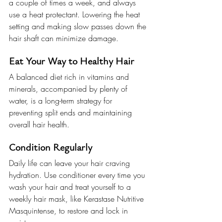
a couple of times a week, and always 
use a heat protectant. Lowering the heat 
setting and making slow passes down the 
hair shaft can minimize damage.
Eat Your Way to Healthy Hair
A balanced diet rich in vitamins and 
minerals, accompanied by plenty of 
water, is a long-term strategy for 
preventing split ends and maintaining 
overall hair health.
Condition Regularly
Daily life can leave your hair craving 
hydration. Use conditioner every time you 
wash your hair and treat yourself to a 
weekly hair mask, like Kerastase Nutritive 
Masquintense, to restore and lock in 