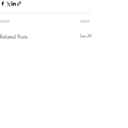
Related Posts
See All