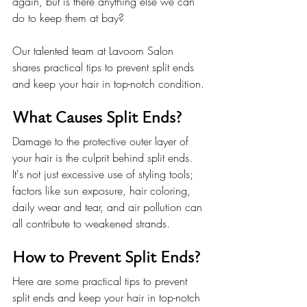
again, but is there anything else we can 
do to keep them at bay?
Our talented team at Lavoom Salon 
shares practical tips to prevent split ends 
and keep your hair in top-notch condition.
What Causes Split Ends?
Damage to the protective outer layer of 
your hair is the culprit behind split ends. 
It's not just excessive use of styling tools; 
factors like sun exposure, hair coloring, 
daily wear and tear, and air pollution can 
all contribute to weakened strands.
How to Prevent Split Ends?
Here are some practical tips to prevent 
split ends and keep your hair in top-notch 