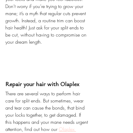
Don’t worry if you’re trying to grow your 
mane; it’s a myth that regular cuts prevent 
growth. Instead, a routine trim can boost 
hair health! Just ask for your split ends to 
be cut, without having to compromise on 
your dream length.
Repair your hair with Olaplex
There are several ways to perform hair 
care for split ends. But sometimes, wear 
and tear can cause the bonds, that bind 
your locks together, to get damaged. If 
this happens and your mane needs urgent 
attention, find out how our 
Olaplex 