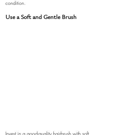
condition.
Use a Soft and Gentle Brush
Invest in a good-quality hairbrush with soft 