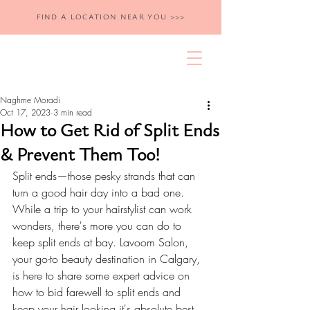
FIND A LOCATION NEAR YOU >>>
Naghme Moradi
Oct 17, 2023
3 min read
How to Get Rid of Split Ends
& Prevent Them Too!
Split ends—those pesky strands that can 
turn a good hair day into a bad one. 
While a trip to your hairstylist can work 
wonders, there's more you can do to 
keep split ends at bay. Lavoom Salon, 
your go-to beauty destination in Calgary, 
is here to share some expert advice on 
how to bid farewell to split ends and 
keep your hair looking it's absolute best.