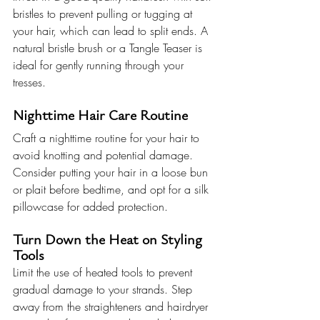
bristles to prevent pulling or tugging at 
your hair, which can lead to split ends. A 
natural bristle brush or a Tangle Teaser is 
ideal for gently running through your 
tresses.
Nighttime Hair Care Routine
Craft a nighttime routine for your hair to 
avoid knotting and potential damage. 
Consider putting your hair in a loose bun 
or plait before bedtime, and opt for a silk 
pillowcase for added protection.
Turn Down the Heat on Styling 
Tools
Limit the use of heated tools to prevent 
gradual damage to your strands. Step 
away from the straighteners and hairdryer 