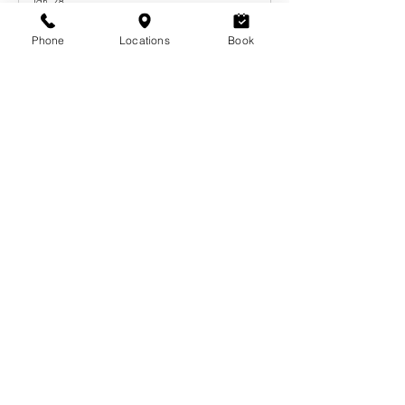
Jan 28
Phone
Locations
Book
The Ultimate Guide to Flawless
Bridesmaid Makeup and Hair
Tips for a Calgary Wedding Look
Dec 12, 2025
Subscribe to our RSS feed
Eyebrows
Lashes
Waxing
Hair
Makeup