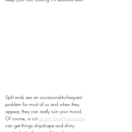
Split ends are an occasional-to-frequent 
problem for most of us and when they 
appear, they can really ruin your mood. 
Of course, a cut 
at your local hairdresser
can get things shipshape and shiny 