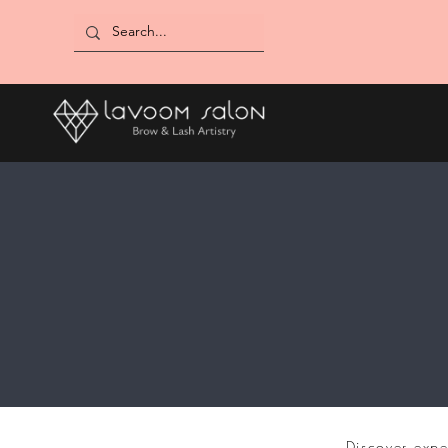
Discover expe