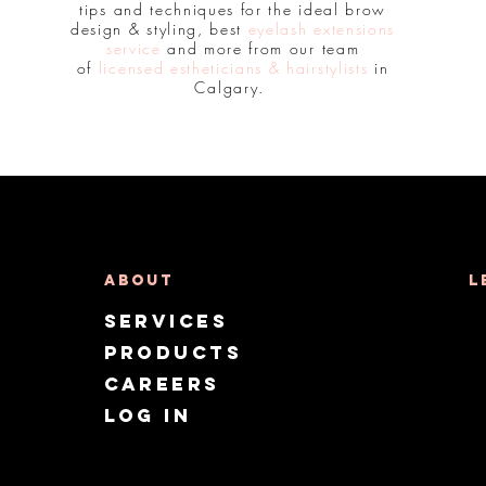
tips and techniques for the ideal brow
design & styling, best
eyelash extensions
service
and more from our team
of
licensed estheticians & hairstylists
in
Calgary.
About
L
Services
Products
CAREERS
Log in