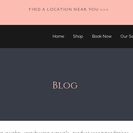
FIND A LOCATION NEAR YOU >>>
Home
Shop
Book Now
Our Se
Blog
rt insights, step-by-step tutorials, product recommendations, 