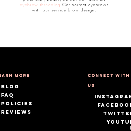
eyebrow threading
.Get perfect eyebrows
with our service brow design.
earn More
Connect with
us
Blog
FAQ
Instagra
Policies
Faceboo
Reviews
Twitte
Youtu