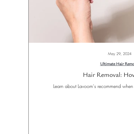
May 29, 2024
Ultimate Hair Remo
Hair Removal: Ho
Learn about Lavoom's recommend when u