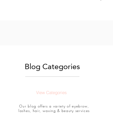
Blog Categories
View Categories
Our blog offers a variety of eyebrow,
lashes, hair, waxing & beauty services