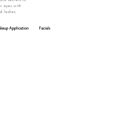
ur eyes with
d lashes.
keup Application
Facials