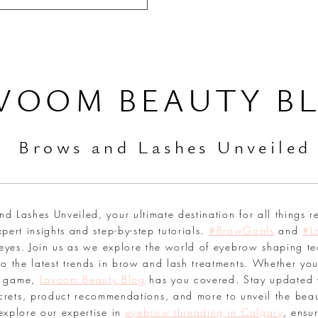
VOOM BEAUTY B
Br
ows and Lashes Unveiled
 Lashes Unveiled, your ultimate destination for all things r
pert insights and step-by-step tutorials.
#BrowGoals
and
#L
 eyes. Join us as we explore the world of eyebrow shaping te
o the latest trends in brow and lash treatments. Whether you
sh game,
Lavoom Beauty Blog
has you covered. Stay updated 
secrets, product recommendations, and more to unveil the bea
explore our expertise in
eyebrow threading in Calgary
, ensu