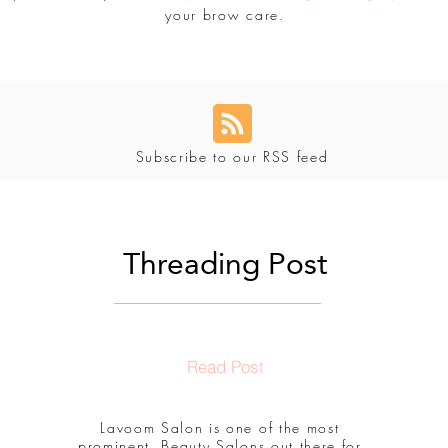
your brow care.
Subscribe to our RSS feed
Threading Post
Read Post
Lavoom Salon is one of the most
prominent, Beauty Salons out there for