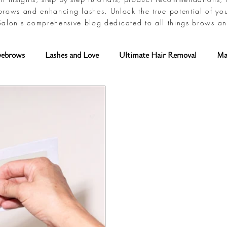
brows and enhancing lashes. Unlock the true potential of yo
alon's comprehensive blog dedicated to all things brows an
yebrows
Lashes and Love
Ultimate Hair Removal
Ma