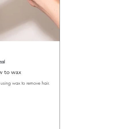
val
w to wax
sing wax to remove hair.