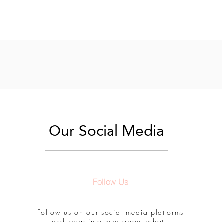
Our Social Media
Follow Us
Follow us on our social media platforms
and keep informed about what's