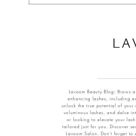
L
A
Lavoom Beauty Blog: Brows and
enhancing lashes, including ex
unlock the true potential of your
voluminous lashes, and delve int
or looking to elevate your la
tailored just for you. Discover 
Lavoom Salon. Don't forget to 