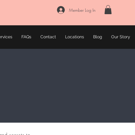
Member Log In
rvices
FAQs
Contact
Locations
Blog
Our Story
and secrets to