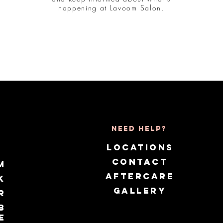
happening at Lavoom Salon.
Need Help?
LOCATIONS
CONTACT
m
AFTERCARE
k
GALLERY
r
b
e