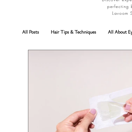
perfecting 
Lavoom S
All Posts
Hair Tips & Techniques
All About E
Permanent Makeup