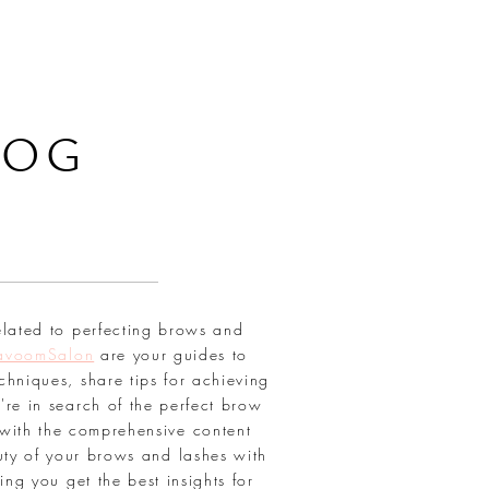
LOG
elated to perfecting brows and
avoomSalon
are your guides to
chniques, share tips for achieving
're in search of the perfect brow
with the comprehensive content
uty of your brows and lashes with
ring you get the best insights for