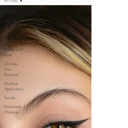
All Posts
All Posts
Hair Tips &
Techniques
All About
Eyebrows
Lashes and
Love
Ultimate
Hair
Removal
Makeup
Application
Facials
Permanent
Makeup