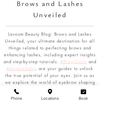
L
AVOOM BEAUTY
BLOG
Br
ows and Lashes
Unveiled
Lavoom Beauty Blog: Brows and Lashes
Unveiled, your ultimate destination for all
things related to perfecting brows and
enhancing lashes, including expert insights
Phone
Locations
Book
and step-by-step tutorials.
#BrowGoals
and
#LavoomSalon
are your guides to unlock
the true potential of your eyes. Join us as
we explore the world of eyebrow shaping
techniques, share tips for achieving
voluminous lashes, and delve into the