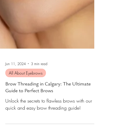
Jun 11, 2024
3 min read
All About Eyebrows
Brow Threading in Calgary: The Ultimate
Guide to Perfect Brows
Unlock the secrets to flawless brows with our
quick and easy brow threading guide!