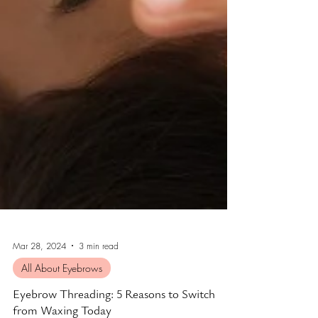
Mar 28, 2024
3 min read