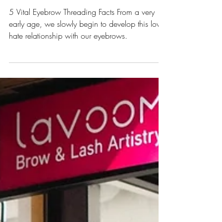
All About Eyebrows
Eyebrow Threading: 5 Reasons to Switch
from Waxing Today
5 Vital Eyebrow Threading Facts From a very
early age, we slowly begin to develop this love-
hate relationship with our eyebrows.