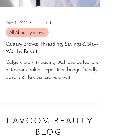
May 1, 2023
4 min read
All About Eyebrows
Calgary Brows: Threading, Savings & Slay-
Worthy Results
Calgary brow threading! Achieve perfect arches
at Lavoom Salon. Expert tips, budget-friendly
options & flawless brows await!