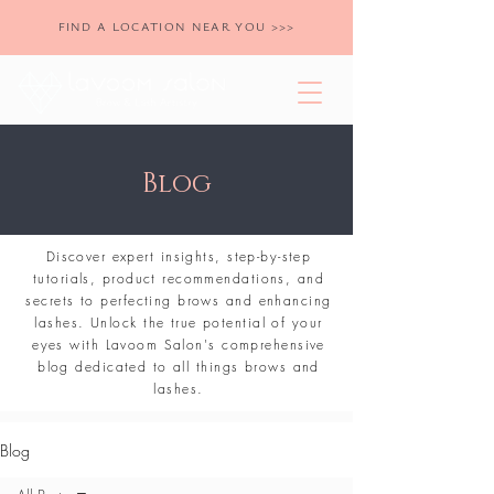
FIND A LOCATION NEAR YOU >>>
Blog
Discover expert insights, step-by-step
tutorials, product recommendations, and
secrets to perfecting brows and enhancing
lashes. Unlock the true potential of your
eyes with Lavoom Salon's comprehensive
blog dedicated to all things brows and
lashes.
Blog