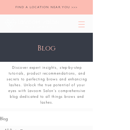
FIND A LOCATION NEAR YOU >>>
Blog
Discover expert insights, step-by-step
tutorials, product recommendations, and
secrets to perfecting brows and enhancing
lashes. Unlock the true potential of your
eyes with Lavoom Salon's comprehensive
blog dedicated to all things brows and
lashes.
Blog