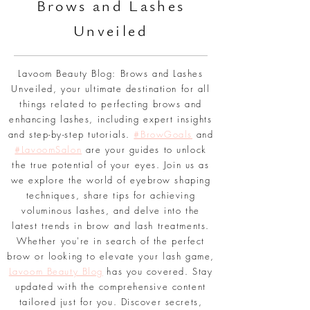
BLOG
Br
ows and Lashes
Unveiled
Lavoom Beauty Blog: Brows and Lashes
Unveiled, your ultimate destination for all
things related to perfecting brows and
enhancing lashes, including expert insights
and step-by-step tutorials.
#BrowGoals
and
#LavoomSalon
are your guides to unlock
the true potential of your eyes. Join us as
we explore the world of eyebrow shaping
techniques, share tips for achieving
voluminous lashes, and delve into the
latest trends in brow and lash treatments.
Whether you're in search of the perfect
brow or looking to elevate your lash game,
Lavoom Beauty Blog
has you covered. Stay