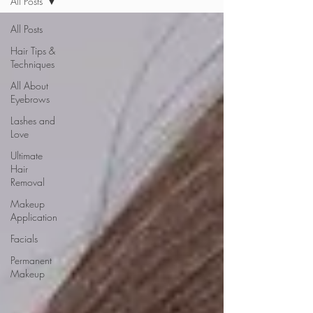
All Posts
All Posts
Hair Tips &
Techniques
All About
Eyebrows
Lashes and
Love
Ultimate
Hair
Removal
Makeup
Application
Facials
Permanent
Makeup