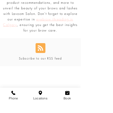
updated with the comprehensive content
tailored just for you. Discover secrets,
product recommendations, and more to
unveil the beauty of your brows and lashes
with Lavoom Salon. Don't forget to explore
our expertise in
eyebrow threading in
Calgary
, ensuring you get the best insights
for your brow care.
Subscribe to our RSS feed
Phone
Locations
Book
Blog Categories