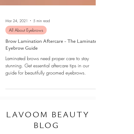
Mar 24, 2021
5 min read
All About Eyebrows
Brow Lamination Aftercare - The Laminated
Eyebrow Guide
Laminated brows need proper care to stay
stunning. Get essential aftercare tips in our
guide for beautifully groomed eyebrows.
L
AVOOM BEAUTY