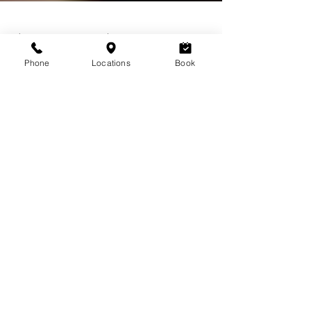
Phone
Locations
Book
Jul 14, 2020
3 min read
Lashes and Love
Essential Tips for Gorgeous Eyelash
Extensions
Get expert tips for beautiful, long-lasting eyelash
extensions at Lavoom Salon, Calgary. Choose
the right salon, prioritize professional app
L
AVOOM BEAUTY