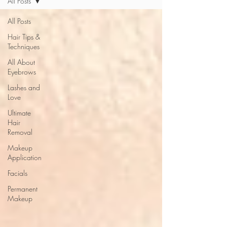
All Posts
All Posts
Hair Tips &
Techniques
All About
Eyebrows
Lashes and
Love
Ultimate
Hair
Removal
Makeup
Application
Facials
Permanent
Makeup