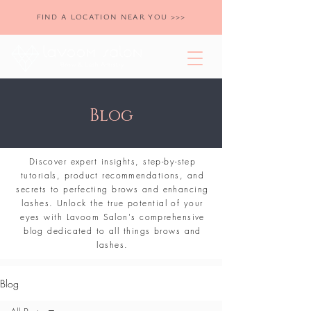
FIND A LOCATION NEAR YOU >>>
Blog
Discover expert insights, step-by-step
tutorials, product recommendations, and
secrets to perfecting brows and enhancing
lashes. Unlock the true potential of your
eyes with Lavoom Salon's comprehensive
blog dedicated to all things brows and
lashes.
Blog