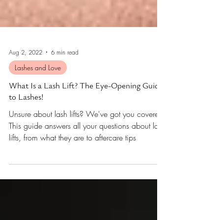
Aug 2, 2022
6 min read
Lashes and Love
What Is a Lash Lift? The Eye-Opening Guide
to Lashes!
Unsure about lash lifts? We've got you covered!
This guide answers all your questions about lash
lifts, from what they are to aftercare tips