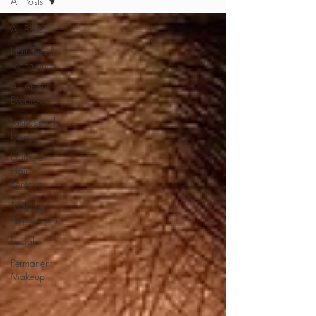
All Posts
All Posts
Hair Tips &
Techniques
All About
Eyebrows
Lashes and
Love
Ultimate
Hair
Removal
Makeup
Application
Facials
Permanent
Makeup