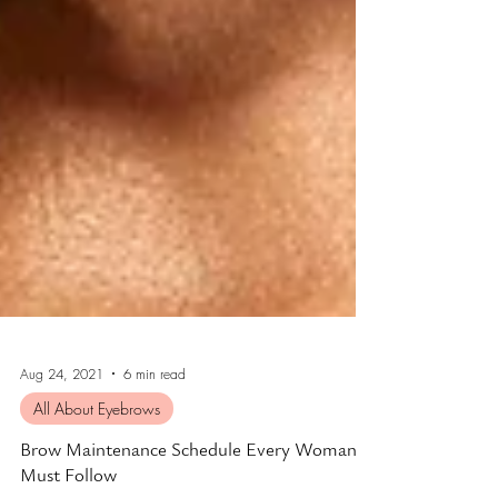
Aug 24, 2021
6 min read
All About Eyebrows