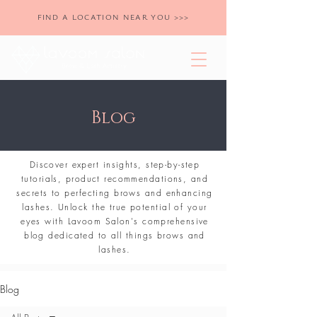
FIND A LOCATION NEAR YOU >>>
Blog
Discover expert insights, step-by-step
tutorials, product recommendations, and
secrets to perfecting brows and enhancing
lashes. Unlock the true potential of your
eyes with Lavoom Salon's comprehensive
blog dedicated to all things brows and
lashes.
Blog