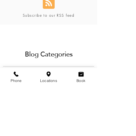
Subscribe to our RSS feed
Blog Categories
Phone
Locations
Book
View Categories
Our blog offers a variety of eyebrow,
lashes, hair, waxing & beauty services
tips and techniques for the ideal brow
design & styling, best
eyelash extensions
service
and more from our team
of
licensed estheticians & hairstylists
in
Calgary.