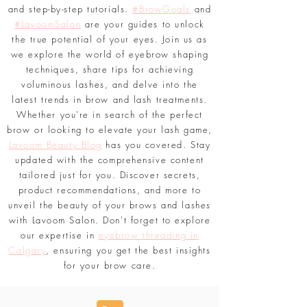
things related to perfecting brows and
enhancing lashes, including expert insights
and step-by-step tutorials.
#BrowGoals
and
#LavoomSalon
are your guides to unlock
the true potential of your eyes. Join us as
we explore the world of eyebrow shaping
techniques, share tips for achieving
voluminous lashes, and delve into the
latest trends in brow and lash treatments.
Whether you're in search of the perfect
brow or looking to elevate your lash game,
Lavoom Beauty Blog
has you covered. Stay
updated with the comprehensive content
tailored just for you. Discover secrets,
product recommendations, and more to
unveil the beauty of your brows and lashes
with Lavoom Salon. Don't forget to explore
our expertise in
eyebrow threading in
Calgary
, ensuring you get the best insights
for your brow care.