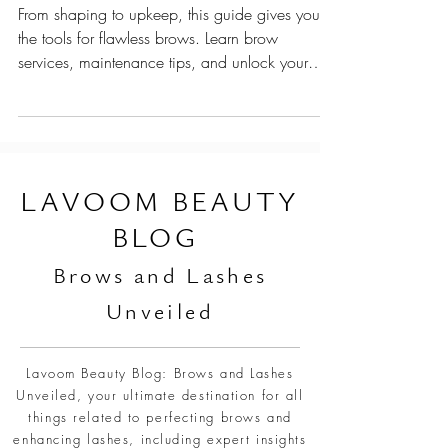
Brow Maintenance Schedule Every Woman
Must Follow
From shaping to upkeep, this guide gives you
the tools for flawless brows. Learn brow
services, maintenance tips, and unlock your
brows
L
AVOOM BEAUTY
BLOG
Br
ows and Lashes
Unveiled
Lavoom Beauty Blog: Brows and Lashes
Unveiled, your ultimate destination for all