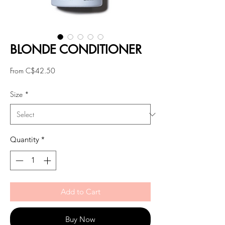
BLONDE CONDITIONER
Sale
From
C$42.50
Price
Size
*
Quantity
*
Add to Cart
Buy Now