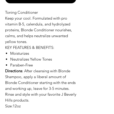
Toning Conditioner
Keep your cool. Formulated with pro
vitamin B-5, calendula, and hydrolyzed
proteins, Blonde Conditioner nourishes,
calms, and helps neutralize unwanted
yellow tones.
KEY FEATURES & BENEFITS:
Moisturizes
Neutralizes Yellow Tones
Paraben-Free
Directions
: After cleansing with Blonde
Shampoo, apply a liberal amount of
Blonde Conditioner starting with the ends
and working up, leave for 3-5 minutes.
Rinse and style with your favorite J Beverly
Hills products.
Size:12oz