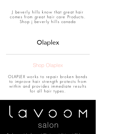
J beverly hills know that great hair
comes from great hair care Products.
Shop j beverly hills canada
Olaplex
Shop Olaplex
OLAPLEX works to repair broken bonds
to improve hair strength protects from
within and provides immediate results
for all hair types.