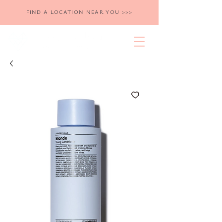
FIND A LOCATION NEAR YOU >>>