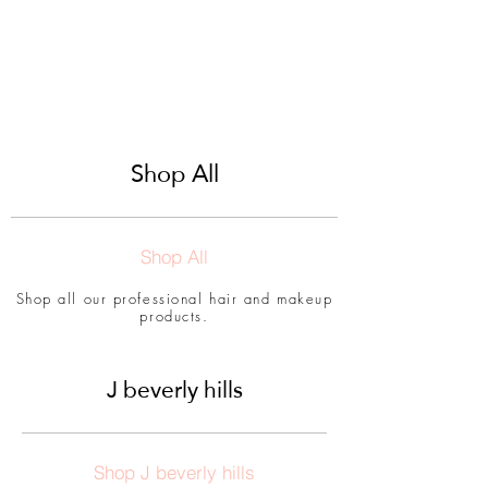
Shop All
Shop All
Shop all our professional hair and makeup
products.
J beverly hills
Shop J beverly hills