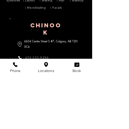
Eyebrows
Lashes
Waxing
Hair
Makeup
Microblading
Facials
CHINOO
K
6624 Centre Street S #7, Calgary, AB
T2H
0C6
403-255-9396
lavoomsalon@gmail.com
Phone
Locations
Book
MARDA lOOP
3470 18 Street SW #104, Calgary,
AB
T2T 6Z3
403-452-7468