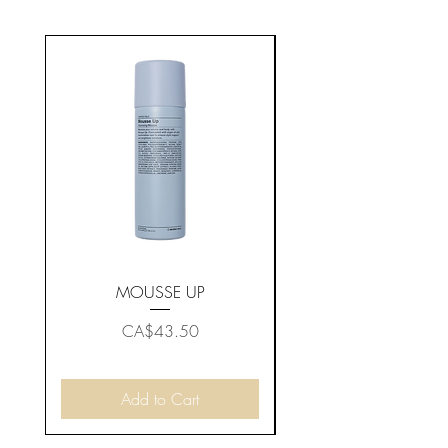
MOUSSE UP
Price
CA$43.50
Add to Cart