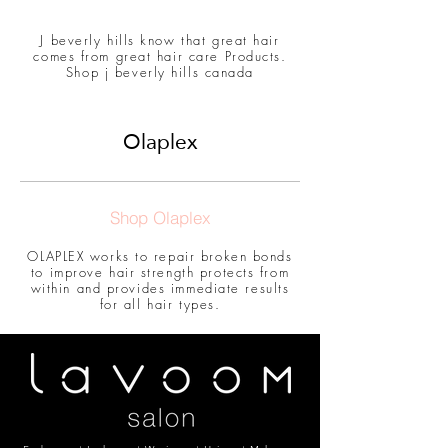
J beverly hills know that great hair
comes from great hair care Products.
Shop j beverly hills canada
Olaplex
Shop Olaplex
OLAPLEX works to repair broken bonds
to improve hair strength protects from
within and provides immediate results
for all hair types.