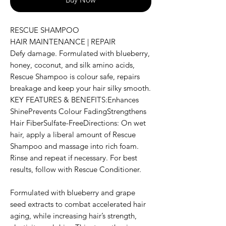
RESCUE SHAMPOO
HAIR MAINTENANCE | REPAIR
Defy damage. Formulated with blueberry,
honey, coconut, and silk amino acids,
Rescue Shampoo is colour safe, repairs
breakage and keep your hair silky smooth.
KEY FEATURES & BENEFITS:Enhances
ShinePrevents Colour FadingStrengthens
Hair FiberSulfate-FreeDirections: On wet
hair, apply a liberal amount of Rescue
Shampoo and massage into rich foam.
Rinse and repeat if necessary. For best
results, follow with Rescue Conditioner.
Formulated with blueberry and grape
seed extracts to combat accelerated hair
aging, while increasing hair’s strength,