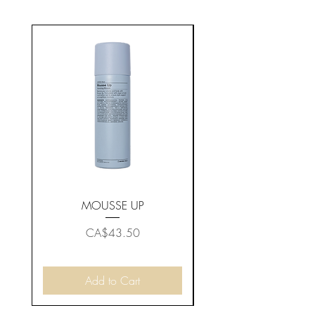
MOUSSE UP
Price
CA$43.50
Add to Cart