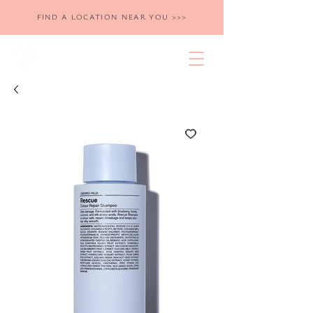
FIND A LOCATION NEAR YOU >>>