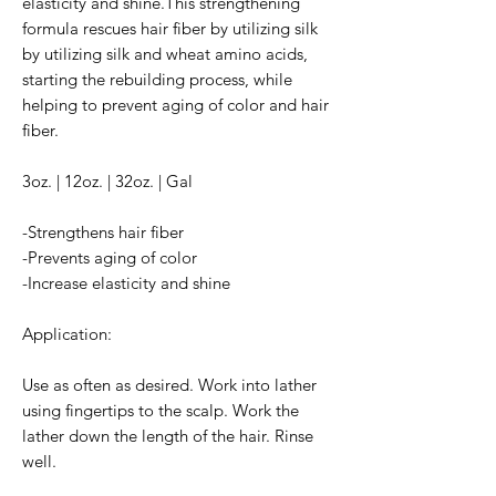
elasticity and shine.This strengthening
formula rescues hair fiber by utilizing silk
by utilizing silk and wheat amino acids,
starting the rebuilding process, while
helping to prevent aging of color and hair
fiber.
3oz. | 12oz. | 32oz. | Gal
-Strengthens hair fiber
-Prevents aging of color
-Increase elasticity and shine
Application:
Use as often as desired. Work into lather
using fingertips to the scalp. Work the
lather down the length of the hair. Rinse
well.