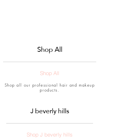
Shop All
Shop All
Shop all our professional hair and makeup
products.
J beverly hills
Shop J beverly hills