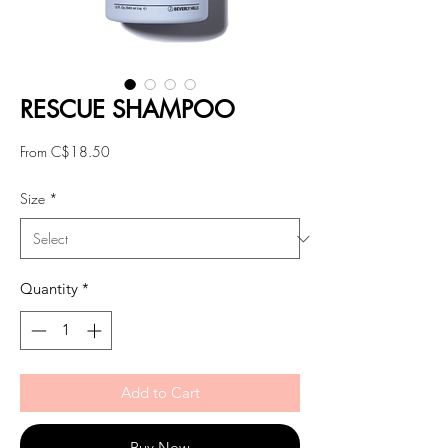
RESCUE SHAMPOO
Sale
From
C$18.50
Price
Size
*
Quantity
*
Add to Cart
Buy Now