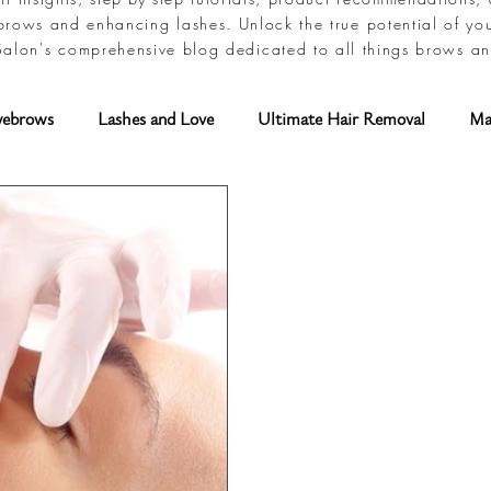
brows and enhancing lashes. Unlock the true potential of yo
alon's comprehensive blog dedicated to all things brows an
yebrows
Lashes and Love
Ultimate Hair Removal
Ma