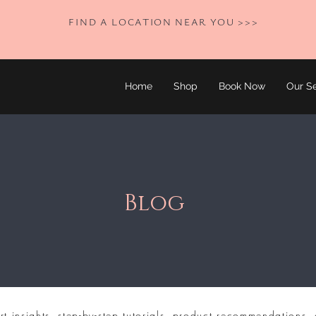
FIND A LOCATION NEAR YOU >>>
Home
Shop
Book Now
Our Se
Blog
rt insights, step-by-step tutorials, product recommendations, 