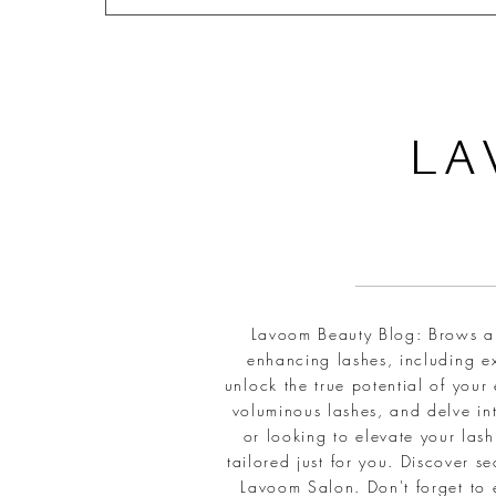
L
A
Lavoom Beauty Blog: Brows and
enhancing lashes, including ex
unlock the true potential of your
voluminous lashes, and delve int
or looking to elevate your la
tailored just for you. Discover 
Lavoom Salon. Don't forget to 