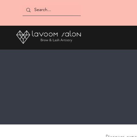
Discover expe