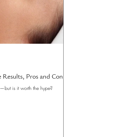
 Results, Pros and Cons
—but is it worth the hype?