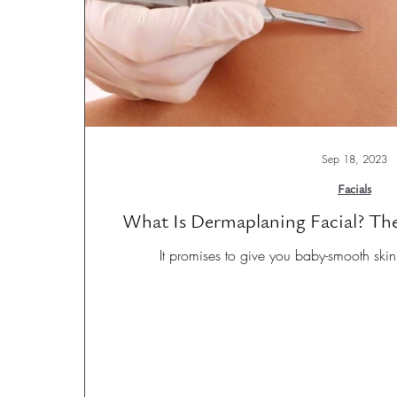
Sep 18, 2023
Facials
What Is Dermaplaning Facial? The
It promises to give you baby-smooth skin