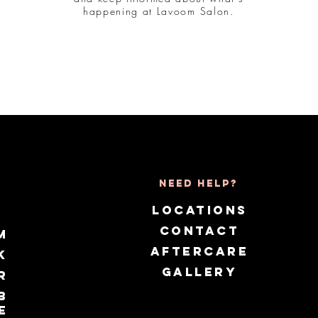
happening at Lavoom Salon.
Need Help?
LOCATIONS
CONTACT
m
AFTERCARE
k
GALLERY
r
b
e