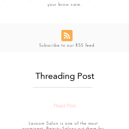
your brow care.
Subscribe to our RSS feed
Threading Post
Read Post
Lavoom Salon is one of the most
prominent, Beauty Salons out there for