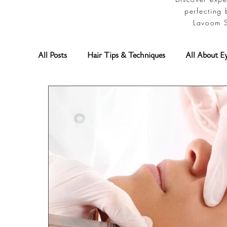
perfecting 
Lavoom S
All Posts
Hair Tips & Techniques
All About E
Permanent Makeup