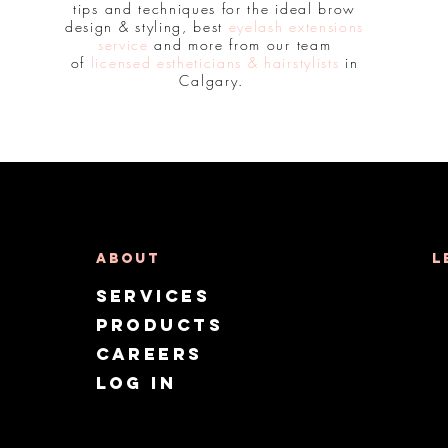
tips and techniques for the ideal brow
design & styling, best
eyelash extensions
service
and more from our team
of
licensed estheticians & hairstylists
in
Calgary.
About
L
Services
Products
CAREERS
Log in