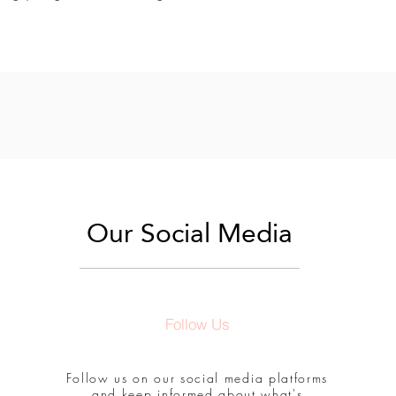
Our Social Media
Follow Us
Follow us on our social media platforms
and keep informed about what's