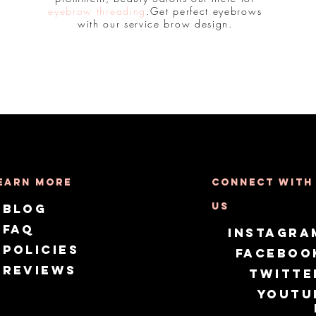
eyebrow threading
.Get perfect eyebrows
with our service brow design.
earn More
Connect with
us
Blog
FAQ
Instagra
Policies
Faceboo
Reviews
Twitte
Youtu