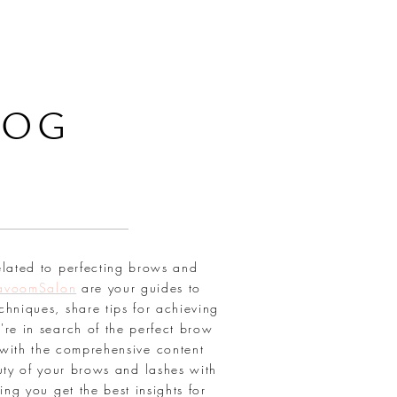
LOG
elated to perfecting brows and
avoomSalon
are your guides to
chniques, share tips for achieving
're in search of the perfect brow
with the comprehensive content
uty of your brows and lashes with
ring you get the best insights for