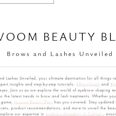
VOOM BEAUTY B
Br
ows and Lashes Unveiled
 Lashes Unveiled, your ultimate destination for all things r
pert insights and step-by-step tutorials.
#BrowGoals
and
#L
 eyes. Join us as we explore the world of eyebrow shaping te
o the latest trends in brow and lash treatments. Whether you
sh game,
Lavoom Beauty Blog
has you covered. Stay updated 
secrets, product recommendations, and more to unveil the bea
explore our expertise in
eyebrow threading in Calgary
, ensu