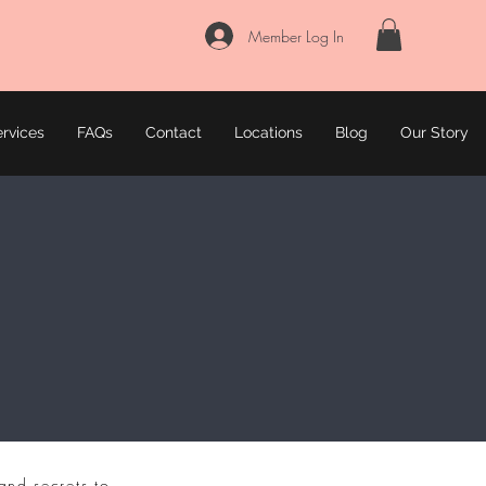
Member Log In
rvices
FAQs
Contact
Locations
Blog
Our Story
and secrets to