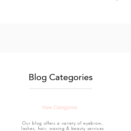
Blog Categories
View Categories
Our blog offers a variety of eyebrow,
lashes, hair, waxing & beauty services