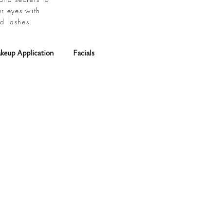
ur eyes with
d lashes.
keup Application
Facials