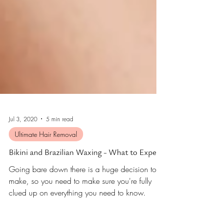
Jul 3, 2020
5 min read
Ultimate Hair Removal
Bikini and Brazilian Waxing - What to Expect
Going bare down there is a huge decision to
make, so you need to make sure you're fully
clued up on everything you need to know.