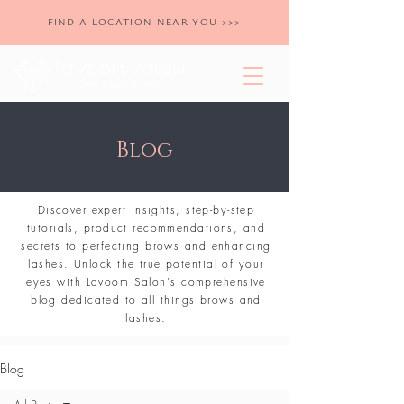
FIND A LOCATION NEAR YOU >>>
Blog
Discover expert insights, step-by-step
tutorials, product recommendations, and
secrets to perfecting brows and enhancing
lashes. Unlock the true potential of your
eyes with Lavoom Salon's comprehensive
blog dedicated to all things brows and
lashes.
Blog