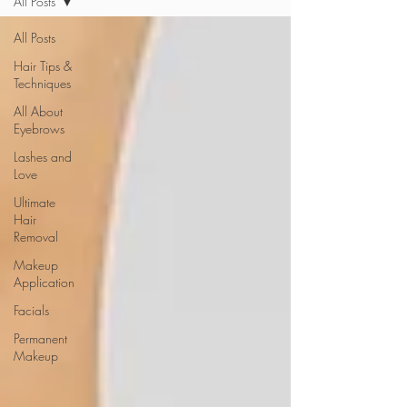
All Posts
All Posts
Hair Tips &
Techniques
All About
Eyebrows
Lashes and
Love
Ultimate
Hair
Removal
Makeup
Application
Facials
Permanent
Makeup