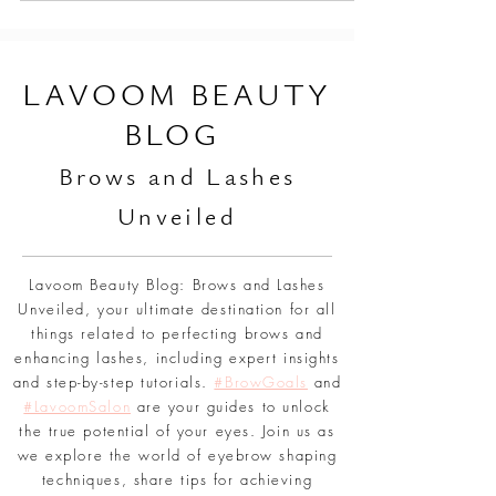
L
AVOOM BEAUTY
BLOG
Br
ows and Lashes
Unveiled
Lavoom Beauty Blog: Brows and Lashes
Unveiled, your ultimate destination for all
things related to perfecting brows and
enhancing lashes, including expert insights
and step-by-step tutorials.
#BrowGoals
and
#LavoomSalon
are your guides to unlock
the true potential of your eyes. Join us as