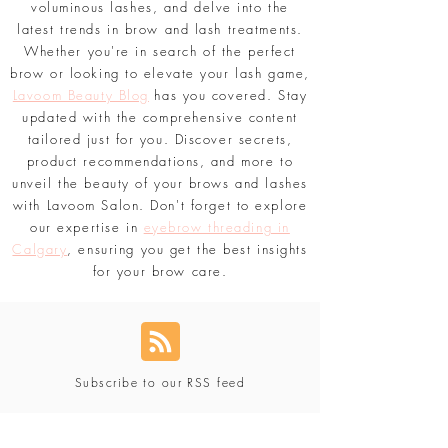
we explore the world of eyebrow shaping
techniques, share tips for achieving
voluminous lashes, and delve into the
latest trends in brow and lash treatments.
Whether you're in search of the perfect
brow or looking to elevate your lash game,
Lavoom Beauty Blog
has you covered. Stay
updated with the comprehensive content
tailored just for you. Discover secrets,
product recommendations, and more to
unveil the beauty of your brows and lashes
with Lavoom Salon. Don't forget to explore
our expertise in
eyebrow threading in
Calgary
, ensuring you get the best insights
for your brow care.
Subscribe to our RSS feed