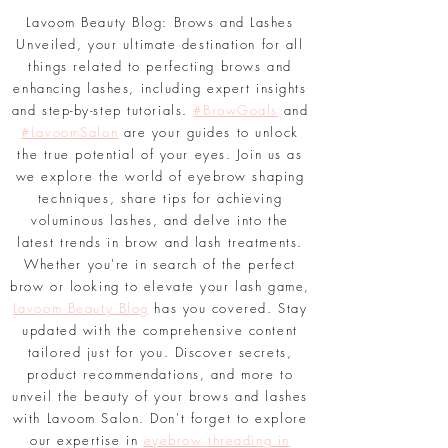
Lavoom Beauty Blog: Brows and Lashes
Unveiled, your ultimate destination for all
things related to perfecting brows and
enhancing lashes, including expert insights
and step-by-step tutorials.
#BrowGoals
and
#LavoomSalon
are your guides to unlock
the true potential of your eyes. Join us as
we explore the world of eyebrow shaping
techniques, share tips for achieving
voluminous lashes, and delve into the
latest trends in brow and lash treatments.
Whether you're in search of the perfect
brow or looking to elevate your lash game,
Lavoom Beauty Blog
has you covered. Stay
updated with the comprehensive content
tailored just for you. Discover secrets,
product recommendations, and more to
unveil the beauty of your brows and lashes