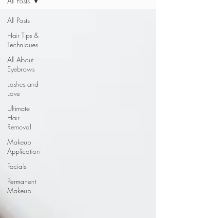
All Posts
All Posts
Hair Tips &
Techniques
All About
Eyebrows
Lashes and
Love
Ultimate
Hair
Removal
Makeup
Application
Facials
Permanent
Makeup