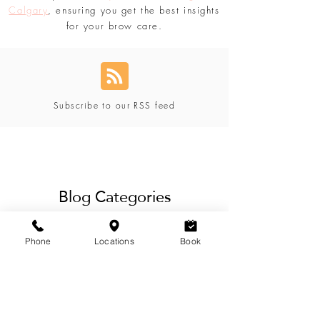
with Lavoom Salon. Don't forget to explore
our expertise in
eyebrow threading in
Calgary
, ensuring you get the best insights
for your brow care.
Subscribe to our RSS feed
Blog Categories
Phone
Locations
Book
View Categories
Our blog offers a variety of eyebrow,
lashes, hair, waxing & beauty services