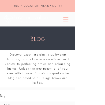
FIND A LOCATION NEAR YOU >>>
Blog
Discover expert insights, step-by-step
tutorials, product recommendations, and
secrets to perfecting brows and enhancing
lashes. Unlock the true potential of your
eyes with Lavoom Salon's comprehensive
blog dedicated to all things brows and
lashes.
Blog