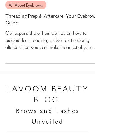
Nov 15, 2021
9 min read
All About Eyebrows
Threading Prep & Aftercare: Your Eyebrow
Guide
Our experts share their top tips on how to
prepare for threading, as well as threading
aftercare, so you can make the most of your
brows.
L
AVOOM BEAUTY
BLOG
Br
ows and Lashes
Unveiled