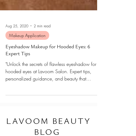
Aug 25, 2020
2 min read
Makeup Application
Eyeshadow Makeup for Hooded Eyes: 6
Expert Tips
"Unlock the secrets of flawless eyeshadow for
hooded eyes at Lavoom Salon. Expert tips,
personalized guidance, and beauty that
elevates.
L
AVOOM BEAUTY