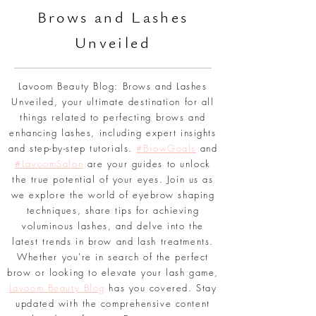
BLOG
Br
ows and Lashes
Unveiled
Lavoom Beauty Blog: Brows and Lashes
Unveiled, your ultimate destination for all
things related to perfecting brows and
enhancing lashes, including expert insights
and step-by-step tutorials.
#BrowGoals
and
#LavoomSalon
are your guides to unlock
the true potential of your eyes. Join us as
we explore the world of eyebrow shaping
techniques, share tips for achieving
voluminous lashes, and delve into the
latest trends in brow and lash treatments.
Whether you're in search of the perfect
brow or looking to elevate your lash game,