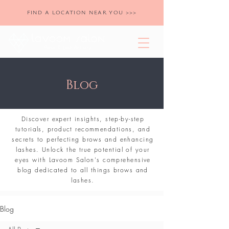
FIND A LOCATION NEAR YOU >>>
Blog
Discover expert insights, step-by-step
tutorials, product recommendations, and
secrets to perfecting brows and enhancing
lashes. Unlock the true potential of your
eyes with Lavoom Salon's comprehensive
blog dedicated to all things brows and
lashes.
Blog