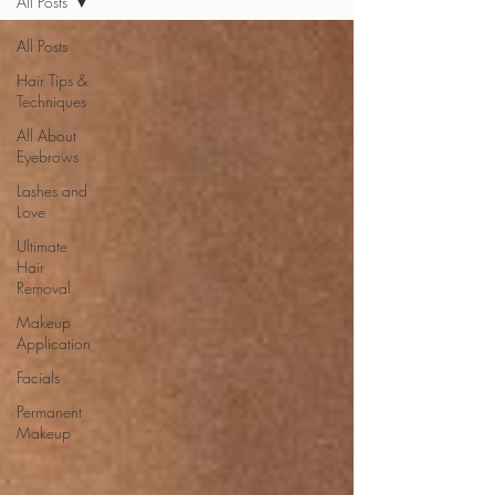
All Posts
All Posts
Hair Tips &
Techniques
All About
Eyebrows
Lashes and
Love
Ultimate
Hair
Removal
Makeup
Application
Facials
Permanent
Makeup