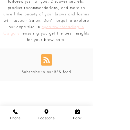
Lavoom Beauty Blog
has you covered. Stay
updated with the comprehensive content
tailored just for you. Discover secrets,
product recommendations, and more to
unveil the beauty of your brows and lashes
with Lavoom Salon. Don't forget to explore
our expertise in
eyebrow threading in
Calgary
, ensuring you get the best insights
for your brow care.
Subscribe to our RSS feed
Blog Categories
Phone
Locations
Book