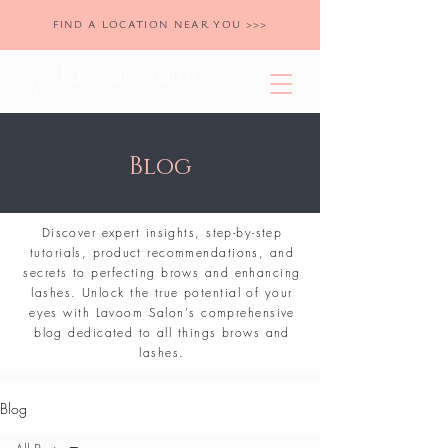
FIND A LOCATION NEAR YOU >>>
Blog
Discover expert insights, step-by-step
tutorials, product recommendations, and
secrets to perfecting brows and enhancing
lashes. Unlock the true potential of your
eyes with Lavoom Salon's comprehensive
blog dedicated to all things brows and
lashes.
Blog