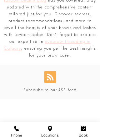
brow or looking to elevate your lash game,
Lavoom Beauty Blog
has you covered. Stay
updated with the comprehensive content
tailored just for you. Discover secrets,
product recommendations, and more to
unveil the beauty of your brows and lashes
with Lavoom Salon. Don't forget to explore
our expertise in
eyebrow threading in
Calgary
, ensuring you get the best insights
for your brow care.
Subscribe to our RSS feed
Phone
Locations
Book