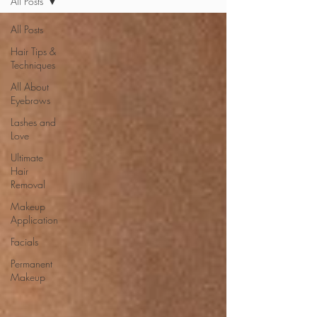
All Posts
All Posts
Hair Tips &
Techniques
All About
Eyebrows
Lashes and
Love
Ultimate
Hair
Removal
Makeup
Application
Facials
Permanent
Makeup