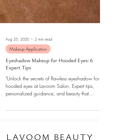
Aug 25, 2020
2 min read
Makeup Application
Eyeshadow Makeup for Hooded Eyes: 6
Expert Tips
"Unlock the secrets of flawless eyeshadow for
hooded eyes at Lavoom Salon. Expert tips,
personalized guidance, and beauty that
elevates.