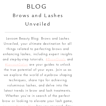
L
AVOOM BEAUTY
BLOG
Br
ows and Lashes
Unveiled
Lavoom Beauty Blog: Brows and Lashes
Unveiled, your ultimate destination for all
things related to perfecting brows and
enhancing lashes, including expert insights
and step-by-step tutorials.
#BrowGoals
and
#LavoomSalon
are your guides to unlock
the true potential of your eyes. Join us as
we explore the world of eyebrow shaping
techniques, share tips for achieving
voluminous lashes, and delve into the
latest trends in brow and lash treatments.
Whether you're in search of the perfect