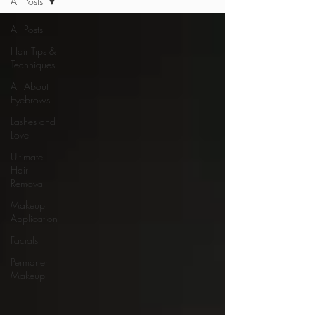
All Posts
All Posts
Hair Tips &
Techniques
All About
Eyebrows
Lashes and
Love
Ultimate
Hair
Removal
Makeup
Application
Facials
Permanent
Makeup