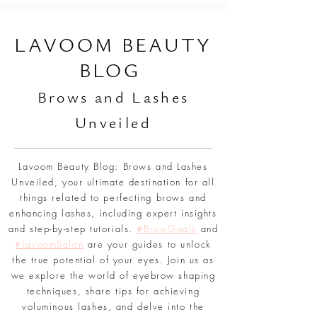
L
AVOOM BEAUTY
BLOG
Br
ows and Lashes
Unveiled
Lavoom Beauty Blog: Brows and Lashes
Unveiled, your ultimate destination for all
things related to perfecting brows and
enhancing lashes, including expert insights
and step-by-step tutorials.
#BrowGoals
and
#LavoomSalon
are your guides to unlock
the true potential of your eyes. Join us as
we explore the world of eyebrow shaping