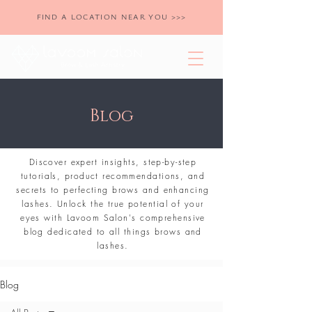
FIND A LOCATION NEAR YOU >>>
Blog
Discover expert insights, step-by-step
tutorials, product recommendations, and
secrets to perfecting brows and enhancing
lashes. Unlock the true potential of your
eyes with Lavoom Salon's comprehensive
blog dedicated to all things brows and
lashes.
Blog