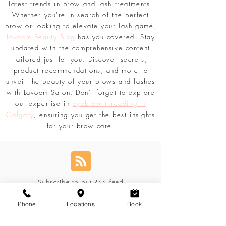
techniques, share tips for achieving
voluminous lashes, and delve into the
latest trends in brow and lash treatments.
Whether you're in search of the perfect
brow or looking to elevate your lash game,
Lavoom Beauty Blog
has you covered. Stay
updated with the comprehensive content
tailored just for you. Discover secrets,
product recommendations, and more to
unveil the beauty of your brows and lashes
with Lavoom Salon. Don't forget to explore
our expertise in
eyebrow threading in
Calgary
, ensuring you get the best insights
for your brow care.
Subscribe to our RSS feed
Phone
Locations
Book