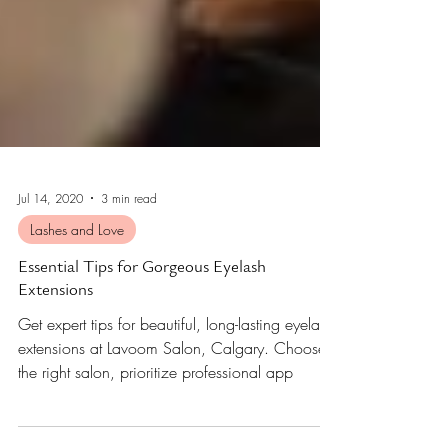
Jul 14, 2020
3 min read
Lashes and Love
Essential Tips for Gorgeous Eyelash
Extensions
Get expert tips for beautiful, long-lasting eyelash
extensions at Lavoom Salon, Calgary. Choose
the right salon, prioritize professional app