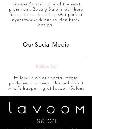
Lavoom Salon is one of the most
prominent, Beauty Salons out there
for
eyebrow threading
.Get perfect
eyebrows with our service brow
design.
Our Social Media
Follow Us
Follow us on our social media
platforms and keep informed about
what's happening at Lavoom Salon.