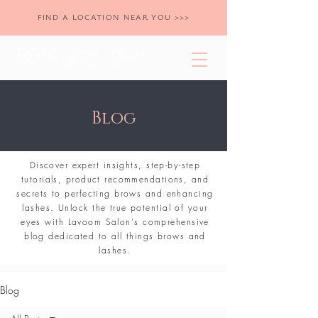
FIND A LOCATION NEAR YOU >>>
Blog
Discover expert insights, step-by-step
tutorials, product recommendations, and
secrets to perfecting brows and enhancing
lashes. Unlock the true potential of your
eyes with Lavoom Salon's comprehensive
blog dedicated to all things brows and
lashes.
Blog