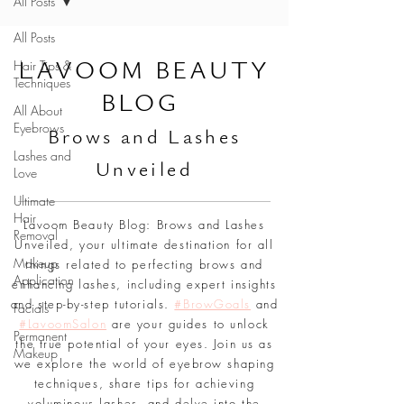
All Posts
All Posts
L
AVOOM BEAUTY
Hair Tips &
Techniques
BLOG
All About
Eyebrows
Br
ows and Lashes
Lashes and
Unveiled
Love
Ultimate
Hair
Lavoom Beauty Blog: Brows and Lashes
Removal
Unveiled, your ultimate destination for all
Makeup
things related to perfecting brows and
Application
enhancing lashes, including expert insights
and step-by-step tutorials.
#BrowGoals
and
Facials
#LavoomSalon
are your guides to unlock
Permanent
the true potential of your eyes. Join us as
Makeup
we explore the world of eyebrow shaping
techniques, share tips for achieving
voluminous lashes, and delve into the