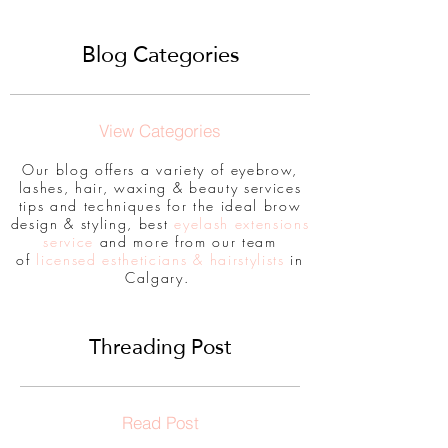
Blog Categories
View Categories
Our blog offers a variety of eyebrow,
lashes, hair, waxing & beauty services
tips and techniques for the ideal brow
design & styling, best
eyelash extensions
service
and more from our team
of
licensed estheticians & hairstylists
in
Calgary.
Threading Post
Read Post