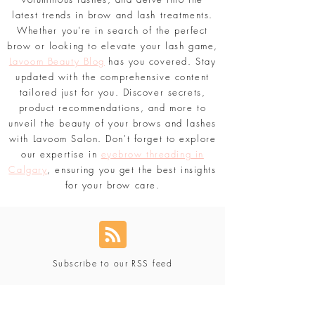
latest trends in brow and lash treatments.
Whether you're in search of the perfect
brow or looking to elevate your lash game,
Lavoom Beauty Blog
has you covered. Stay
updated with the comprehensive content
tailored just for you. Discover secrets,
product recommendations, and more to
unveil the beauty of your brows and lashes
with Lavoom Salon. Don't forget to explore
our expertise in
eyebrow threading in
Calgary
, ensuring you get the best insights
for your brow care.
Subscribe to our RSS feed