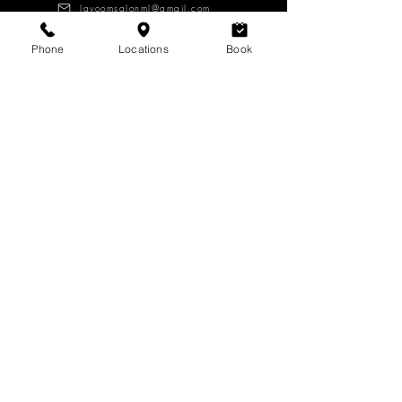
lavoomsalonml@gmail.com
Phone
Locations
Book
About
Services
Products
CAREERS
Log in