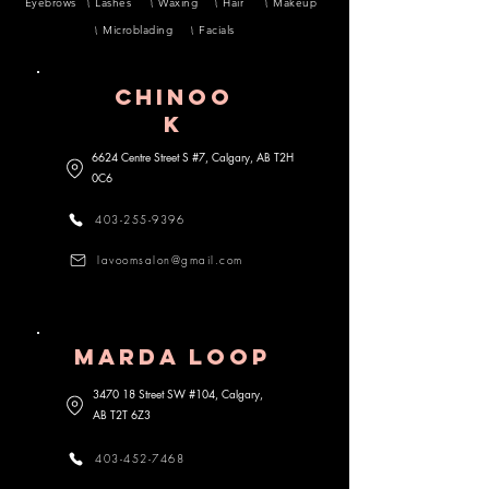
Eyebrows
Lashes
Waxing
Hair
Makeup
Microblading
Facials
CHINOO
K
6624 Centre Street S #7, Calgary, AB
T2H
0C6
403-255-9396
lavoomsalon@gmail.com
MARDA lOOP
3470 18 Street SW #104, Calgary,
AB
T2T 6Z3
403-452-7468