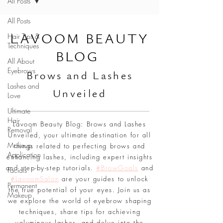
All Posts
All Posts
L
AVOOM BEAUTY
Hair Tips &
Techniques
BLOG
All About
Eyebrows
Br
ows and Lashes
Lashes and
Unveiled
Love
Ultimate
Hair
Lavoom Beauty Blog: Brows and Lashes
Removal
Unveiled, your ultimate destination for all
Makeup
things related to perfecting brows and
Application
enhancing lashes, including expert insights
and step-by-step tutorials.
#BrowGoals
and
Facials
#LavoomSalon
are your guides to unlock
Permanent
the true potential of your eyes. Join us as
Makeup
we explore the world of eyebrow shaping
techniques, share tips for achieving
voluminous lashes, and delve into the