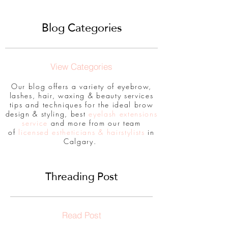
Blog Categories
View Categories
Our blog offers a variety of eyebrow,
lashes, hair, waxing & beauty services
tips and techniques for the ideal brow
design & styling, best
eyelash extensions
service
and more from our team
of
licensed estheticians & hairstylists
in
Calgary.
Threading Post
Read Post