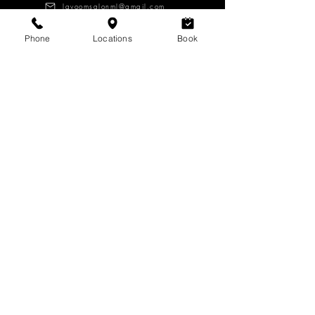
lavoomsalonml@gmail.com
Phone
Locations
Book
About
Services
Products
CAREERS
Log in