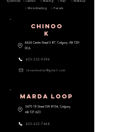
Eyebrows
Lashes
Waxing
Hair
Makeup
Microblading
Facials
CHINOO
K
6624 Centre Street S #7, Calgary, AB
T2H
0C6
403-255-9396
lavoomsalon@gmail.com
MARDA lOOP
3470 18 Street SW #104, Calgary,
AB
T2T 6Z3
403-452-7468