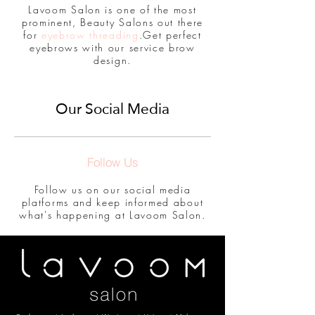
Lavoom Salon is one of the most
prominent, Beauty Salons out there
for
eyebrow threading
.Get perfect
eyebrows with our service brow
design.
Our Social Media
Follow Us
Follow us on our social media
platforms and keep informed about
what's happening at Lavoom Salon.