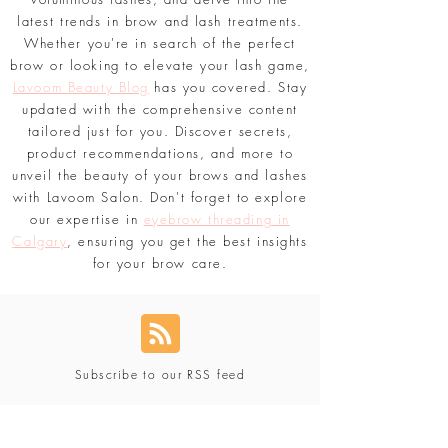
latest trends in brow and lash treatments.
Whether you're in search of the perfect
brow or looking to elevate your lash game,
Lavoom Beauty Blog
has you covered. Stay
updated with the comprehensive content
tailored just for you. Discover secrets,
product recommendations, and more to
unveil the beauty of your brows and lashes
with Lavoom Salon. Don't forget to explore
our expertise in
eyebrow threading in
Calgary
, ensuring you get the best insights
for your brow care.
Subscribe to our RSS feed