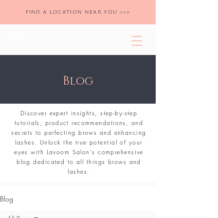
FIND A LOCATION NEAR YOU >>>
Blog
Discover expert insights, step-by-step
tutorials, product recommendations, and
secrets to perfecting brows and enhancing
lashes. Unlock the true potential of your
eyes with Lavoom Salon's comprehensive
blog dedicated to all things brows and
lashes.
Blog