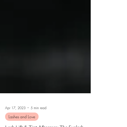
Apr 17, 2023
5 min read
Lashes and Love