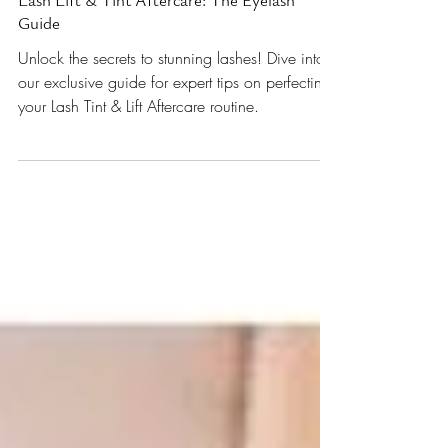
Lash Lift & Tint Aftercare: The Eyelash
Guide
Unlock the secrets to stunning lashes! Dive into
our exclusive guide for expert tips on perfecting
your Lash Tint & Lift Aftercare routine.