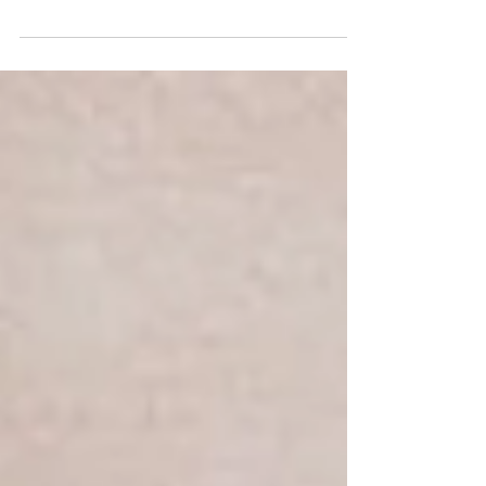
Eyelash perms give your eyes the perfect boost
so that you look more awake with less effort
each day.