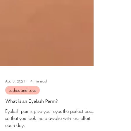
Aug 3, 2021
4 min read
Lashes and Love
What is an Eyelash Perm?