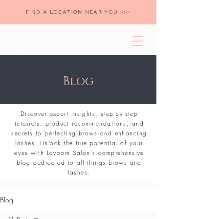
FIND A LOCATION NEAR YOU >>>
Blog
Discover expert insights, step-by-step
tutorials, product recommendations, and
secrets to perfecting brows and enhancing
lashes. Unlock the true potential of your
eyes with Lavoom Salon's comprehensive
blog dedicated to all things brows and
lashes.
Blog