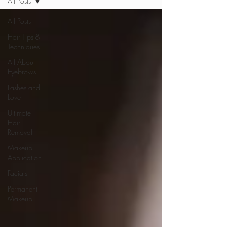
All Posts
All Posts
Hair Tips &
Techniques
All About
Eyebrows
Lashes and
Love
Ultimate
Hair
Removal
Makeup
Application
Facials
Permanent
Makeup