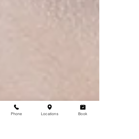
Phone
Locations
Book