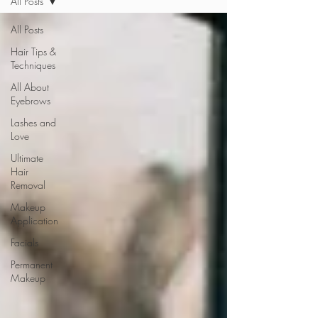
All Posts
All Posts
Hair Tips &
Techniques
All About
Eyebrows
Lashes and
Love
Ultimate
Hair
Removal
Makeup
Application
Facials
Permanent
Makeup