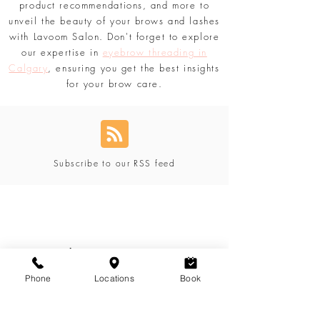
tailored just for you. Discover secrets,
product recommendations, and more to
unveil the beauty of your brows and lashes
with Lavoom Salon. Don't forget to explore
our expertise in
eyebrow threading in
Calgary
, ensuring you get the best insights
for your brow care.
Subscribe to our RSS feed
Blog Categories
Phone
Locations
Book