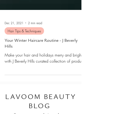
Dec 21, 2021
2 min read
Hair Tips & Techniques
Your Winter Haircare Routine - J Beverly
Hills
Make your hair and holidays merry and bright
with J Beverly Hills curated collection of products
L
AVOOM BEAUTY