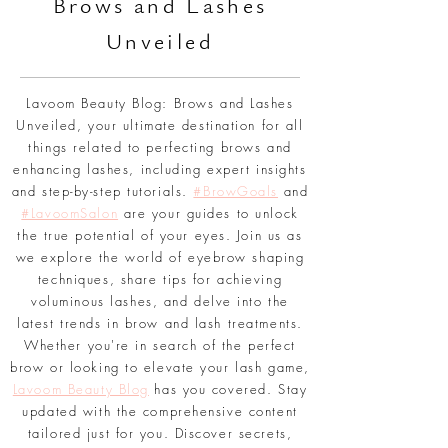
BLOG
Br
ows and Lashes
Unveiled
Lavoom Beauty Blog: Brows and Lashes
Unveiled, your ultimate destination for all
things related to perfecting brows and
enhancing lashes, including expert insights
and step-by-step tutorials.
#BrowGoals
and
#LavoomSalon
are your guides to unlock
the true potential of your eyes. Join us as
we explore the world of eyebrow shaping
techniques, share tips for achieving
voluminous lashes, and delve into the
latest trends in brow and lash treatments.
Whether you're in search of the perfect
brow or looking to elevate your lash game,
Lavoom Beauty Blog
has you covered. Stay
updated with the comprehensive content