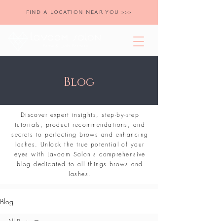
FIND A LOCATION NEAR YOU >>>
Blog
Discover expert insights, step-by-step
tutorials, product recommendations, and
secrets to perfecting brows and enhancing
lashes. Unlock the true potential of your
eyes with Lavoom Salon's comprehensive
blog dedicated to all things brows and
lashes.
Blog