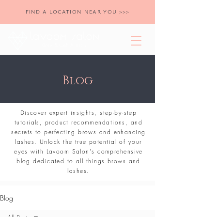
FIND A LOCATION NEAR YOU >>>
Blog
Discover expert insights, step-by-step
tutorials, product recommendations, and
secrets to perfecting brows and enhancing
lashes. Unlock the true potential of your
eyes with Lavoom Salon's comprehensive
blog dedicated to all things brows and
lashes.
Blog