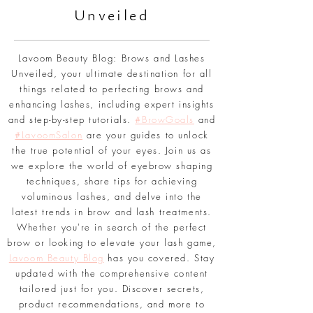
Br
ows and Lashes
Unveiled
Lavoom Beauty Blog: Brows and Lashes
Unveiled, your ultimate destination for all
things related to perfecting brows and
enhancing lashes, including expert insights
and step-by-step tutorials.
#BrowGoals
and
#LavoomSalon
are your guides to unlock
the true potential of your eyes. Join us as
we explore the world of eyebrow shaping
techniques, share tips for achieving
voluminous lashes, and delve into the
latest trends in brow and lash treatments.
Whether you're in search of the perfect
brow or looking to elevate your lash game,
Lavoom Beauty Blog
has you covered. Stay
updated with the comprehensive content