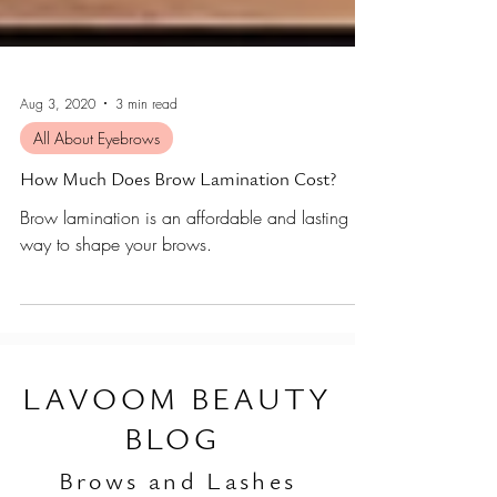
Aug 3, 2020
3 min read
All About Eyebrows
How Much Does Brow Lamination Cost?
Brow lamination is an affordable and lasting
way to shape your brows.
L
AVOOM BEAUTY
BLOG