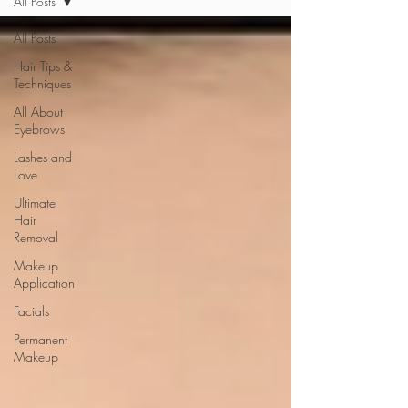
All Posts
All Posts
Hair Tips &
Techniques
All About
Eyebrows
Lashes and
Love
Ultimate
Hair
Removal
Makeup
Application
Facials
Permanent
Makeup