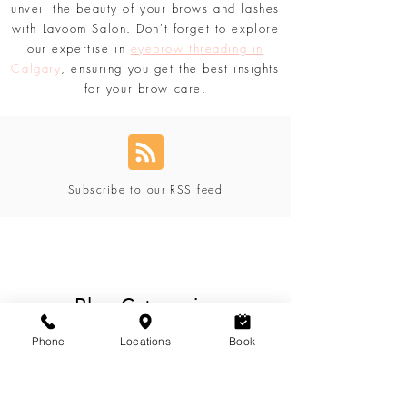
tailored just for you. Discover secrets,
product recommendations, and more to
unveil the beauty of your brows and lashes
with Lavoom Salon. Don't forget to explore
our expertise in
eyebrow threading in
Calgary
, ensuring you get the best insights
for your brow care.
Subscribe to our RSS feed
Blog Categories
Phone
Locations
Book