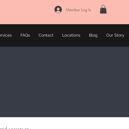
Member Log In
rvices
FAQs
Contact
Locations
Blog
Our Story
and secrets to