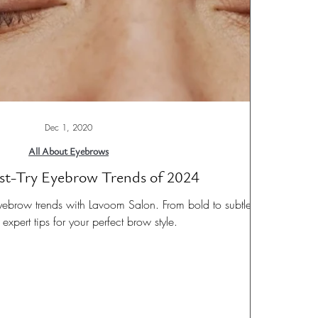
Dec 1, 2020
All About Eyebrows
st-Try Eyebrow Trends of 2024
yebrow trends with Lavoom Salon. From bold to subtle,
expert tips for your perfect brow style.