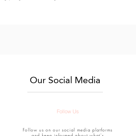
Our Social Media
Follow Us
Follow us on our social media platforms
and keep informed about what's