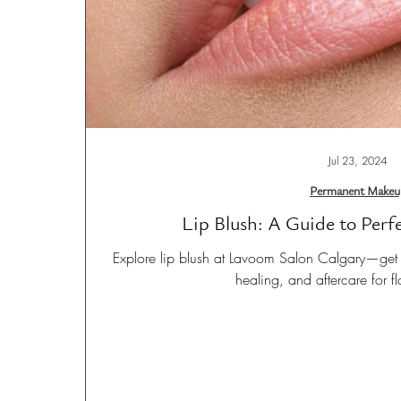
Jul 23, 2024
Permanent Makeu
Lip Blush: A Guide to Perf
Explore lip blush at Lavoom Salon Calgary—get d
healing, and aftercare for fl