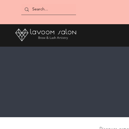
Discover expe