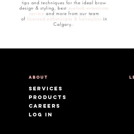
tips and techniques for the ideal brow
design & styling, best
eyelash extensions
service
and more from our team
of
licensed estheticians & hairstylists
in
Calgary.
About
L
Services
Products
CAREERS
Log in