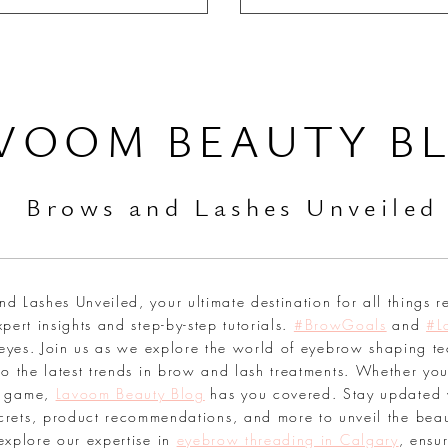
VOOM BEAUTY B
Br
ows and Lashes Unveiled
 Lashes Unveiled, your ultimate destination for all things r
pert insights and step-by-step tutorials.
#BrowGoals
and
#L
 eyes. Join us as we explore the world of eyebrow shaping te
o the latest trends in brow and lash treatments. Whether you
sh game,
Lavoom Beauty Blog
has you covered. Stay updated 
secrets, product recommendations, and more to unveil the bea
explore our expertise in
eyebrow threading in Calgary
, ensu