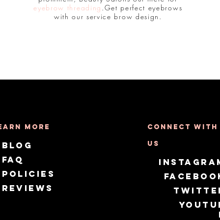
eyebrow threading
.Get perfect eyebrows
with our service brow design.
earn More
Connect with
us
Blog
FAQ
Instagra
Policies
Faceboo
Reviews
Twitte
Youtu