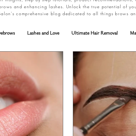
brows and enhancing lashes. Unlock the true potential of yo
alon's comprehensive blog dedicated to all things brows an
yebrows
Lashes and Love
Ultimate Hair Removal
Ma