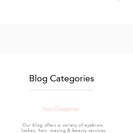
Blog Categories
View Categories
Our blog offers a variety of eyebrow,
lashes, hair, waxing & beauty services