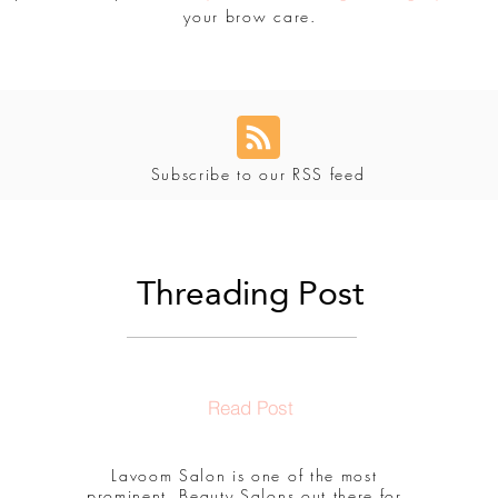
your brow care.
Subscribe to our RSS feed
Threading Post
Read Post
Lavoom Salon is one of the most
prominent, Beauty Salons out there for