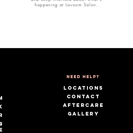
happening at Lavoom Salon.
Need Help?
LOCATIONS
CONTACT
m
AFTERCARE
k
GALLERY
r
b
e