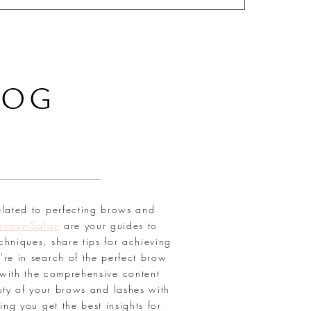
LOG
elated to perfecting brows and
avoomSalon
are your guides to
chniques, share tips for achieving
're in search of the perfect brow
with the comprehensive content
uty of your brows and lashes with
ring you get the best insights for