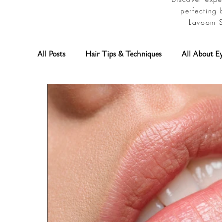
perfecting 
Lavoom S
All Posts
Hair Tips & Techniques
All About E
Permanent Makeup