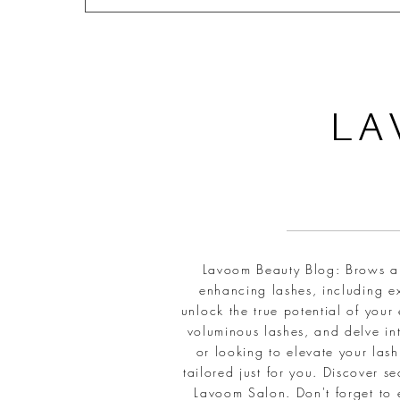
L
A
Lavoom Beauty Blog: Brows and
enhancing lashes, including ex
unlock the true potential of your
voluminous lashes, and delve int
or looking to elevate your la
tailored just for you. Discover 
Lavoom Salon. Don't forget to 