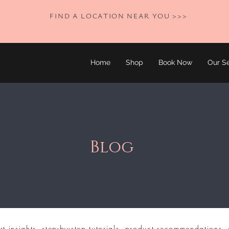
FIND A LOCATION NEAR YOU >>>
Home
Shop
Book Now
Our Se
Blog
rt insights, step-by-step tutorials, product recommendations, 