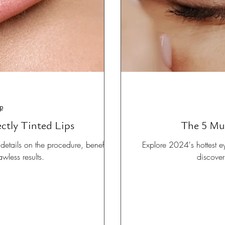
p
ectly Tinted Lips
The 5 Mu
etails on the procedure, benefits,
Explore 2024's hottest e
awless results.
discover 