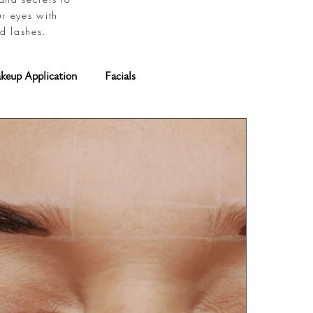
ur eyes with
d lashes.
keup Application
Facials