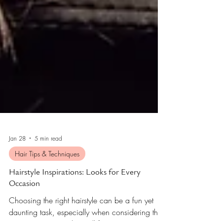
Jan 28
5 min read
Hair Tips & Techniques
Hairstyle Inspirations: Looks for Every
Occasion