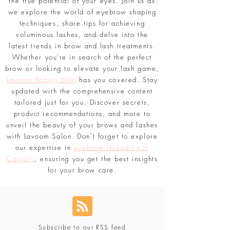
and step-by-step tutorials.
#BrowGoals
and
#LavoomSalon
are your guides to unlock
the true potential of your eyes. Join us as
we explore the world of eyebrow shaping
techniques, share tips for achieving
voluminous lashes, and delve into the
latest trends in brow and lash treatments.
Whether you're in search of the perfect
brow or looking to elevate your lash game,
Lavoom Beauty Blog
has you covered. Stay
updated with the comprehensive content
tailored just for you. Discover secrets,
product recommendations, and more to
unveil the beauty of your brows and lashes
with Lavoom Salon. Don't forget to explore
our expertise in
eyebrow threading in
Calgary
, ensuring you get the best insights
for your brow care.