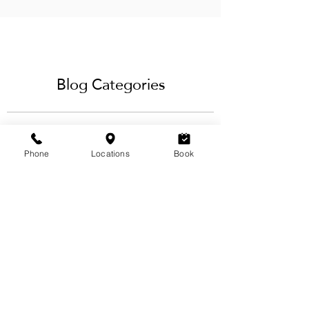
Subscribe to our RSS feed
Blog Categories
Phone
Locations
Book
View Categories
Our blog offers a variety of eyebrow,
lashes, hair, waxing & beauty services
tips and techniques for the ideal brow
design & styling, best
eyelash extensions
service
and more from our team
of
licensed estheticians & hairstylists
in
Calgary.