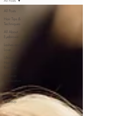
All Posts
All Posts
Hair Tips &
Techniques
All About
Eyebrows
Lashes and
Love
Ultimate
Hair
Removal
Makeup
Application
Facials
Permanent
Makeup