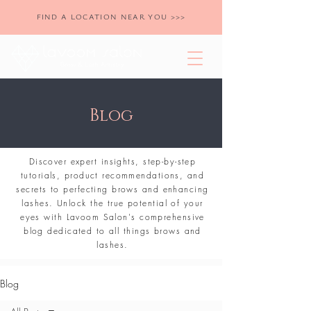
FIND A LOCATION NEAR YOU >>>
Blog
Discover expert insights, step-by-step
tutorials, product recommendations, and
secrets to perfecting brows and enhancing
lashes. Unlock the true potential of your
eyes with Lavoom Salon's comprehensive
blog dedicated to all things brows and
lashes.
Blog