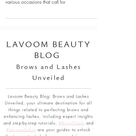
Choosing the right hairstyle can be a fun yet
daunting task, especially when considering the
various occasions that call for
L
AVOOM BEAUTY
BLOG
Br
ows and Lashes
Unveiled
Lavoom Beauty Blog: Brows and Lashes
Unveiled, your ultimate destination for all
things related to perfecting brows and
enhancing lashes, including expert insights