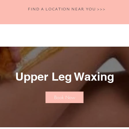
FIND A LOCATION NEAR YOU >>>
Home
Shop
Book Now
Our Se
Upper Leg Waxing
Book Now