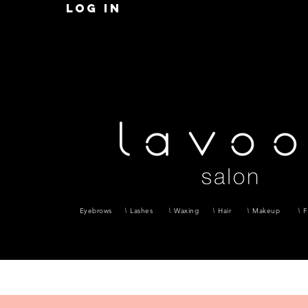
Log in
Eyebrows
Lashes
Waxing
Hair
Makeup
F