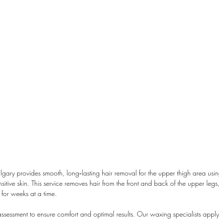
ry provides smooth, long‑lasting hair removal for the upper thigh area usi
itive skin. This service removes hair from the front and back of the upper legs
 for weeks at a time.
assessment to ensure comfort and optimal results. Our waxing specialists apply