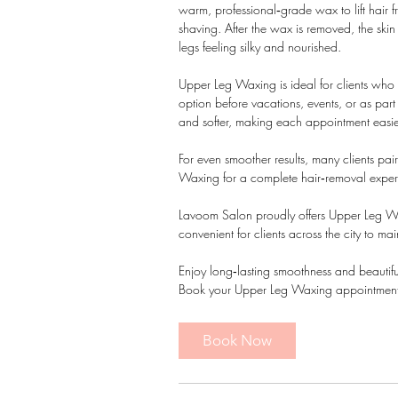
warm, professional‑grade wax to lift hair 
shaving. After the wax is removed, the ski
legs feeling silky and nourished.
Upper Leg Waxing is ideal for clients who w
option before vacations, events, or as par
and softer, making each appointment easie
For even smoother results, many clients pa
Waxing for a complete hair‑removal exper
Lavoom Salon proudly offers Upper Leg W
convenient for clients across the city to mai
Enjoy long‑lasting smoothness and beautifull
Book your Upper Leg Waxing appointment
Book Now