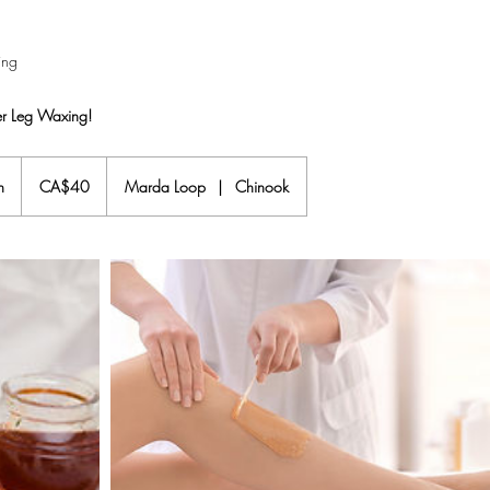
ing
er Leg Waxing!
40
Canadian
n
2
CA$40
Marda Loop
|
Chinook
dollars
5
m
i
n