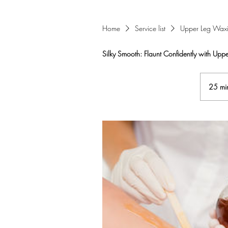
Home
Service list
Upper Leg Wax
Silky Smooth: Flaunt Confidently with Upp
25 mi