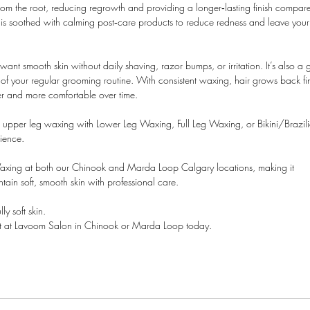
from the root, reducing regrowth and providing a longer‑lasting finish compar
n is soothed with calming post‑care products to reduce redness and leave your
ant smooth skin without daily shaving, razor bumps, or irritation. It’s also a 
t of your regular grooming routine. With consistent waxing, hair grows back fi
r and more comfortable over time.
ir upper leg waxing with Lower Leg Waxing, Full Leg Waxing, or Bikini/Brazil
ience.
axing at both our Chinook and Marda Loop Calgary locations, making it
ntain soft, smooth skin with professional care.
y soft skin.
 at Lavoom Salon in Chinook or Marda Loop today.