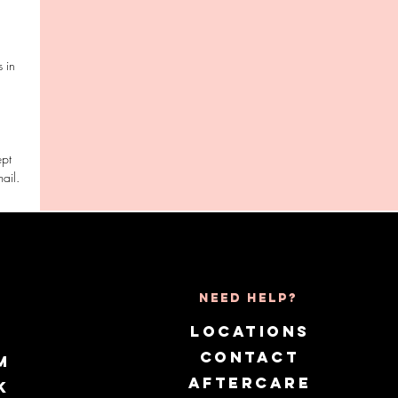
 in
ept
Need Help?
LOCATIONS
CONTACT
m
AFTERCARE
k