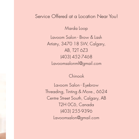
Service Offered at a Location Near You!
Marda Loop
Lavoom Salon - Brow & Lash
Artistry, 3470 18 SW, Calgary,
AB, T2T 6Z3
(403) 452-7468
Lavoomsalonml@gmail.com
Chinook
Lavoom Salon - Eyebrow
Threading, Tinting & More., 6624
Centre Street South, Calgary, AB
T2H 0C6, Canada
(403) 255-9396
Lavoomsalon@gmail.com