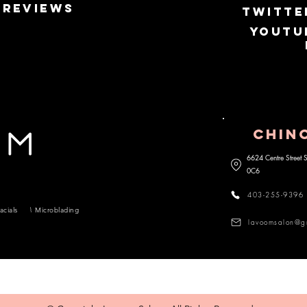
Reviews
Twitte
Youtu
CHIN
6624 Centre Street
0C6
403-255-9396
acials
Microblading
lavoomsalon@g