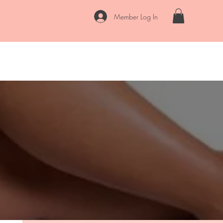
Member Log In
rvices
FAQs
Contact
Locations
Blog
Our Story