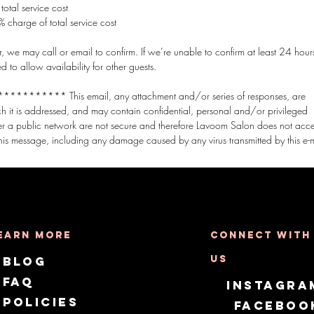
otal service cost
 charge of total service cost
 we may call or email to confirm. If we’re unable to confirm at least 24 hours
o allow availability for other guests.
*** This email, any attachment and/or series of responses, are
ich it is addressed, and may contain confidential, personal and/or privileged
er a public network are not secure and therefore Lavoom Salon does not acc
earn More
Connect with
us
Blog
FAQ
Instagra
Policies
Faceboo