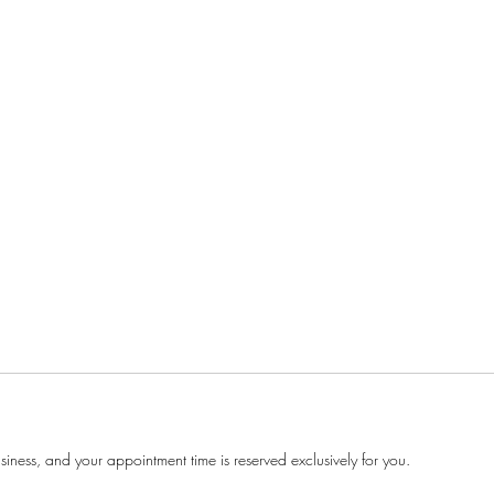
ness, and your appointment time is reserved exclusively for you.