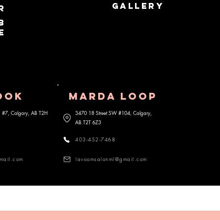
GALLERY
r
b
e
OOK
MARDA lOOP
 S #7, Calgary, AB
T2H
3470 18 Street SW #104, Calgary,
AB
T2T 6Z3
403-452-7468
mail.com
lavoomsalonml@gmail.com