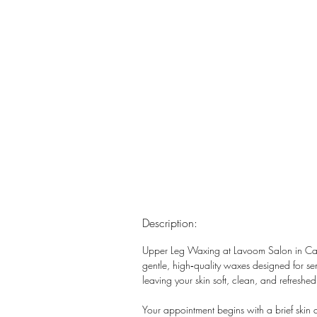
Description:
Upper Leg Waxing at Lavoom Salon in Calga
gentle, high‑quality waxes designed for sens
leaving your skin soft, clean, and refreshed
Your appointment begins with a brief skin 