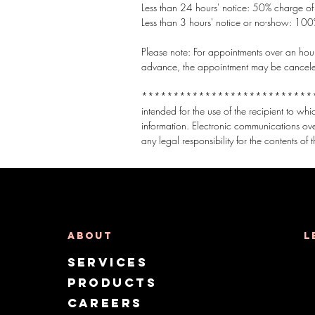
Less than 24 hours' notice: 50% charge of t
Less than 3 hours' notice or no-show: 100%
Please note: For appointments over an hour,
advance, the appointment may be canceled t
***********************************
intended for the use of the recipient to wh
information. Electronic communications ov
About
L
Services
Products
CAREERS