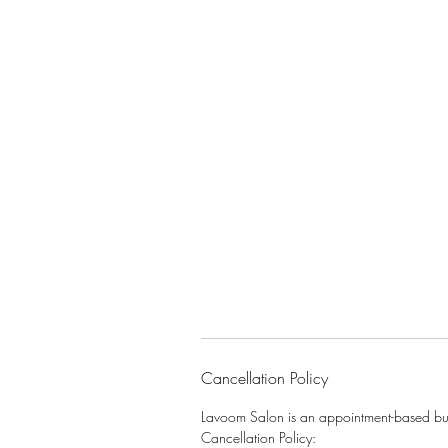
Cancellation Policy
Lavoom Salon is an appointment-based busi
Cancellation Policy: