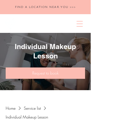
FIND A LOCATION NEAR YOU >>>
Individual Makeup
Lesson
Request to book
Home
Service list
Individual Makeup Lesson