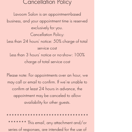
Cancellation Policy
Lavoom Salon is an appointment-based
business, and your appointment time is reserved
exclusively for you.
Cancellation Policy:
Less than 24 hours' notice: 50% charge of total
service cost
Less than 3 hours' notice or no-show: 100%
charge of total service cost
Please note: For appointments over an hour, we
may call or email to confirm. If we’re unable to
confirm at least 24 hours in advance, the
appointment may be canceled to allow
availability for other guests.
*******************************
******* This email, any attachment and/or
series of responses, are intended for the use of