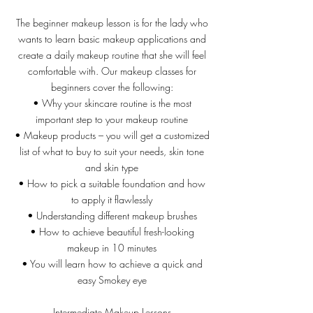
The beginner makeup lesson is for the lady who
wants to learn basic makeup applications and
create a daily makeup routine that she will feel
comfortable with. Our makeup classes for
beginners cover the following:
• Why your skincare routine is the most
important step to your makeup routine
• Makeup products – you will get a customized
list of what to buy to suit your needs, skin tone
and skin type
• How to pick a suitable foundation and how
to apply it flawlessly
• Understanding different makeup brushes
• How to achieve beautiful fresh-looking
makeup in 10 minutes
• You will learn how to achieve a quick and
easy Smokey eye
Intermediate Makeup Lessons