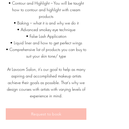
• Contour and Highlight – You will be taught
how to contour and highlight with cream
products
• Baking – what it is and why we do it
• Advanced smokey eye technique
• False Lash Application
• Liquid liner and how to get perfect wings
• Comprehensive list of products you can buy to
suit your skin tone/ type
At Lavoom Salon, it’s our goal to help as many
aspiring and accomplished makeup artists
achieve their goals as possible. That’s why we
design courses with artists with varying levels of
Request to book