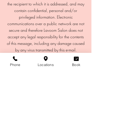
the recipient to which it is addressed, and may
contain confidential, personal and/or
privileged information. Electronic
communications over a public network are not
secure and therefore Lavoom Salon does not
accept any legal responsibility for the contents
of this message, including any damage caused
Phone
Locations
Book
Eyebrows
Lashes
Waxing
Hair
Makeup
Microblading
Facials
CHINOO
K