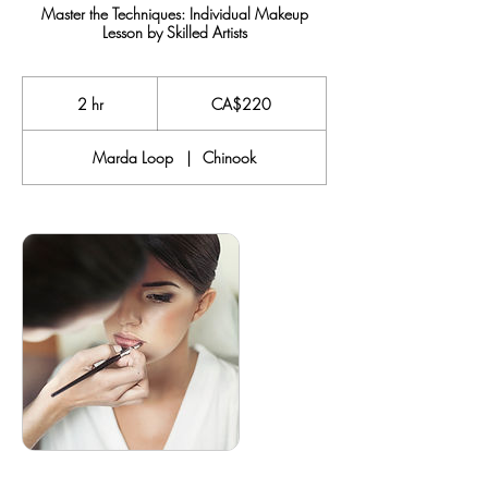
Master the Techniques: Individual Makeup
Lesson by Skilled Artists
220
Canadian
2 hr
2
CA$220
dollars
h
r
Marda Loop
|
Chinook