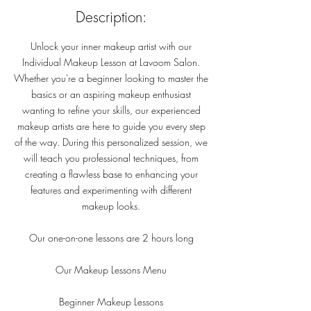
Description:
Unlock your inner makeup artist with our
Individual Makeup Lesson at Lavoom Salon.
Whether you're a beginner looking to master the
basics or an aspiring makeup enthusiast
wanting to refine your skills, our experienced
makeup artists are here to guide you every step
of the way. During this personalized session, we
will teach you professional techniques, from
creating a flawless base to enhancing your
features and experimenting with different
makeup looks.
Our one-on-one lessons are 2 hours long
Our Makeup Lessons Menu
Beginner Makeup Lessons