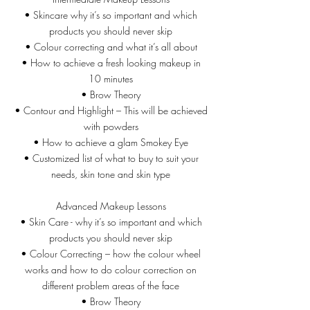
• Skincare why it’s so important and which
products you should never skip
• Colour correcting and what it’s all about
• How to achieve a fresh looking makeup in
10 minutes
• Brow Theory
• Contour and Highlight – This will be achieved
with powders
• How to achieve a glam Smokey Eye
• Customized list of what to buy to suit your
needs, skin tone and skin type
Advanced Makeup Lessons
• Skin Care - why it’s so important and which
products you should never skip
• Colour Correcting – how the colour wheel
works and how to do colour correction on
different problem areas of the face
• Brow Theory