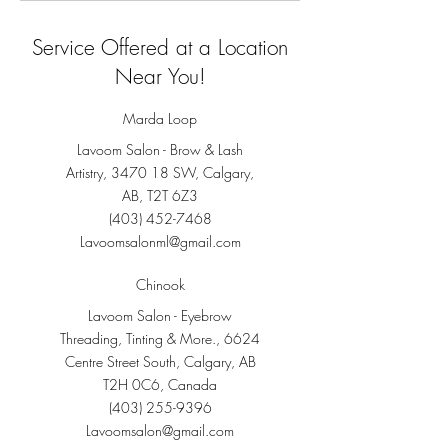
Service Offered at a Location
Near You!
Marda Loop
Lavoom Salon - Brow & Lash
Artistry, 3470 18 SW, Calgary,
AB, T2T 6Z3
(403) 452-7468
Lavoomsalonml@gmail.com
Chinook
Lavoom Salon - Eyebrow
Threading, Tinting & More., 6624
Centre Street South, Calgary, AB
T2H 0C6, Canada
(403) 255-9396
Lavoomsalon@gmail.com