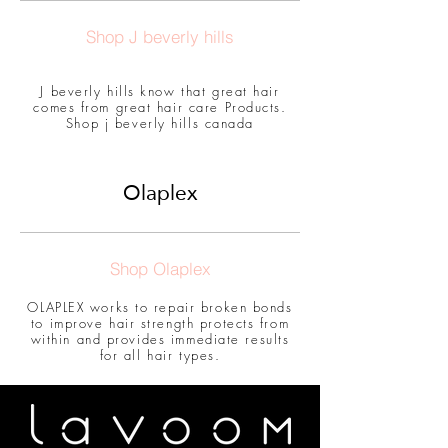
Shop J beverly hills
J beverly hills know that great hair
comes from great hair care Products.
Shop j beverly hills canada
Olaplex
Shop Olaplex
OLAPLEX works to repair broken bonds
to improve hair strength protects from
within and provides immediate results
for all hair types.