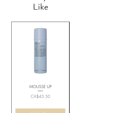
Like
MOUSSE UP
Price
CA$43.50