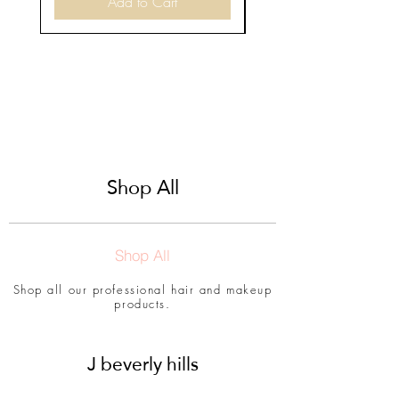
Add to Cart
Shop All
Shop All
Shop all our professional hair and makeup
products.
J beverly hills