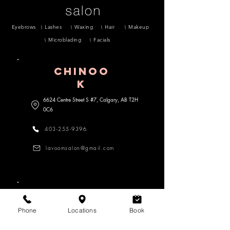
Eyebrows
Lashes
Waxing
Hair
Makeup
Microblading
Facials
CHINOO
K
6624 Centre Street S #7, Calgary, AB
T2H
0C6
403-255-9396
lavoomsalon@gmail.com
MARDA lOOP
Phone
Locations
Book
3470 18 Street SW #104, Calgary,
AB
T2T 6Z3