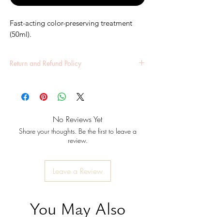
Fast-acting color-preserving treatment 
(50ml).
Return and Refund Policy
All sales final unless defective. Contact us within
7 days of receipt.
No Reviews Yet
Share your thoughts. Be the first to leave a
review.
Leave a Review
You May Also