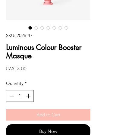
SKU: 2026-47
Luminous Colour Booster
Masque
Price
CA$13.00
Quantity
*
Add to Cart
Buy Now