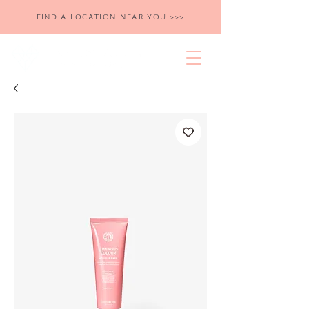
FIND A LOCATION NEAR YOU >>>