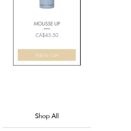
MOUSSE UP
Price
CA$43.50
Add to Cart
Shop All