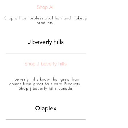
Shop All
Shop all our professional hair and makeup
products.
J beverly hills
Shop J beverly hills
J beverly hills know that great hair
comes from great hair care Products.
Shop j beverly hills canada
Olaplex