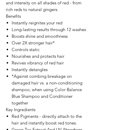
and intensity on all shades of red - from
rich reds to natural gingers.
Benefits
Instantly reignites your red
Long-lasting results through 12 washes
Boosts shine and smoothness
Over 2X stronger hair*
Controls static
Nourishes and protects hair
Revives vibrancy of red hair
Instantly detangles
*Against combing breakage on
damaged hair vs. a non-conditioning
shampoo; when using Color Balance
Blue Shampoo and Conditioner
together
Key Ingredients
Red Pigments - directly attach to the
hair and instantly boost red tones.
Green Tea Extract And UV Absorbers -