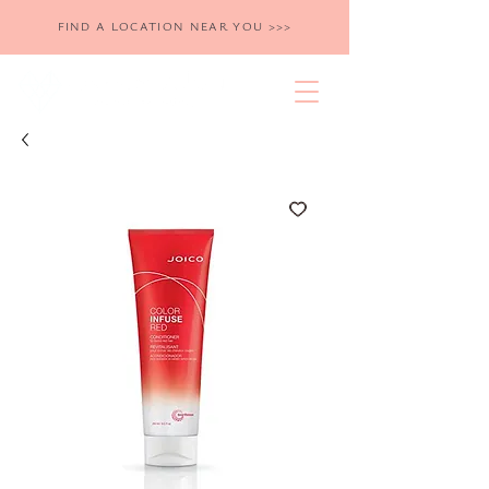
FIND A LOCATION NEAR YOU >>>