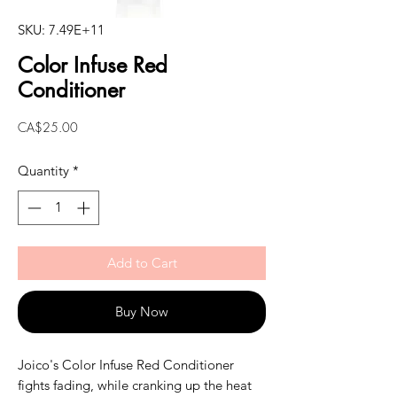
SKU: 7.49E+11
Color Infuse Red
Conditioner
Price
CA$25.00
Quantity
*
Add to Cart
Buy Now
Joico's Color Infuse Red Conditioner
fights fading, while cranking up the heat