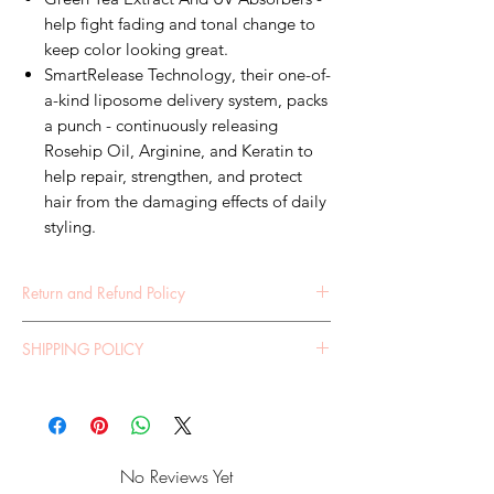
help fight fading and tonal change to
keep color looking great.
SmartRelease Technology, their one-of-
a-kind liposome delivery system, packs
a punch - continuously releasing
Rosehip Oil, Arginine, and Keratin to
help repair, strengthen, and protect
hair from the damaging effects of daily
styling.
Return and Refund Policy
RETURN POLICY 30 DAY RETURNS POLICY If
SHIPPING POLICY
you are not 100% satisfied with your purchase,
we are happy for you to return your item(s) for a
SHIPPING POLICY It is your obligation to
store credit. Please email our Customer Service
ensure all your address details are correct on
Team who will advise you of the process and
your order, for us to ship your parcel correctly.
assist you with organizing your return. The
Your parcel will be shipped as per your
following conditions apply to return items:
No Reviews Yet
instructions, should it not reach you - we will not