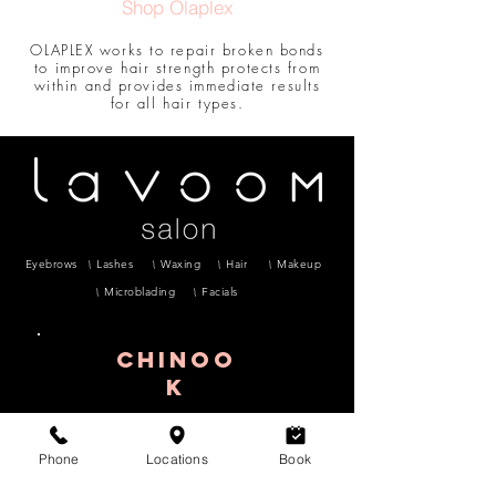
Shop Olaplex
OLAPLEX works to repair broken bonds
to improve hair strength protects from
within and provides immediate results
for all hair types.
Eyebrows
Lashes
Waxing
Hair
Makeup
Microblading
Facials
CHINOO
K
6624 Centre Street S #7, Calgary, AB
T2H
0C6
Phone
Locations
Book
403-255-9396