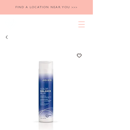
FIND A LOCATION NEAR YOU >>>