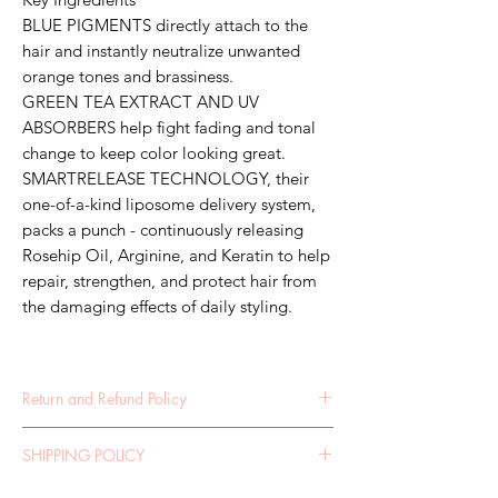
BLUE PIGMENTS directly attach to the
hair and instantly neutralize unwanted
orange tones and brassiness.
GREEN TEA EXTRACT AND UV
ABSORBERS help fight fading and tonal
change to keep color looking great.
SMARTRELEASE TECHNOLOGY, their
one-of-a-kind liposome delivery system,
packs a punch - continuously releasing
Rosehip Oil, Arginine, and Keratin to help
repair, strengthen, and protect hair from
the damaging effects of daily styling.
Return and Refund Policy
RETURN POLICY 30 DAY RETURNS POLICY If
SHIPPING POLICY
you are not 100% satisfied with your purchase,
we are happy for you to return your item(s) for a
SHIPPING POLICY It is your obligation to