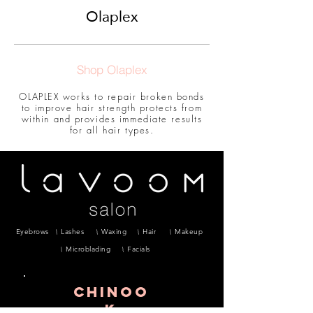
Olaplex
Shop Olaplex
OLAPLEX works to repair broken bonds
to improve hair strength protects from
within and provides immediate results
for all hair types.
Eyebrows
Lashes
Waxing
Hair
Makeup
Microblading
Facials
CHINOO
K