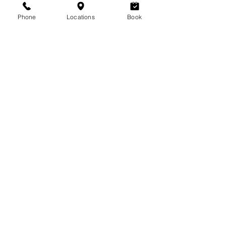
6624 Centre Street S #7, Calgary, AB
T2H
Phone
Locations
Book
0C6
403-255-9396
lavoomsalon@gmail.com
MARDA lOOP
3470 18 Street SW #104, Calgary,
AB
T2T 6Z3
403-452-7468
lavoomsalonml@gmail.com