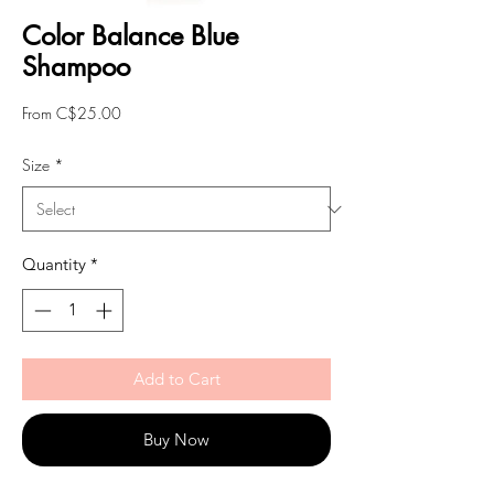
Color Balance Blue
Shampoo
Sale
From
C$25.00
Price
Size
*
Quantity
*
Add to Cart
Buy Now