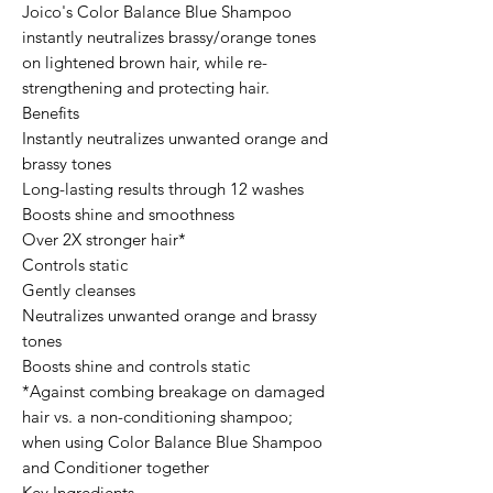
Joico's Color Balance Blue Shampoo
instantly neutralizes brassy/orange tones
on lightened brown hair, while re-
strengthening and protecting hair.
Benefits
Instantly neutralizes unwanted orange and
brassy tones
Long-lasting results through 12 washes
Boosts shine and smoothness
Over 2X stronger hair*
Controls static
Gently cleanses
Neutralizes unwanted orange and brassy
tones
Boosts shine and controls static
*Against combing breakage on damaged
hair vs. a non-conditioning shampoo;
when using Color Balance Blue Shampoo
and Conditioner together
Key Ingredients