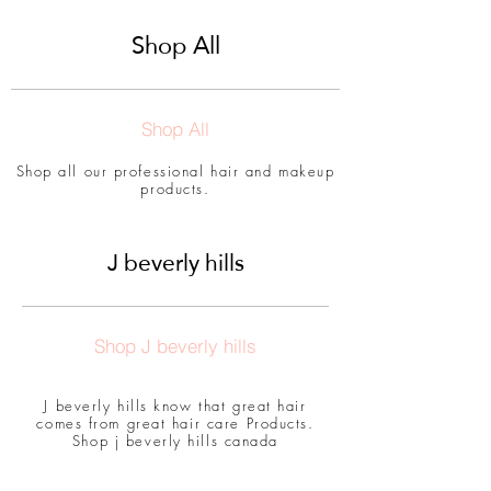
Shop All
Shop All
Shop all our professional hair and makeup
products.
J beverly hills
Shop J beverly hills
J beverly hills know that great hair
comes from great hair care Products.
Shop j beverly hills canada