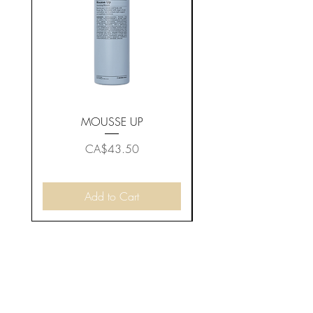
MOUSSE UP
Price
CA$43.50
Add to Cart