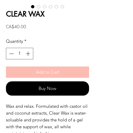
CLEAR WAX
Price
CA$40.00
Quantity
*
Add to Cart
Buy Now
Wax and relax. Formulated with castor oil
and coconut extracts, Clear Wax is water-
soluable and provides the hold of a gel
with the support of wax, all while