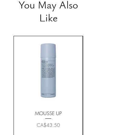
You May Also
Like
MOUSSE UP
Price
CA$43.50