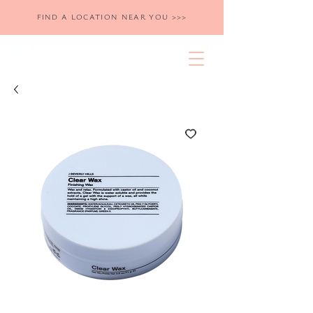
FIND A LOCATION NEAR YOU >>>