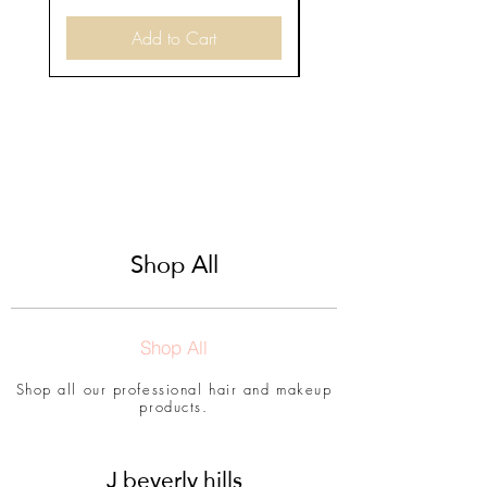
Add to Cart
Shop All
Shop All
Shop all our professional hair and makeup
products.
J beverly hills