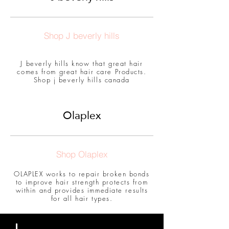
Shop J beverly hills
J beverly hills know that great hair
comes from great hair care Products.
Shop j beverly hills canada
Olaplex
Shop Olaplex
OLAPLEX works to repair broken bonds
to improve hair strength protects from
within and provides immediate results
for all hair types.