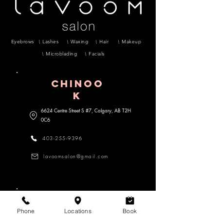
Eyebrows
Lashes
Waxing
Hair
Makeup
Microblading
Facials
CHINOO
K
6624 Centre Street S #7, Calgary, AB
T2H
0C6
403-255-9396
lavoomsalon@gmail.com
MARDA lOOP
Phone
Locations
Book
3470 18 Street SW #104, Calgary,