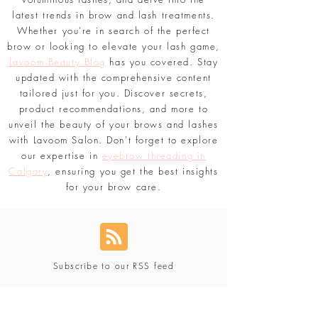
latest trends in brow and lash treatments.
Whether you're in search of the perfect
brow or looking to elevate your lash game,
Lavoom Beauty Blog
has you covered. Stay
updated with the comprehensive content
tailored just for you. Discover secrets,
product recommendations, and more to
unveil the beauty of your brows and lashes
with Lavoom Salon. Don't forget to explore
our expertise in
eyebrow threading in
Calgary
, ensuring you get the best insights
for your brow care.
Subscribe to our RSS feed