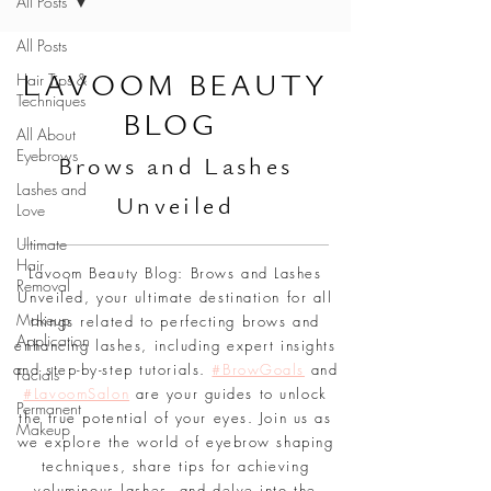
All Posts
All Posts
L
AVOOM BEAUTY
Hair Tips &
Techniques
BLOG
All About
Eyebrows
Br
ows and Lashes
Lashes and
Unveiled
Love
Ultimate
Hair
Lavoom Beauty Blog: Brows and Lashes
Removal
Unveiled, your ultimate destination for all
Makeup
things related to perfecting brows and
Application
enhancing lashes, including expert insights
and step-by-step tutorials.
#BrowGoals
and
Facials
#LavoomSalon
are your guides to unlock
Permanent
the true potential of your eyes. Join us as
Makeup
we explore the world of eyebrow shaping
techniques, share tips for achieving
voluminous lashes, and delve into the