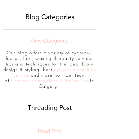
Blog Categories
View Categories
Our blog offers a variety of eyebrow,
lashes, hair, waxing & beauty services
tips and techniques for the ideal brow
design & styling, best
eyelash extensions
service
and more from our team
of
licensed estheticians & hairstylists
in
Calgary.
Threading Post
Read Post