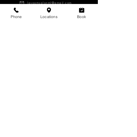
lavoomsalonml@gmail.com
Phone
Locations
Book
About
Services
Products
CAREERS
Log in