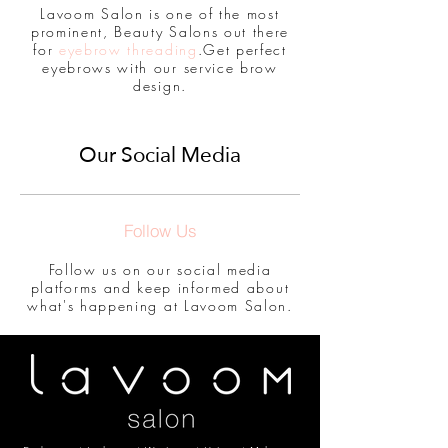
Lavoom Salon is one of the most
prominent, Beauty Salons out there
for
eyebrow threading
.Get perfect
eyebrows with our service brow
design.
Our Social Media
Follow Us
Follow us on our social media
platforms and keep informed about
what's happening at Lavoom Salon.