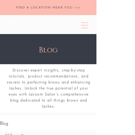
FIND A LOCATION NEAR YOU >>>
Blog
Discover expert insights, step-by-step
tutorials, product recommendations, and
secrets to perfecting brows and enhancing
lashes. Unlock the true potential of your
eyes with Lavoom Salon's comprehensive
blog dedicated to all things brows and
lashes.
Blog