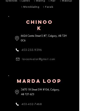
Eyebrows
Lashes
Waxing
Hair
Makeup
Microblading
Facials
CHINOO
K
6624 Centre Street S #7, Calgary, AB
T2H
0C6
403-255-9396
lavoomsalon@gmail.com
MARDA lOOP
3470 18 Street SW #104, Calgary,
AB
T2T 6Z3
403-452-7468